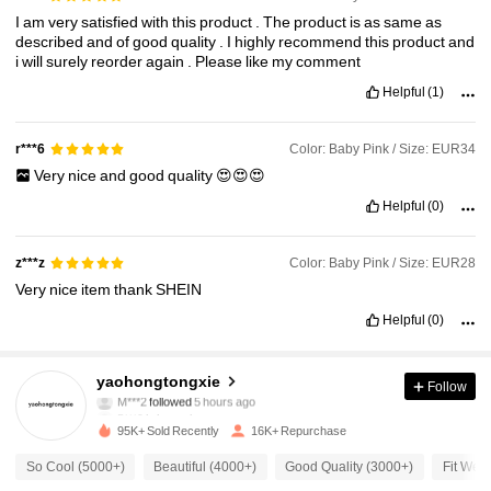
I
am
very
satisfied
with
this
product
.
The
product
is
as
same
as
described
and
of
good
quality
.
I
highly
recommend
this
product
and
i
will
surely
reorder
again
.
Please
like
my
comment
Helpful
(1)
Color: Baby Pink / Size: EUR34
r***6
Very
nice
and
good
quality
😍😍😍
Helpful
(0)
Color: Baby Pink / Size: EUR28
z***z
Very
nice
item
thank
SHEIN
Helpful
(0)
4.4K Followers
4.89
yaohongtongxie
Follow
M***2
followed
5 hours ago
5***9
is browsing
4.4K Followers
4.89
95K+ Sold Recently
16K+ Repurchase
So Cool (5000+)
Beautiful (4000+)
Good Quality (3000+)
Fit Well
4.4K Followers