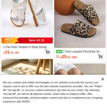
Save 1.31
1 Pair Kids' Simple H-Strap Design
Retro Comfortable Breathable Open
31
1 Pair Leopard Print Kids Slip-
NEW

.69
-4%
Toe Hook And Loop Low Heel Casu
On Sandals, Casual Kids Slippers, F
25
al Sandals, Suitable For Daily Casua

.85
-38%
ashion Flat Kids Sandals, Suitable F
l And Vacation
or Daily Casual Wear
We use cookies and similar technologies on our website to provide the service you
request, and to aim to offer you the best website experience possible. You can “Reject
All",“Accept All”, or set your cookie preference any time at your choice. By selecting
“Accept All”, we will set all optional cookies, which help us analyse traffic, offer
enhanced functionality, and personalize content and ads to complement your shopping
experience with SHEIN.