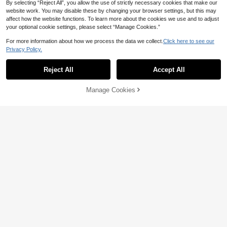
By selecting “Reject All”, you allow the use of strictly necessary cookies that make our
website work. You may disable these by changing your browser settings, but this may
affect how the website functions. To learn more about the cookies we use and to adjust
your optional cookie settings, please select “Manage Cookies.”
5
For more information about how we process the data we collect.
Click here to see our
Save 12.00
Privacy Policy.
Popular Best-Selling 3-12 Years Old
Kids Light White Sandals, Linen Tas
36
1 Pair Children's Summer Flat Sand

.00
sel + Double Hook-And-Loop Closur
als, Multi-Strap Solid Color Roman S
36
Reject All
Accept All
e, Fresh Artistic Style

.00
-25%
andals With Metal Square Decor, Ho
ok And Loop Beach Sandals Suitabl
e For Swimming Pool Party, Vacatio
Manage Cookies
Add to Cart
20% OFF!
n, Campus, Matching Outfits
Save 3.63