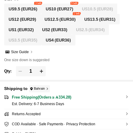
3 left
9 left
US9.5
(EUR26)
US10
(EUR27)
US10.5
(EUR28)
5 left
US12
(EUR29)
US12.5
(EUR30)
US13.5
(EUR31)
US1
(EUR32)
US2
(EUR33)
US2.5
(EUR34)
US3.5
(EUR35)
US4
(EUR36)
Size Guide
One size down is suggested
Qty:
Shipping to
Bahrain
Free Shipping(Orders ≥ 334.28)
​Est. Delivery:
6-7 Business Days
Returns Accepted
COD Available · Safe Payments · Privacy Protection