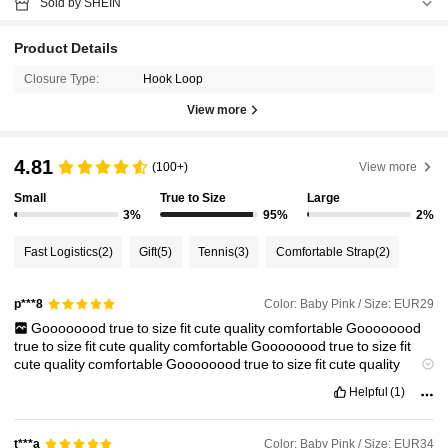
Sold by SHEIN
Product Details
Closure Type:
Hook Loop
View more
4.81
(100+)
View more
Small
True to Size
Large
3%
95%
2%
Fast Logistics
(2)
Gift
(5)
Tennis
(3)
Comfortable Strap
(2)
Color: Baby Pink / Size: EUR29
p***8
Goooooood
true
to
size
fit
cute
quality
comfortable
Goooooood
true
to
size
fit
cute
quality
comfortable
Goooooood
true
to
size
fit
cute
quality
comfortable
Goooooood
true
to
size
fit
cute
quality
comfortable
Helpful
(1)
Color: Baby Pink / Size: EUR34
t***a