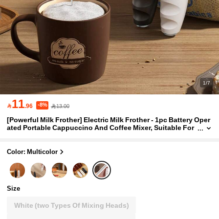
1/7
11
-8%

.96
13.00
[Powerful Milk Frother] Electric Milk Frother - 1pc Battery Oper
ated Portable Cappuccino And Coffee Mixer, Suitable For
Kitchen Supplies
Color: Multicolor
Size
White (two Types Of Mixing Heads)