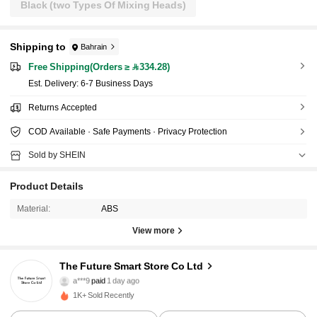
Black (two Types Of Mixing Heads)
Shipping to
Bahrain
Free Shipping(Orders ≥ 334.28)
​Est. Delivery:
6-7 Business Days
Returns Accepted
COD Available · Safe Payments · Privacy Protection
Sold by SHEIN
Product Details
Material:
ABS
View more
The Future Smart Store Co Ltd
572 Followers
4.87
a***9
paid
1 day ago
1K+ Sold Recently
572 Followers
4.87