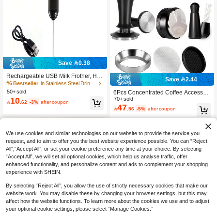
Save 0.38
Rechargeable USB Milk Frother, Ha
Save 2.44
ndheld Electric Milk Frother, Coffee
#6 Bestseller
in Stainless Steel Drinkware Milk Frother
Milk Frother With 3 Speed Settings,
50+ sold
6Pcs Concentrated Coffee Accessori
Mini Milk Frother & Drink Mixer, 500
10
es Set: 51mm/58mm Coffee Tamper,
70+ sold

.62
-3%
after coupon
mAh
47
Coffee Distributor, Coffee Filter Bask

.56
-5%
after coupon
et, Measuring Cup Funnel And WDT
Tool, Suitable For Various Coffee Ma
chines And Portafilters, Housewarmi
ng Gift
We use cookies and similar technologies on our website to provide the service you
request, and to aim to offer you the best website experience possible. You can “Reject
All",“Accept All”, or set your cookie preference any time at your choice. By selecting
“Accept All”, we will set all optional cookies, which help us analyse traffic, offer
enhanced functionality, and personalize content and ads to complement your shopping
experience with SHEIN.
By selecting “Reject All”, you allow the use of strictly necessary cookies that make our
website work. You may disable these by changing your browser settings, but this may
affect how the website functions. To learn more about the cookies we use and to adjust
your optional cookie settings, please select “Manage Cookies.”
Show similar in-stock items
View All