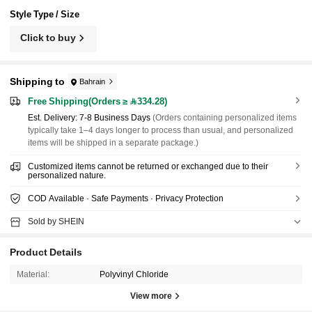
Style Type / Size
Click to buy
Shipping to
Bahrain
Free Shipping(Orders ≥ 334.28)
​Est. Delivery:
7-8 Business Days
(Orders containing personalized items
typically take 1–4 days longer to process than usual, and personalized
items will be shipped in a separate package.)
Customized items cannot be returned or exchanged due to their
personalized nature.
COD Available · Safe Payments · Privacy Protection
Sold by SHEIN
Product Details
Material:
Polyvinyl Chloride
View more