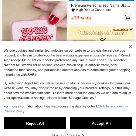
asy To Apply And Durable
Premium Personalized Name Sticker
s 50-300pcs With Custom Photos & T
High Repeat Customers
ext, High-Quality Waterproof Labels
13
For School, Office & Home, Ideal For

.76
-8%
Water Bottles Lunchboxes, Great Ba
ck-To-School Gifts
We use cookies and similar technologies on our website to provide the service you
request, and to aim to offer you the best website experience possible. You can “Reject
All",“Accept All”, or set your cookie preference any time at your choice. By selecting
“Accept All”, we will set all optional cookies, which help us analyse traffic, offer
enhanced functionality, and personalize content and ads to complement your shopping
experience with SHEIN.
Save 2.10
By selecting “Reject All”, you allow the use of strictly necessary cookies that make our
1/60/120/240/600/1200 Pcs Persona
website work. You may disable these by changing your browser settings, but this may
lized Square Adhesive Stickers, Cust
18
affect how the website functions. To learn more about the cookies we use and to adjust

.90
-10%
after coupon
omizable With Any Design, Suitable
your optional cookie settings, please select “Manage Cookies.”
For Wedding Favors, Easter Gift Lab
els, Party Gift Boxes, Thank You Seal
For more information about how we process the data we collect.
Click here to see our
s, Gift Bags, Perfect For Bride And Gr
Save 2.04
Privacy Policy.
oom, Best Friends, Parents, Student
s, Etc., Decorative Stickers For Wedd
52pcs Customized Photo Class Nam
ing Parties, Easter Celebrations, Ann
e Stickers, Personalized Image Labe
High Repeat Customers
Reject All
Accept All
iversaries, Birthdays, Home And Offi
By clicking "Customize", you agree to these Terms and Conditions.
l Stickers, Custom Design Of Your O
31
ce Organization
wn Image Custom Name Stickers, W

.96
-6%
aterproof Custom Office Label Perso
Manage Cookies