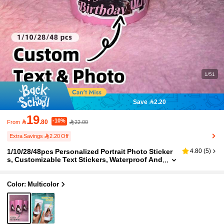
1/51
Save 2.20
19
-10%

.80
22.00
From
Extra Savings 2.20 Off
1/10/28/48pcs Personalized Portrait Photo Sticker
4.80
(
5
)
s, Customizable Text Stickers, Waterproof And
Oil-Proof, Suitable For Gifts, Birthdays, Weddi
ngs And Daily Use, Friends, Grooms, Brides, Famil
y, Girlfriends, Wives
Color: Multicolor