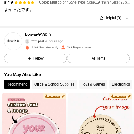
Color: Multicolor / Style Type: 5cm/1.97inch / Size: 28pcs[Waterproof]
s***9
よかったです。
Helpful
(0)
kkstar9986
589 Followers
4.70
r***n
paid
20 hours ago
m***2
followed
2 hours ago
85K+ Sold Recently
4K+ Repurchase
589 Followers
4.70
Follow
All Items
You May Also Like
589 Followers
4.70
Recommend
Office & School Supplies
Toys & Games
Electronics
589 Followers
4.70
589 Followers
4.70