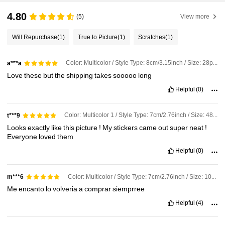
4.80
(5)
View more
Will Repurchase
(1)
True to Picture
(1)
Scratches
(1)
Color: Multicolor / Style Type: 8cm/3.15inch / Size: 28pcs[Waterproof]
a***a
Love
these
but
the
shipping
takes
sooooo
long
Helpful
(0)
Color: Multicolor 1 / Style Type: 7cm/2.76inch / Size: 48pcs [Waterproof]
t***9
Looks
exactly
like
this
picture
!
My
stickers
came
out
super
neat
!
Everyone
loved
them
Helpful
(0)
Color: Multicolor / Style Type: 7cm/2.76inch / Size: 10pcs[Waterproof]
m***6
Me
encanto
lo
volveria
a
comprar
siemprree
Helpful
(4)