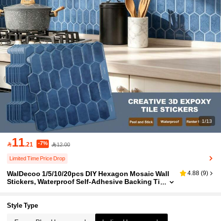
1/13
11
-7%

.21
12.00
Limited Time Price Drop
WalDecoo 1/5/10/20pcs DIY Hexagon Mosaic Wall
4.88
(
9
)
Stickers, Waterproof Self-Adhesive Backing Ti
les Suitable For Kitchen Bathroom Home Deco
r, Multiple Colors Available - Deep Blue Hexagon
Style Type