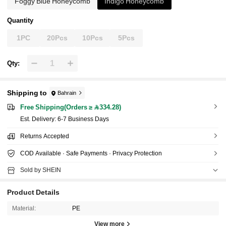
Foggy Blue Honeycomb
Indigo Honeycomb
Quantity
1PC
20Pcs
10Pcs
5Pcs
Qty:
Shipping to
Bahrain
Free Shipping(Orders ≥ 334.28)
​Est. Delivery:
6-7 Business Days
Returns Accepted
COD Available · Safe Payments · Privacy Protection
Sold by SHEIN
Product Details
Material:
PE
View more