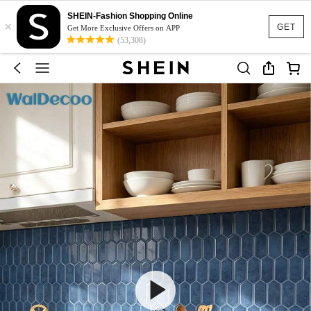
SHEIN-Fashion Shopping Online
×
GET
Get More Exclusive Offers on APP
(53,308)