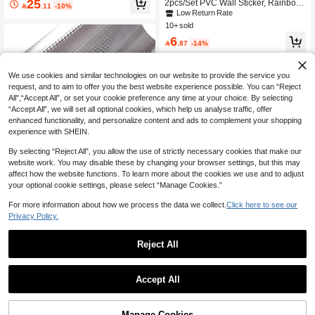
25
2pcs/Set PVC Wall Sticker, Rainbow

.11
-10%
s, Suitable For Kitchen Backsplash/R
& Hot Air Balloon Pattern Wall Decal
Low Return Rate
oom/Home Decor, Stickers, Wall Dec
For Home, Stickers, Wall Decal, Viny
10+ sold
als, Vinyl Wallpaper, Home Decor, S
l Decal For Home Decorations, Sprin
pring Decorations, Refresh Your Ho
6
g Decoration Items Refresh Your Ho

.87
-14%
me, Rama Decorative Stickers, Birth
me, Festival Decoration Stickers Gift
day & Graduation Gifts
s Birthday Graduation
We use cookies and similar technologies on our website to provide the service you
request, and to aim to offer you the best website experience possible. You can “Reject
All",“Accept All”, or set your cookie preference any time at your choice. By selecting
“Accept All”, we will set all optional cookies, which help us analyse traffic, offer
enhanced functionality, and personalize content and ads to complement your shopping
experience with SHEIN.
By selecting “Reject All”, you allow the use of strictly necessary cookies that make our
website work. You may disable these by changing your browser settings, but this may
Save 1.92
affect how the website functions. To learn more about the cookies we use and to adjust
1 Roll Kitchen Backsplash Stickers,
your optional cookie settings, please select “Manage Cookies.”
Show similar in-stock items
View All
16ft/10ft/3ft, Self Adhesive Drawer Li
#5 Bestseller
in Classic Kitchen Sticker
Save 0.70
ner Peel And Stick Foil Wallpaper C
For more information about how we process the data we collect.
Click here to see our
40+ sold
abinets Shelf Sticker, Stickers, Wall
Privacy Policy.
6
1pc Waterproof PVC Kitchen Wall Sti
Decal, Vinyl Decal For Home Decora

.08
-24%
cker - Glossy Nordic Bohemian Flora
#2 Bestseller
in Goth Home Stickers
tions, Spring Decoration Items Refre
l Fruit Removable Decal (Cherry, Bei
Reject All
sh Your Home, Festival Decoration S
10+ sold
ge/Green) - Applicable To Glass, Ca
tickers Gifts Birthday Graduation
6
binets, Wardrobes, Doors Peel And

.30
-10%
after coupon
Stick Film - Oil-Resistant, Reusable
Accept All
Vinyl Home Decor, 2D Flat
Sorry, the item is sold out.
Manage Cookies