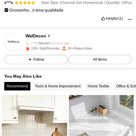
Style Type: Charcoal Ash Honeycomb / Quantity: 10Pcs
s***s
Grossinho
,
ó
tima
qualidade
Helpful
(1)
550 Followers
4.74
WalDecoo
j***k
followed
15 hours ago
550 Followers
4.74
12K+ Sold Recently
2K+ Repurchase
Follow
All Items
550 Followers
4.74
You May Also Like
550 Followers
4.74
Recommend
Tools & Home Improvement
Home Textile
Office & Sc
550 Followers
4.74
550 Followers
4.74
550 Followers
4.74