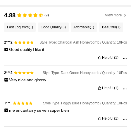
4.88
(9)
View more
Fast Logistics
(1)
Good Quality
(3)
Affordable
(1)
Beautiful
(1)
Style Type: Charcoal Ash Honeycomb / Quantity: 10Pcs
2***2
Good
quality
I
like
it
Helpful
(1)
Style Type: Dark Green Honeycomb / Quantity: 10Pcs
2***2
Very
nice
and
glossy
Helpful
(1)
Style Type: Foggy Blue Honeycomb / Quantity: 10Pcs
T***.
me
encantan
y
se
ven
super
bien
Helpful
(1)