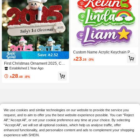
Custom Name Acrylic Keychain Pers
Save 2.52
onalized Cartoon Pattern Backpack
23

.28
-3%
Name Tag Customized Text Bag Cha
First Christmas Ornament 2025, Cust
rm Boys Girls School Bag Label Bac
om Name Christmas Ornament, Pers
Established 1 Year Ago
k To School Gift
onalized Text Christmas Tree Decor
28
ation, Ornaments, Christmas, Christ

.48
-8%
mas Gifts, Christmas Decor, Customi
zed Christmas Decorations 2025, Cu
stomizable, Merry Christmas
We use cookies and similar technologies on our website to provide the service you
request, and to aim to offer you the best website experience possible. You can “Reject
All",“Accept All”, or set your cookie preference any time at your choice. By selecting
“Accept All”, we will set all optional cookies, which help us analyse traffic, offer
enhanced functionality, and personalize content and ads to complement your shopping
experience with SHEIN.