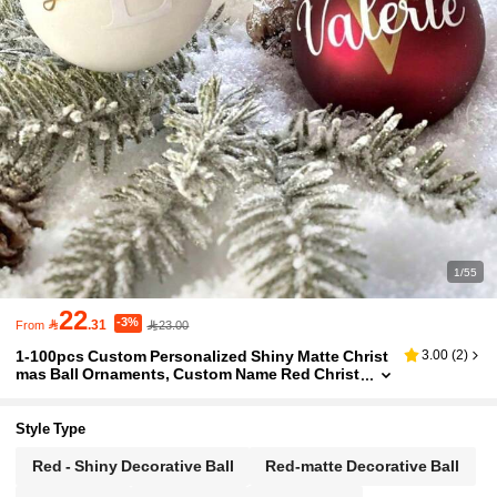
1/55
22
-3%

.31
23.00
From
1-100pcs Custom Personalized Shiny Matte Christ
3.00
(
2
)
mas Ball Ornaments, Custom Name Red Christ
mas Decorations, Snowflake Name Ornament
s, Customized Christmas Gifts, Last Name Christm
as Decorations. Personalized "Merry Christmas" Si
Style Type
gn With Holiday Decorations, Perfect For Tree Dec
orations And Unique Secret Santa Gifts, Christmas
Red - Shiny Decorative Ball
Red-matte Decorative Ball
Decorations,Christmas Gift Supplies