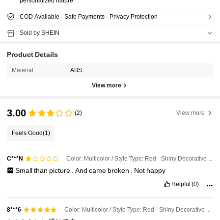
personalized nature.
COD Available · Safe Payments · Privacy Protection
Sold by SHEIN
Product Details
Material:
ABS
View more
3.00
(2)
View more
Feels Good
(1)
Color: Multicolor / Style Type: Red - Shiny Decorative Ball / Size: 3pcs-8cm
C***N
Small
than
picture
.
And
came
broken
.
Not
happy
Helpful
(0)
Color: Multicolor / Style Type: Red - Shiny Decorative Ball / Size: 3pcs-4cm
8***6