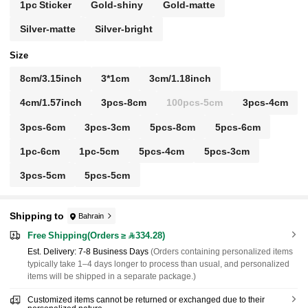
1pc Sticker
Gold-shiny
Gold-matte
Silver-matte
Silver-bright
Size
8cm/3.15inch
3*1cm
3cm/1.18inch
4cm/1.57inch
3pcs-8cm
100pcs-5cm
3pcs-4cm
3pcs-6cm
3pcs-3cm
5pcs-8cm
5pcs-6cm
1pc-6cm
1pc-5cm
5pcs-4cm
5pcs-3cm
3pcs-5cm
5pcs-5cm
Shipping to
Bahrain
Free Shipping(Orders ≥ 334.28)
​Est. Delivery:
7-8 Business Days
(Orders containing personalized items
typically take 1–4 days longer to process than usual, and personalized
items will be shipped in a separate package.)
Customized items cannot be returned or exchanged due to their