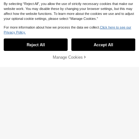
By selecting “Reject All”, you allow the use of strictly necessary cookies that make our
website work. You may disable these by changing your browser settings, but this may
affect how the website functions. To learn more about the cookies we use and to adjust
your optional cookie settings, please select “Manage Cookies.”
For more information about how we process the data we collect.
Click here to see our
Privacy Policy.
Reject All
Accept All
By clicking "Customize", you agree to these Terms and Conditions.
Manage Cookies
Customize Now