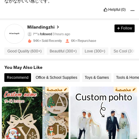
なかなかいい感じです。
Helpful
(0)
2K Followers
4.64
Milandingzhi
Follow
l***a
followed
3 hours ago
d***i
is browsing
2K Followers
4.64
94K+ Sold Recently
6K+ Repurchase
Good Quality (600+)
Beautiful (300+)
Love (300+)
So Cool (300+
2K Followers
4.64
You May Also Like
2K Followers
Recommend
Office & School Supplies
Toys & Games
Tools & Hom
4.64
2K Followers
4.64
2K Followers
4.64
2K Followers
4.64