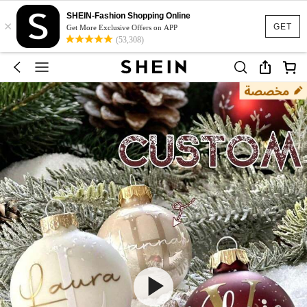
SHEIN-Fashion Shopping Online
×
GET
Get More Exclusive Offers on APP
(53,308)