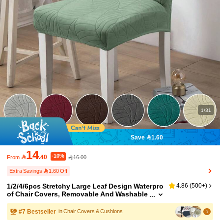
1/31
Save 1.60
14
-10%

.40
16.00
From
Extra Savings 1.60 Off
1/2/4/6pcs Stretchy Large Leaf Design Waterpro
4.86
(
500+
)
of Chair Covers, Removable And Washable
Chair Slipcovers For Home, Restaurant, Par
ty
#
7
Bestseller
in Chair Covers & Cushions