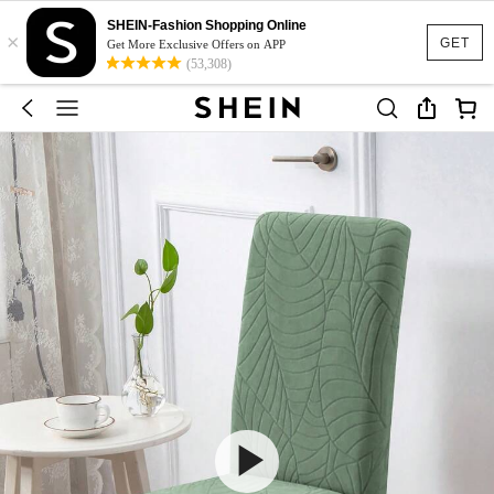
SHEIN-Fashion Shopping Online
×
GET
Get More Exclusive Offers on APP
(53,308)