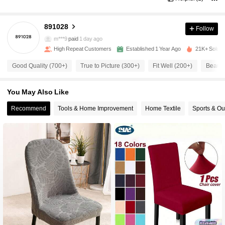
891028
Follow
800 Followers
4.87
m***9
paid
1 day ago
High Repeat Customers
Established 1 Year Ago
21K+ Sold R
800 Followers
4.87
Good Quality (700+)
True to Picture (300+)
Fit Well (200+)
Beautif
You May Also Like
800 Followers
4.87
Recommend
Tools & Home Improvement
Home Textile
Sports & Ou
800 Followers
4.87
800 Followers
4.87
800 Followers
4.87
800 Followers
4.87