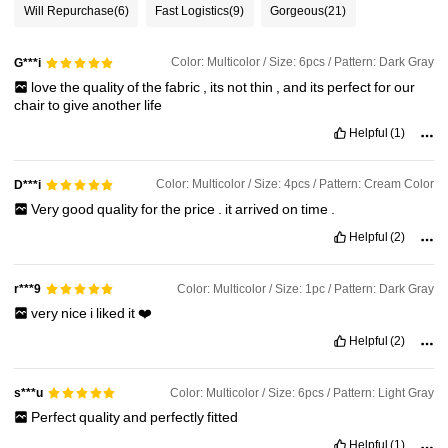
Will Repurchase
(6)
Fast Logistics
(9)
Gorgeous
(21)
Color: Multicolor / Size: 6pcs / Pattern: Dark Gray
G***i
love
the
quality
of
the
fabric
,
its
not
thin
,
and
its
perfect
for
our
chair
to
give
another
life
Helpful
(1)
Color: Multicolor / Size: 4pcs / Pattern: Cream Color
D***i
Very
good
quality
for
the
price
.
it
arrived
on
time
.
Helpful
(2)
Color: Multicolor / Size: 1pc / Pattern: Dark Gray
r***9
very
nice
i
liked
it
❤️
Helpful
(2)
Color: Multicolor / Size: 6pcs / Pattern: Light Gray
s***u
Perfect
quality
and
perfectly
fitted
Helpful
(1)
800 Followers
4.87