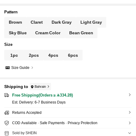
Pattern
Brown
Claret
Dark Gray
Light Gray
Sky Blue
Cream Color
Bean Green
Size
1pc
2pcs
4pcs
6pcs
Size Guide
Shipping to
Bahrain
Free Shipping(Orders ≥ 334.28)
​Est. Delivery:
6-7 Business Days
Returns Accepted
COD Available · Safe Payments · Privacy Protection
Sold by SHEIN