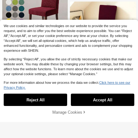
Chairs, Light Mocha, Light Gray, Win
e Red
We use cookies and similar technologies on our website to provide the service you
request, and to aim to offer you the best website experience possible. You can “Reject
Save 3.22
All",“Accept All”, or set your cookie preference any time at your choice. By selecting
Corn Grain High Back Chair Cover
“Accept All”, we will set all optional cookies, which help us analyse traffic, offer
(Burgundy), Elastic Universal Dining
10
enhanced functionality, and personalize content and ads to complement your shopping

.78
-23%
Chair Cover, Waterproof Chair Cove
experience with SHEIN.
r, Elastic Chair Cover, Parson Chair
Cover, Restaurant Chair Cover, Pet-
By selecting “Reject All”, you allow the use of strictly necessary cookies that make our
Friendly Chair Cover, Multiple Colors
Save 3.45
website work. You may disable these by changing your browser settings, but this may
Available, Durable And Wear-Resist
affect how the website functions. To learn more about the cookies we use and to adjust
ant, Suitable For Home, Restaurant,
1PC/4pcs T-Shaped High Back Chai
Banquet
your optional cookie settings, please select “Manage Cookies.”
r Cover, Elastic Universal Dining Ch
11

.55
-23%
air Cover, Restaurant Chair Cover, P
For more information about how we process the data we collect.
Click here to see our
arson Chair Cover, 20 Colors Availa
Privacy Policy.
ble, Removable Washable Anti-Scrat
ch, Anti-Slip Anti-Dust Anti-Stain, Ma
chine Washable, Suitable For Home,
Reject All
Accept All
Restaurant, Banquet
Manage Cookies
Add to Cart
10% OFF!