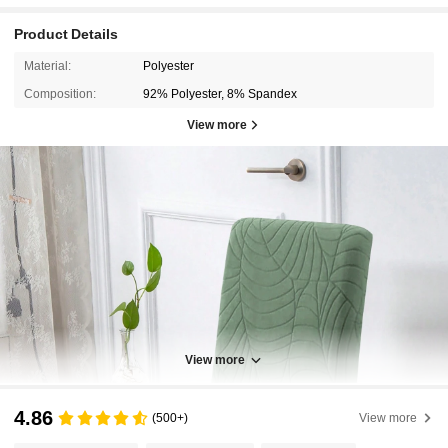
Product Details
Material:
Polyester
Composition:
92% Polyester, 8% Spandex
View more
View more
4.86
(500+)
View more