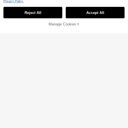
Privacy Policy.
Reject All
Accept All
Manage Cookies
Add to Cart
14% OFF!