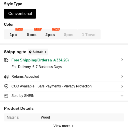
Style Type
Conventional
Color
7 left
3 left
7 left
1pc
5pcs
2pcs
8pcs
1 Towel
Shipping to
Bahrain
Free Shipping(Orders ≥ 334.26)
​Est. Delivery:
6-7 Business Days
Returns Accepted
COD Available · Safe Payments · Privacy Protection
Sold by SHEIN
Product Details
Material:
Wood
View more