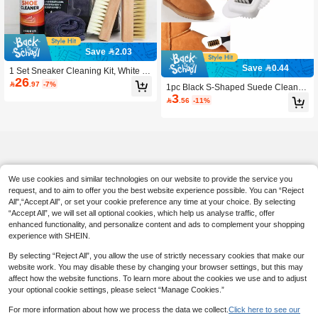
Save 2.03
Save 0.44
1 Set Sneaker Cleaning Kit, White S
26
neaker Cleaning Set, Includes 2 Sho

.97
-7%
1pc Black S-Shaped Suede Cleanin
e Brushes And 1 Towel, Waterless F
3
g Brush, Plastic Shoe Brush, Triple-S

.56
-11%
oam Sneaker Cleaner
ided Brush, Suitable For Suede And
Nubuck, Snow Boots Cleaning Brus
h, Copper Wire Shoe Brush, Clothin
g Brush
We use cookies and similar technologies on our website to provide the service you
request, and to aim to offer you the best website experience possible. You can “Reject
All",“Accept All”, or set your cookie preference any time at your choice. By selecting
“Accept All”, we will set all optional cookies, which help us analyse traffic, offer
enhanced functionality, and personalize content and ads to complement your shopping
experience with SHEIN.
By selecting “Reject All”, you allow the use of strictly necessary cookies that make our
website work. You may disable these by changing your browser settings, but this may
affect how the website functions. To learn more about the cookies we use and to adjust
your optional cookie settings, please select “Manage Cookies.”
For more information about how we process the data we collect.
Click here to see our