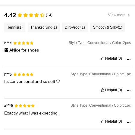
4.42
(14)
View more
Tennis
(1)
Thanksgiving
(1)
Dirt-Proof
(1)
Smooth & Silky
(1)
Style Type: Conventional / Color: 2pcs
l***e
ANice
for
shoes
Helpful
(0)
Style Type: Conventional / Color: 1pc
l***5
Its
conventional
and
so
soft
🤍
Helpful
(0)
Style Type: Conventional / Color: 1pc
a***9
Exactly
what
I
was
expecting
.
Helpful
(0)