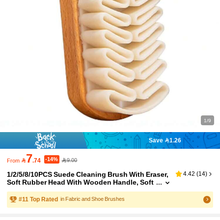
1/9
Save 1.26
7
-14%

.74
9.00
From
1/2/5/8/10PCS Suede Cleaning Brush With Eraser,
4.42
(
14
)
Soft Rubber Head With Wooden Handle, Soft
Tpr Brush For Leather, Sneakers, Handbags,
For Maintaining Suede, Nubuck, Leather Items A
#
11
Top Rated
in Fabric and Shoe Brushes
nd Various Footwear Accessories