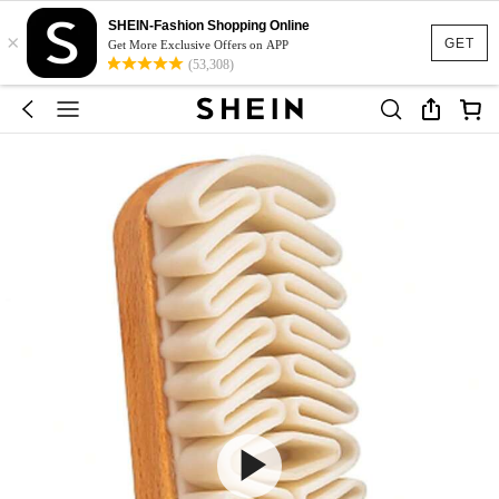
SHEIN-Fashion Shopping Online
×
GET
Get More Exclusive Offers on APP
(53,308)