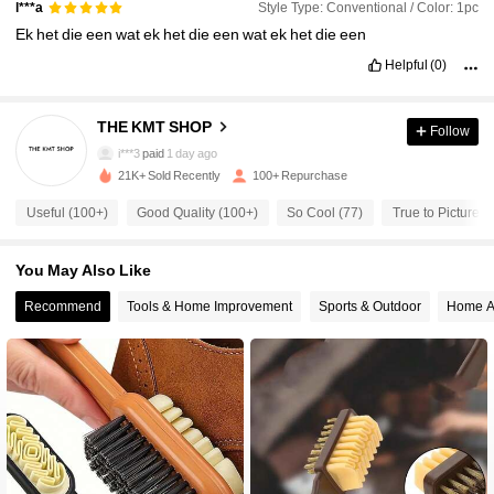
Style Type: Conventional / Color: 1pc
l***a
Ek
het
die
een
wat
ek
het
die
een
wat
ek
het
die
een
Helpful
(0)
510 Followers
4.64
THE KMT SHOP
Follow
510 Followers
4.64
i***3
paid
1 day ago
21K+ Sold Recently
100+ Repurchase
510 Followers
4.64
Useful (100+)
Good Quality (100+)
So Cool (77)
True to Picture (
You May Also Like
510 Followers
4.64
Recommend
Tools & Home Improvement
Sports & Outdoor
Home A
510 Followers
4.64
510 Followers
4.64
510 Followers
4.64