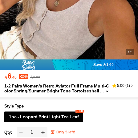
1/8
Save 1.60
6
-20%

.40
8.00
1-2 Pairs Women's Retro Aviator Full Frame Multi-C
5.00
(
1
)
olor Spring/Summer Bright Tone Tortoiseshell
Texture Lens Bohemian Style Classic Fashion
Suitable For All Face Shapes, Beach Party Cosplay
Accessories
Style Type
5 left
1pc - Leopard Print Light Tea Leaf
Qty:
Only 5 left!