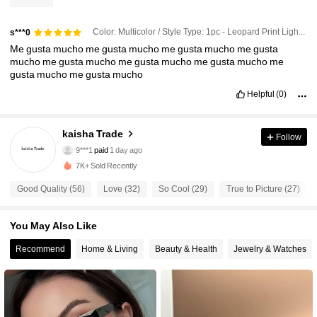
Color: Multicolor / Style Type: 1pc - Leopard Print Light Tea Leaf
s***0
Me
gusta
mucho
me
gusta
mucho
me
gusta
mucho
me
gusta
mucho
me
gusta
mucho
me
gusta
mucho
me
gusta
mucho
me
gusta
mucho
me
gusta
mucho
Helpful
(0)
kaisha Trade
76 Followers
4.68
Follow
9***1
paid
1 day ago
e***o
followed
19 hours ago
7K+ Sold Recently
76 Followers
4.68
Good Quality (56)
Love (32)
So Cool (29)
True to Picture (27)
76 Followers
4.68
You May Also Like
Recommend
Home & Living
Beauty & Health
Jewelry & Watches
76 Followers
4.68
76 Followers
4.68