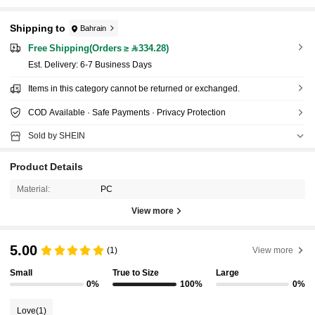
Shipping to
Bahrain
Free Shipping(Orders ≥ 334.28)
​Est. Delivery:
6-7 Business Days
Items in this category cannot be returned or exchanged.
COD Available · Safe Payments · Privacy Protection
Sold by SHEIN
Product Details
Material:
PC
View more
5.00
(1)
View more
Small
True to Size
Large
0%
100%
0%
Love
(1)