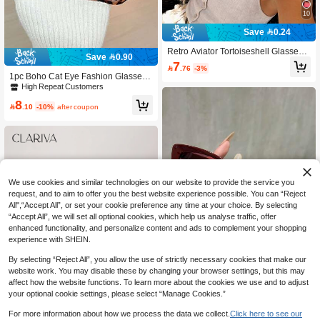
10
Save 0.24
Retro Aviator Tortoiseshell Glasses
Save 0.90
(1-2 Pairs), Full Frame, Boho Style, F
7

.76
-3%
or All Face Shapes, Spring/Summer,
1pc Boho Cat Eye Fashion Glasses,
Beach Party, Cosplay
Fashionable Summer Eyewear For
High Repeat Customers
Women, Y2K Style, Great For Beach,
8
Travel, Party, Daily Wear

.10
-10%
after coupon
We use cookies and similar technologies on our website to provide the service you
request, and to aim to offer you the best website experience possible. You can “Reject
All",“Accept All”, or set your cookie preference any time at your choice. By selecting
“Accept All”, we will set all optional cookies, which help us analyse traffic, offer
enhanced functionality, and personalize content and ads to complement your shopping
experience with SHEIN.
By selecting “Reject All”, you allow the use of strictly necessary cookies that make our
website work. You may disable these by changing your browser settings, but this may
Save 0.90
affect how the website functions. To learn more about the cookies we use and to adjust
your optional cookie settings, please select “Manage Cookies.”
1-3pcs Plastic Oversized Geometric
Multicolor Full Frame Personalized I
High Repeat Customers
For more information about how we process the data we collect.
Click here to see our