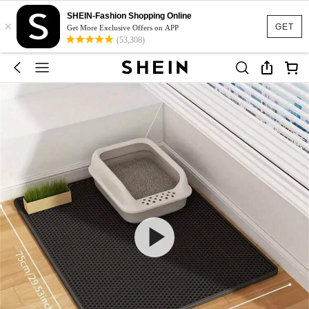
SHEIN-Fashion Shopping Online
×
GET
Get More Exclusive Offers on APP
(53,308)