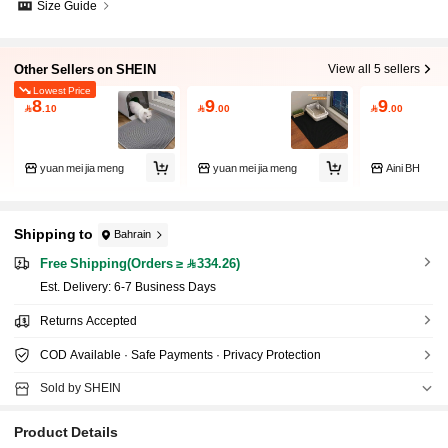
Size Guide
Other Sellers on SHEIN
View all 5 sellers
Lowest Price
8
9
9

.10

.00

.00
yuan mei jia meng
yuan mei jia meng
Aini BH
Shipping to
Bahrain
Free Shipping(Orders ≥ 334.26)
​Est. Delivery:
6-7 Business Days
Returns Accepted
COD Available · Safe Payments · Privacy Protection
Sold by SHEIN
Product Details