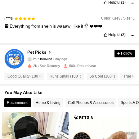
Helpful
(1)
Color: Grey / Size: L
r***6
Everything
from
shein
is
waaaw
I
like
it
👌
❤️❤️❤️
221 Followers
4.82
Helpful
(3)
221 Followers
4.82
Pet Picks
Follow
i***h
followed
1 day ago
221 Followers
4.82
2K+ Sold Recently
500+ Repurchase
221 Followers
4.82
Good Quality (100+)
Runs Small (100+)
So Cool (100+)
True to P
221 Followers
4.82
You May Also Like
Recommend
Home & Living
Cell Phones & Accessories
Sports & O
221 Followers
4.82
221 Followers
4.82
221 Followers
4.82