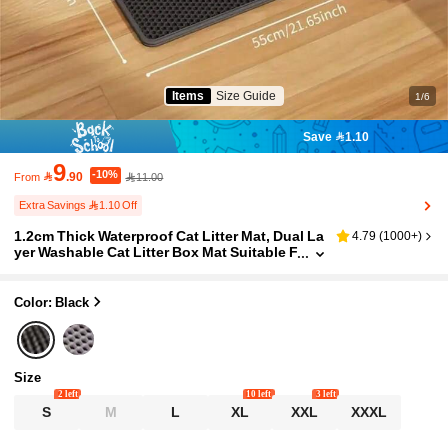
Items
Size Guide
1/6
Save 1.10
9
-10%

.90
11.00
From
Extra Savings 1.10 Off
1.2cm Thick Waterproof Cat Litter Mat, Dual La
4.79
(
1000+
)
yer Washable Cat Litter Box Mat Suitable F
or Small, Medium And Large Litter Boxes
Color: Black
Size
2 left
10 left
3 left
S
M
L
XL
XXL
XXXL