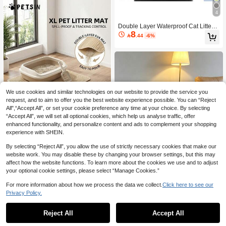
And Sifting Litter Boxes
4
Double Layer Waterproof Cat Litter
8
Mat. Honeycomb Design Helps Coll

.44
-6%
ect Waste. Suitable For Various Cat
Litters, Litter Boxes, Hooded, Self-Cl
eaning Litter Boxes. Waterproof/Lea
k-Proof Mat: Bottom Waterproof, Anti-
Slip, Easy To Move.
We use cookies and similar technologies on our website to provide the service you
request, and to aim to offer you the best website experience possible. You can “Reject
All",“Accept All”, or set your cookie preference any time at your choice. By selecting
“Accept All”, we will set all optional cookies, which help us analyse traffic, offer
enhanced functionality, and personalize content and ads to complement your shopping
experience with SHEIN.
Save 1.35
By selecting “Reject All”, you allow the use of strictly necessary cookies that make our
PETSIN
website work. You may disable these by changing your browser settings, but this may
PETSIN 1pc Cat Litter Mat | Honeyco
affect how the website functions. To learn more about the cookies we use and to adjust
mb Design | EVA Material | Anti-Slip,
10+ sold
your optional cookie settings, please select “Manage Cookies.”
7
Leak-Proof And Easy To Clean | Mult

.65
-15%
iple Color Options | Ideal For Pet Car
For more information about how we process the data we collect.
Click here to see our
e, Cat Litter Box Accessories | Honey
Save 1.44
Privacy Policy.
comb Pattern Mat | Durable Pet Mat
Premium Double-Layer Cat Litter Tra
7
pping Mat, 100% Waterproof & Non-

.56
-16%
Reject All
Accept All
Slip Pet Pad, Foldable & Easy To Cle
an Urine-Proof Mat, Suitable For Cat