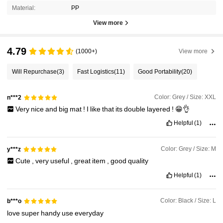
Material:
PP
View more
4.79
(1000+)
View more
Will Repurchase
(3)
Fast Logistics
(11)
Good Portability
(20)
Color: Grey / Size: XXL
n***2
Very
nice
and
big
mat
!
I
like
that
its
double
layered
!
😁👌
Helpful
(1)
Color: Grey / Size: M
y***z
Cute
,
very
useful
,
great
item
,
good
quality
Helpful
(1)
Color: Black / Size: L
b***o
love
super
handy
use
everyday