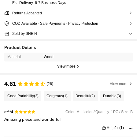
​Est. Delivery:
6-7 Business Days
Returns Accepted
COD Available · Safe Payments · Privacy Protection
Sold by SHEIN
Product Details
Material:
Wood
View more
4.61
(26)
View more
Good Portability
(2)
Gorgeous
(1)
Beautiful
(2)
Durable
(3)
Color: Multicolor / Quantity: 1PC / Size: B
e***4
Amazing
piece
and
wonderful
Helpful
(1)