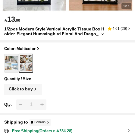
1/14
13

.00
1/2pcs Modern Style Vertical Acrylic Tissue Box H
4.61
(
26
)
older. Elegant Hummingbird Floral And Drago
nfly Pattern Design. Can Be Placed Independ
ently On Dining Table, Kitchen Counter And Livin
g Room. Artistic Tissue Paper Dispenser Desktop
Color: Multicolor
Decor And Home Accessory.
Quantity / Size
Click to buy
Qty:
Shipping to
Bahrain
Free Shipping(Orders ≥ 334.28)