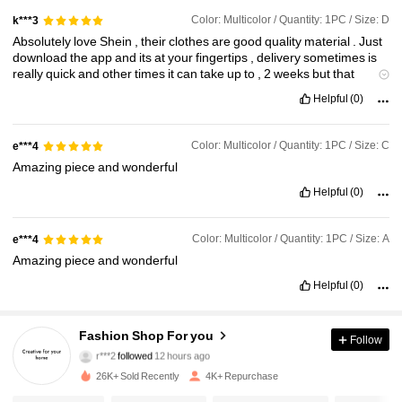
Color: Multicolor / Quantity: 1PC / Size: D
k***3
Absolutely
love
Shein
,
their
clothes
are
good
quality
material
.
Just
download
the
app
and
its
at
your
fingertips
,
delivery
sometimes
is
really
quick
and
other
times
it
can
take
up
to
,
2
weeks
but
that
doesn
'
t
put
me
off
,
I
'
ve
ordered
all
sorts
of
stuff
from
shein
for
my
Helpful
(0)
bathroom
kitchen
bedrooms
,
clothes
etc
,
I
just
think
it
'
s
absolutely
brilliant
.
Just
once
I
ordered
the
wrong
size
,
i
sent
it
back
and
got
a
refund
within
48
hours
.
Totally
recommend
Shein
Color: Multicolor / Quantity: 1PC / Size: C
e***4
Amazing
piece
and
wonderful
Helpful
(0)
Color: Multicolor / Quantity: 1PC / Size: A
e***4
Amazing
piece
and
wonderful
Helpful
(0)
1.1K Followers
4.83
Fashion Shop For you
Follow
r***2
followed
12 hours ago
1.1K Followers
4.83
26K+ Sold Recently
4K+ Repurchase