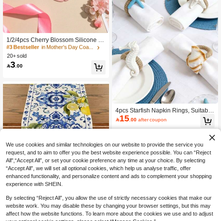
#3 Bestseller
in Mother's Day Coasters
100+ users repurchased
1/2/4pcs Cherry Blossom Silicone C
#3 Bestseller
#3 Bestseller
in Mother's Day Coasters
in Mother's Day Coasters
up Coasters, PVC Table Mats, Heat I
100+ users repurchased
100+ users repurchased
nsulation Pads, Bowl Pads
20+ sold
#3 Bestseller
in Mother's Day Coasters
3

.00
100+ users repurchased
4pcs Starfish Napkin Rings, Suitable
15
For Home, Kitchen, Restaurant, Meet

.00
after coupon
ing, Party, Hotel, Farmhouse, Weddi
ng, Natural Material White Starfish N
apkin Holder For Dining Table Decor
ation
We use cookies and similar technologies on our website to provide the service you
request, and to aim to offer you the best website experience possible. You can “Reject
All",“Accept All”, or set your cookie preference any time at your choice. By selecting
6
“Accept All”, we will set all optional cookies, which help us analyse traffic, offer
enhanced functionality, and personalize content and ads to complement your shopping
Save 1.00
experience with SHEIN.
1pc Lemon Blue & White Ceramic Ta
By selecting “Reject All”, you allow the use of strictly necessary cookies that make our
ble Runner, Summer Tabletop Decor,
50+ sold
website work. You may disable these by changing your browser settings, but this may
9
Spring Kitchen Table Decoration For

.00
-10%
after coupon
affect how the website functions. To learn more about the cookies we use and to adjust
Family Gathering