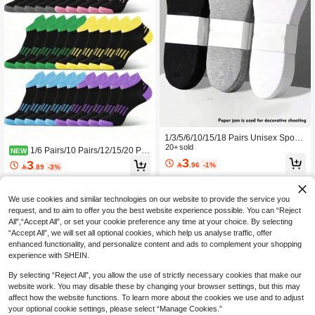
1/3/5/6/10/15/18 Pairs Unisex Sports
Socks, Women's Short Socks, Men's
20+ sold
1/6 Pairs/10 Pairs/12/15/20 Pai
NEW
Socks, Men's Short Socks, White/Bla
rs/30 Pairs Multi-Specification Candy
3
3

.96
-1%
ck/Grey Women's Short Socks, Men's

.89
-3%
Color Women's Sports Tab Ankle So
Invisible Socks, Student Socks, Adult
cks, Comfortable Breathable Minimal
Socks, Girls' Socks, Low-Cut Ankle S
ist Fashion Moisture-Wicking Socks,
ocks, Summer Socks, Short Socks, A
Fashion Sports Walking Campus Tra
We use cookies and similar technologies on our website to provide the service you
utumn Socks, Solid Color Boat Sock
vel Women's Sports Socks, Back To
request, and to aim to offer you the best website experience possible. You can “Reject
s, Simple Fashion Women's Boat So
School Essential, Christmas Gift
All",“Accept All”, or set your cookie preference any time at your choice. By selecting
cks, Men's Boat Socks, Disposable
“Accept All”, we will set all optional cookies, which help us analyse traffic, offer
Women's Boat Socks, Thin Breathabl
enhanced functionality, and personalize content and ads to complement your shopping
e Summer/Autumn Socks, Suitable F
or Daily Casual Wear,
experience with SHEIN.
By selecting “Reject All”, you allow the use of strictly necessary cookies that make our
website work. You may disable these by changing your browser settings, but this may
affect how the website functions. To learn more about the cookies we use and to adjust
your optional cookie settings, please select “Manage Cookies.”