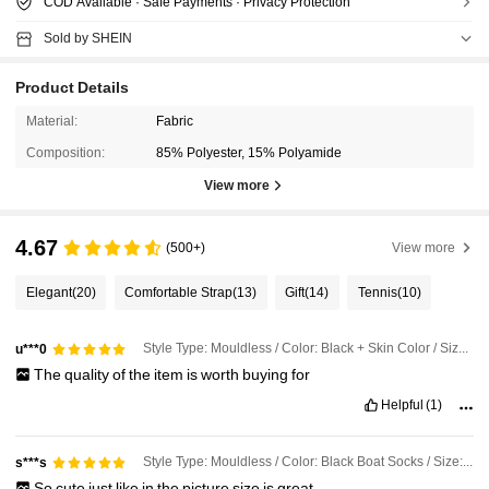
COD Available · Safe Payments · Privacy Protection
Sold by SHEIN
Product Details
Material:
Fabric
Composition:
85% Polyester, 15% Polyamide
View more
4.67
(500+)
View more
Elegant
(20)
Comfortable Strap
(13)
Gift
(14)
Tennis
(10)
Style Type: Mouldless / Color: Black + Skin Color / Size: 6 Pairs
u***0
The
quality
of
the
item
is
worth
buying
for
Helpful
(1)
Style Type: Mouldless / Color: Black Boat Socks / Size: 6 Pairs
s***s
So
cute
just
like
in
the
picture
size
is
great