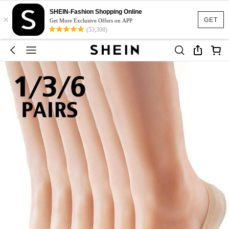
SHEIN-Fashion Shopping Online
×
GET
Get More Exclusive Offers on APP
(53,308)