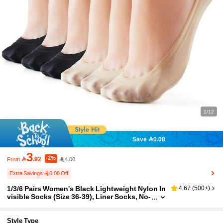
1/12
Save 0.08
3
-2%

.92
4.00
From
Extra Savings 0.08 Off
1/3/6 Pairs Women's Black Lightweight Nylon In
4.67
(
500+
)
visible Socks (Size 36-39), Liner Socks, No-
Show Socks, Non-Slip, Suitable For Busine
ss, Casual Wear And Various Footwear, Such A
s Flats, High Heels, Penny Loafers And Sneaker
Style Type