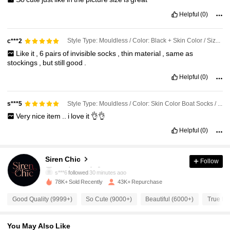
Helpful
(0)
Style Type: Mouldless / Color: Black + Skin Color / Size: 6 Pairs
c***2
Like
it
,
6
pairs
of
invisible
socks
,
thin
material
,
same
as
stockings
,
but
still
good
.
Helpful
(0)
Style Type: Mouldless / Color: Skin Color Boat Socks / Size: 3 Pairs
s***5
Very
nice
item
..
i
love
it
👌👌
Helpful
(0)
4.8K Followers
4.89
Siren Chic
Follow
s***6
followed
30 minutes ago
78K+ Sold Recently
43K+ Repurchase
4.8K Followers
4.89
Good Quality (9999+)
So Cute (9000+)
Beautiful (6000+)
True to 
4.8K Followers
4.89
You May Also Like