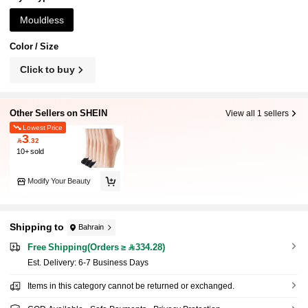
s, Perfect For Work, Shopping, Walking, Parties
And Daily Home Wear. Mother's Day
Mouldless
Color / Size
Click to buy
Other Sellers on SHEIN
View all 1 sellers
Lowest Price
3

.32
10+ sold
Modify Your Beauty
Shipping to
Bahrain
Free Shipping(Orders ≥ 334.28)
​Est. Delivery:
6-7 Business Days
Items in this category cannot be returned or exchanged.