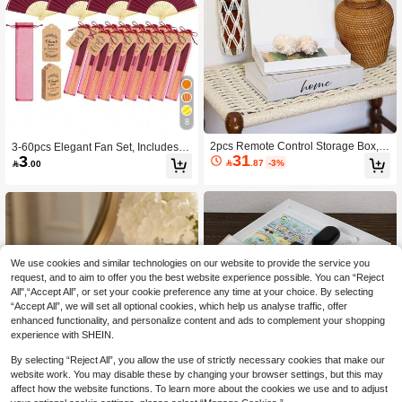
8
2pcs Remote Control Storage Box, F
3-60pcs Elegant Fan Set, Includes T
31
3
ashionable Luxury Opening Book D
hank You Cards, Tags And Gift Bags,

.87
-3%

.00
ecor Magnetic Flip Cover, Room Dec
Bride Bamboo Handheld Folding Fa
oration, Christmas Decor Gift, Living
n, Suitable For Bridesmaid Gifts And
Room Accessory, Paper Storage Bo
Wedding Decor, Party Events, Summ
x, Suitable For Coffee Table, Can Sto
er Accessories, 1pc/Pack
re Remote Controls, Sundries, Jewel
ry And Various Holiday Gifts
We use cookies and similar technologies on our website to provide the service you
request, and to aim to offer you the best website experience possible. You can “Reject
All",“Accept All”, or set your cookie preference any time at your choice. By selecting
“Accept All”, we will set all optional cookies, which help us analyse traffic, offer
enhanced functionality, and personalize content and ads to complement your shopping
experience with SHEIN.
By selecting “Reject All”, you allow the use of strictly necessary cookies that make our
website work. You may disable these by changing your browser settings, but this may
affect how the website functions. To learn more about the cookies we use and to adjust
High-End Fashion Book-Shape
NEW