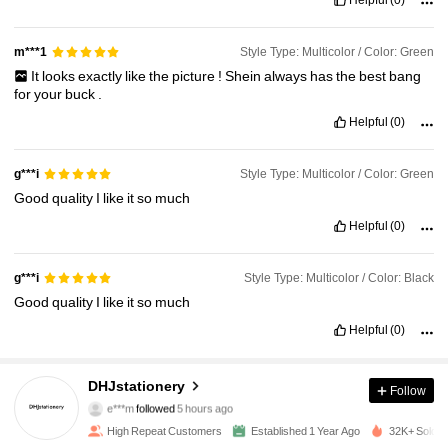
Style Type: Multicolor / Color: Green
m***1
It
looks
exactly
like
the
picture
!
Shein
always
has
the
best
bang
for
your
buck
.
Helpful
(0)
Style Type: Multicolor / Color: Green
g***i
Good
quality
I
like
it
so
much
Helpful
(0)
Style Type: Multicolor / Color: Black
g***i
Good
quality
I
like
it
so
much
Helpful
(0)
2.8K Followers
4.90
DHJstationery
Follow
e***m
followed
5 hours ago
j***s
is browsing
High Repeat Customers
Established 1 Year Ago
32K+ Sold R
2.8K Followers
4.90