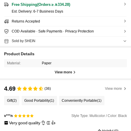
Free Shipping(Orders ≥ 334.28)
​Est. Delivery:
6-7 Business Days
Returns Accepted
COD Available · Safe Payments · Privacy Protection
Sold by SHEIN
Product Details
Material:
Paper
View more
4.69
(36)
View more
Gift
(2)
Good Portability
(1)
Conveniently Portable
(1)
Style Type: Multicolor / Color: Black
v***n
Very
good
quality
👌
👏
👍
Helpful
(0)