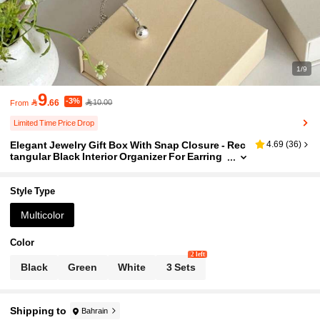
1/9
9
-3%

.66
10.00
From
Limited Time Price Drop
Elegant Jewelry Gift Box With Snap Closure - Rec
4.69
(
36
)
tangular Black Interior Organizer For Earring
s, Necklaces, Rings, Bracelets & Nail Art Sets
- Perfect For Valentine'S Day, Carnival, Travel Stor
age & Gift Packaging, Jewelry Box, Jewelry Orga
Style Type
nizer
Multicolor
Color
2 left
Black
Green
White
3 Sets
Shipping to
Bahrain