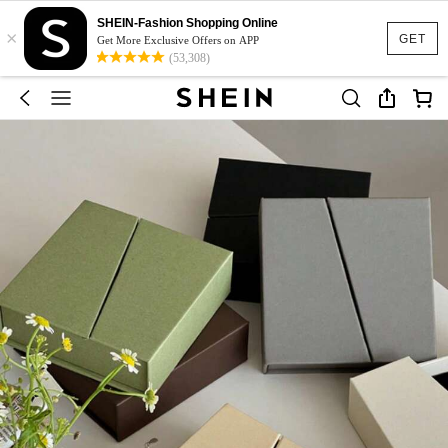
SHEIN-Fashion Shopping Online
×
GET
Get More Exclusive Offers on APP
(53,308)