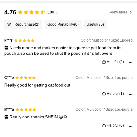
4.76
(100+)
View more
Will Repurchase
(2)
Good Portability
(6)
Useful
(35)
Color: Multicolor / Size: 1pc-red
k***r
Nicely
made
and
makes
easier
to
squeeze
pet
food
from
its
pouch
also
can
be
used
to
shut
the
pouch
if
it
’
s
left
overs
Helpful
(2)
Color: Multicolor / Size: 1pc-purple
C***o
Really
good
for
getting
cat
food
out
Helpful
(1)
Color: Multicolor / Size: 1pc-purple
M***a
Really
cool
thanks
SHEIN
😁🌻
Helpful
(0)