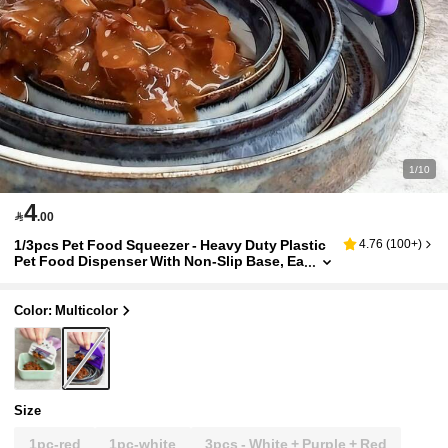
1/10
4

.00
1/3pcs Pet Food Squeezer - Heavy Duty Plastic
4.76
(
100+
)
Pet Food Dispenser With Non-Slip Base, Ea
sy Open Lid And One-Touch Operation - N
o Assembly Required, Suitable For Cat Food, Tr
avel Carrying, Cat Food Dispenser, Compact De
Color: Multicolor
sign, Durable
Size
1pc-red
1pc-white
3pcs - White + Purple + Red