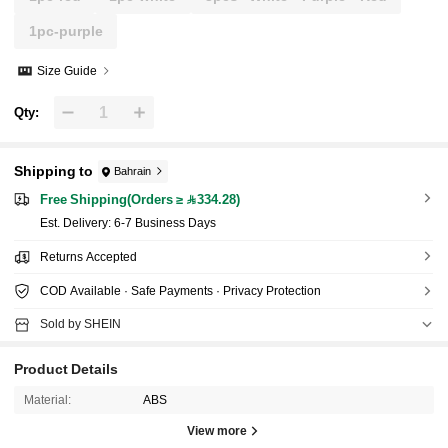
1pc-purple
Size Guide
Qty:
Shipping to
Bahrain
Free Shipping(Orders ≥ 334.28)
​Est. Delivery:
6-7 Business Days
Returns Accepted
COD Available · Safe Payments · Privacy Protection
Sold by SHEIN
Product Details
Material:
ABS
View more