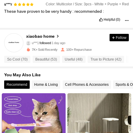
Color: Multicolor / Size: 3pcs - White + Purple + Red
s***r
These
have
proven
to
be
very
handy
:
recommended
:
Helpful
(0)
41 Followers
4.73
xiaobao home
Follow
u***1
followed
1 day ago
41 Followers
4.73
7K+ Sold Recently
100+ Repurchase
So Cool (70)
Beautiful (53)
Useful (48)
True to Picture (42)
Go
41 Followers
4.73
You May Also Like
41 Followers
4.73
Recommend
Home & Living
Cell Phones & Accessories
Sports & O
41 Followers
4.73
41 Followers
4.73
41 Followers
4.73
41 Followers
4.73