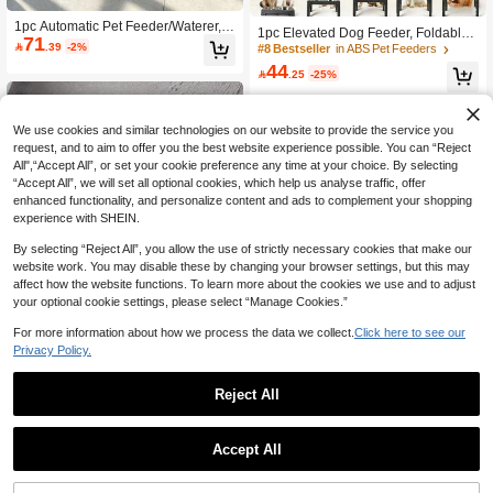
1pc Automatic Pet Feeder/Waterer, P
1pc Elevated Dog Feeder, Foldable
71
et Food Storage Dispenser For Cats/

.39
-2%
Design With 4 Adjustable Heights, In
#8 Bestseller
in ABS Pet Feeders
Dogs
cludes 2 Stainless Steel Bowls, Non-
44

.25
-25%
Slip, Suitable For Medium To Large
Dogs
We use cookies and similar technologies on our website to provide the service you
request, and to aim to offer you the best website experience possible. You can “Reject
All",“Accept All”, or set your cookie preference any time at your choice. By selecting
“Accept All”, we will set all optional cookies, which help us analyse traffic, offer
enhanced functionality, and personalize content and ads to complement your shopping
experience with SHEIN.
By selecting “Reject All”, you allow the use of strictly necessary cookies that make our
website work. You may disable these by changing your browser settings, but this may
affect how the website functions. To learn more about the cookies we use and to adjust
your optional cookie settings, please select “Manage Cookies.”
Save 1.21
Show similar in-stock items
View All
For more information about how we process the data we collect.
Click here to see our
2pcs/1pc Set - Elegant Black/Pure W
hite Elevated Pet Bowl, 15° Tilted - A
10+ sold
Privacy Policy.
9
nti-Vomiting High Stand Pet Feeder,

.79
-11%
Protective Neck & Spine Design, No
Reject All
n-Slip Wide Base, Durable Plastic M
aterial, Suitable For Cats & Small Do
gs, Wet & Dry Food, Practical Pet Gift
1pc Pet Can Opener With Cat Claw
Accept All
Design, Multifunctional Cat Food Sp
Established 1 Year Ago
Sorry, the item is sold out.
oon & Jar Opener With Cat Paw Desi
10

.00
gn, Food Can Lids,Pet Food Spoon