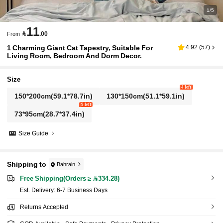
1/5
11

.00
From
1 Charming Giant Cat Tapestry, Suitable For
4.92
(
57
)
Living Room, Bedroom And Dorm Decor.
Size
4 left
150*200cm(59.1*78.7in)
130*150cm(51.1*59.1in)
9 left
73*95cm(28.7*37.4in)
Size Guide
Shipping to
Bahrain
Free Shipping(Orders ≥ 334.28)
​Est. Delivery:
6-7 Business Days
Returns Accepted