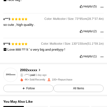
Helpful
(5)
Color: Multicolor / Size: 73*95cm(28.7*37.4in)
e***3
so
cute
,
high
quality
.
Helpful
(2)
Color: Multicolor / Size: 130*150cm(51.1*59.1in)
9***8
Love
ittttt
!!!!
It
’
s
very
big
and
prettyyy
!
Helpful
(1)
2002xxxxx
114 Followers
4.85
r***1
paid
1 day ago
4K+ Sold Recently
100+ Repurchase
114 Followers
4.85
Follow
All Items
114 Followers
4.85
You May Also Like
114 Followers
4.85