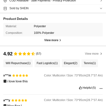
COD Available · Safe Payments · Privacy Protection
Sold by SHEIN
Product Details
Material:
Polyester
Composition:
100% Polyester
View more
4.92
(57)
View more
Will Repurchase
(1)
Fast Logistics
(1)
Elegant
(2)
Tennis
(1)
Color: Multicolor / Size: 73*95cm(28.7*37.4in)
x***m
i
love
love
this
Helpful
(5)
Color: Multicolor / Size: 73*95cm(28.7*37.4in)
a***y
Nice
flag
!