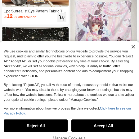
m Decoration/Party Decoration. A Hi
gh-Quality Printed Tapestry, The Perf
ect Gift.
1pc Surrealist Eye Pattern Fabric Ta
12
pestry, Unique And Interesting Deco

.00
after coupon
r, Perfect For Avant-Garde Art Lovers
And Thinkers. Suitable For Bar, Rest
aurant, Cafe, Pub, Room And Home
Wall Decoration.
We use cookies and similar technologies on our website to provide the service you
request, and to aim to offer you the best website experience possible. You can “Reject
All",“Accept All”, or set your cookie preference any time at your choice. By selecting
Anime Maid Cat Girl Tapestry - Ador
“Accept All”, we will set all optional cookies, which help us analyse traffic, offer
11
ned With Soft Pink Japanese-Style

.00
after coupon
enhanced functionality, and personalize content and ads to complement your shopping
Wallpaper, Accented With Cute Cat
experience with SHEIN.
Patterns, Suitable For Hanging In Th
e Living Room, Bedroom, And Game
By selecting “Reject All”, you allow the use of strictly necessary cookies that make our
Room. No Electricity Required, Easy
website work. You may disable these by changing your browser settings, but this may
To Hang. Washable Polyester Fabric
affect how the website functions. To learn more about the cookies we use and to adjust
- The Perfect Anime Gift For Girls An
1 Starry Sky Tapestry With Stars And
d Women, Anime-Themed Wall Dec
your optional cookie settings, please select “Manage Cookies.”
11
Planets - Lightweight, Machine Was

.00
after coupon
or
hable Wall Hanging, Suitable For Liv
For more information about how we process the data we collect.
Click here to see our
ing Room, Bedroom, Or Office Decor,
Privacy Policy.
Space-Themed Artwork With Sun, M
oon, And Celestial Bodies, Celestial
Decoration
Reject All
Accept All
Manage Cookies