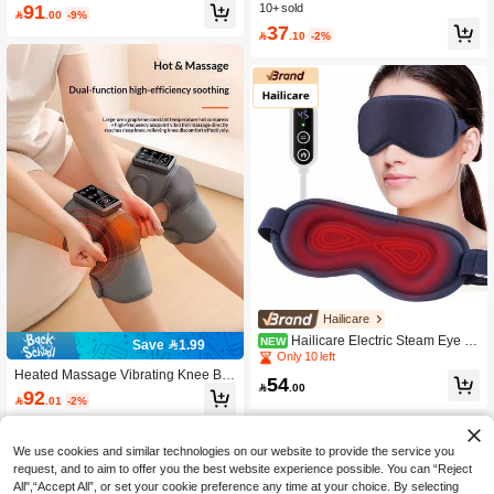
Foot Massager With Heating, Dual-Z
91
hene Heated Foot & Ankle Wrap, Ele
10+ sold

.00
-9%
one Ankle And Foot, Rechargeable,
ctric Heating Therapy Massager, War
37
Holiday Gift

.10
-2%
m Foot, Ankle, Wrist Joint
Hailicare
Hailicare Electric Steam Eye M
NEW
Save 1.99
ask, 3D Massage Eye Mask, Consta
Only 10 left
nt Temperature Hot Compress, Smar
Heated Massage Vibrating Knee Bra
54
t Timing, Sleep Shading, Ideal For Of

.00
ce, Warm Knee Massager With Heati
92

.01
-2%
fice Lunch Break & Bedroom Use
ng, Rechargeable, For Joint Pain Re
lief, Arthritis, Elderly Leg Warmth
We use cookies and similar technologies on our website to provide the service you
request, and to aim to offer you the best website experience possible. You can “Reject
All",“Accept All”, or set your cookie preference any time at your choice. By selecting