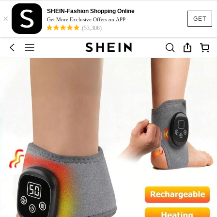
SHEIN-Fashion Shopping Online
×
GET
Get More Exclusive Offers on APP
(53,308)