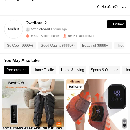
Helpful
(0)
92K Followers
4.87
Dwellora
Follow
5***7
followed
1 hours ago
999K+ Sold Recently
999K+ Repurchase
92K Followers
4.87
So Cool (9999+)
Good Quality (9999+)
Beautiful (9999+)
True to 
92K Followers
4.87
You May Also Like
Recommend
Home Textile
Home & Living
Sports & Outdoor
Ho
92K Followers
4.87
92K Followers
4.87
92K Followers
4.87
92K Followers
4.87