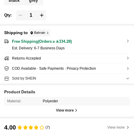
black
grey
Qty:
Shipping to
Bahrain
Free Shipping(Orders ≥ 334.28)
​Est. Delivery:
6-7 Business Days
Returns Accepted
COD Available · Safe Payments · Privacy Protection
Sold by SHEIN
Product Details
Material:
Polyester
View more
4.00
(7)
View more