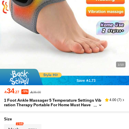
1/10
Save 1.73
34
-5%

.27
36.00
1 Foot Ankle Massager 5 Temperature Settings Vib
4.00
(
7
)
ration Therapy Portable For Home Must Have
Relax Tool
Size
2 left