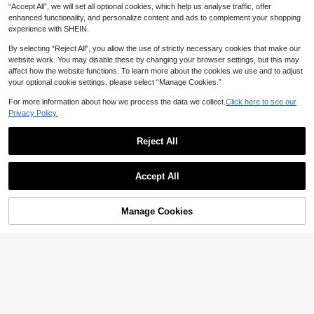
“Accept All”, we will set all optional cookies, which help us analyse traffic, offer
enhanced functionality, and personalize content and ads to complement your shopping
experience with SHEIN.
By selecting “Reject All”, you allow the use of strictly necessary cookies that make our
website work. You may disable these by changing your browser settings, but this may
affect how the website functions. To learn more about the cookies we use and to adjust
your optional cookie settings, please select “Manage Cookies.”
Save 9.00
For more information about how we process the data we collect.
Click here to see our
LUYAO 2pcs Professional Massage
Privacy Policy.
STUKUNI 1pc/2pcs Leg Massager, F
Device Personal Care Accessories,
10+ sold
or Calf Lift, Air Compression Massag
Professional Massage Equipment, F
81
344

.00
-10%
after coupon

.00
after coupon
e, Heated Leg Massager, 3 Intensity
Reject All
ull Body Massage System With Dyna
Levels, 3 Heat Settings, Easy To Us
mic Compression Technology, Knea
e, Suitable For Feet, Legs, Thighs An
ding And Squeezing For Deep Relax
d Knees, Cordless Leg Massager, C
ation, Christmas Gift For Parents And
Accept All
hristmas, Mother's Day And Father's
Lovers
Day Gift
Manage Cookies
Add to Cart
5% OFF!
Save 4.56