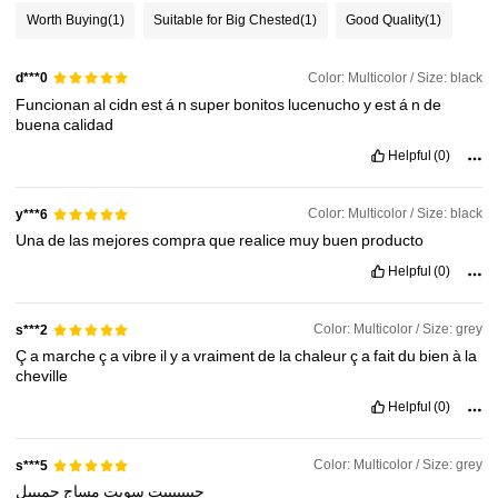
Worth Buying
(1)
Suitable for Big Chested
(1)
Good Quality
(1)
Color: Multicolor / Size: black
d***0
Funcionan
al
cidn
est
á
n
super
bonitos
lucenucho
y
est
á
n
de
buena
calidad
Helpful
(0)
Color: Multicolor / Size: black
y***6
Una
de
las
mejores
compra
que
realice
muy
buen
producto
Helpful
(0)
Color: Multicolor / Size: grey
s***2
Ç
a
marche
ç
a
vibre
il
y
a
vraiment
de
la
chaleur
ç
a
fait
du
bien
à
la
cheville
Helpful
(0)
Color: Multicolor / Size: grey
s***5
جميييل
مساج
سويت
حبييييييت