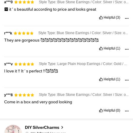
Style Type: Blue Stone Earrings / Color: Silver / Size: one-size
a***0
it
'
s
beautiful
according
to
price
and
looks
great
Helpful
(3)
Style Type: Blue Stone Earrings / Color: Silver / Size: one-size
r***k
They
are
gorgeous
🥰🥰🥰🥰🥰🥰🥰🥰🥰🥰🥰🥰🥰🥰
Helpful
(1)
Style Type: Large Plain Hoop Earrings / Color: Gold / Size: one-size
s***v
I
love
it
!!
It
’
s
perfect
!!🥰🥰🥰
Helpful
(1)
Style Type: Blue Stone Earrings / Color: Silver / Size: one-size
y***8
Come
in
a
box
and
very
good
looking
Helpful
(0)
36K Followers
4.87
DIY SilverCharms