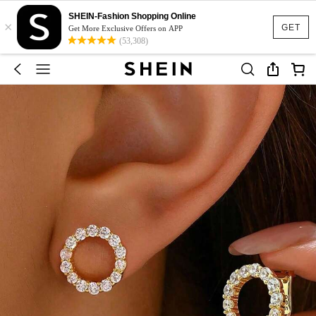
SHEIN-Fashion Shopping Online
×
GET
Get More Exclusive Offers on APP
(53,308)