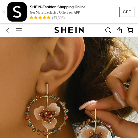
SHEIN-Fashion Shopping Online
×
GET
Get More Exclusive Offers on APP
(53,308)