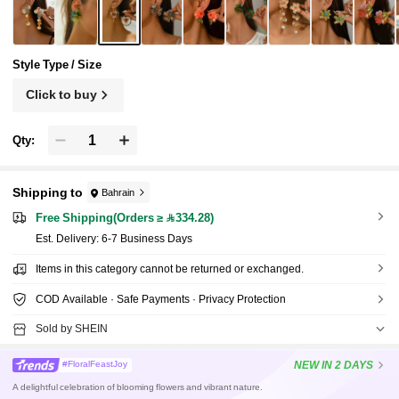
d Deformation During Shipping, Please Manua
lly Adjust If Deformed Upon Receipt, Flower P
attern Petal Color Random
Style Type / Size
Click to buy
Qty:
Shipping to
Bahrain
Free Shipping(Orders ≥ 334.28)
​Est. Delivery:
6-7 Business Days
Items in this category cannot be returned or exchanged.
COD Available · Safe Payments · Privacy Protection
Sold by SHEIN
NEW
IN 2 DAYS
#FloralFeastJoy
A delightful celebration of blooming flowers and vibrant nature.