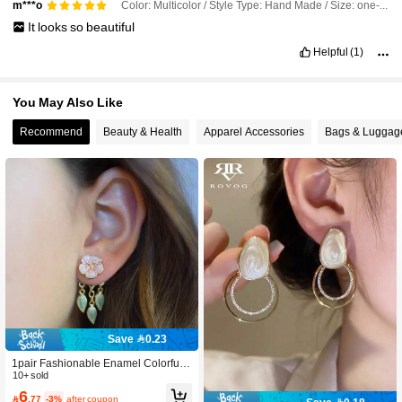
Color: Multicolor / Style Type: Hand Made / Size: one-size
m***o
It
looks
so
beautiful
Helpful
(1)
You May Also Like
Recommend
Beauty & Health
Apparel Accessories
Bags & Luggag
Save 0.23
1pair Fashionable Enamel Colorful F
lower & Leaf Earring Jacket For Wo
10+ sold
men, Unique Design, Suitable For Gi
6

.77
-3%
after coupon
fting On Holidays, Birthdays And Eve