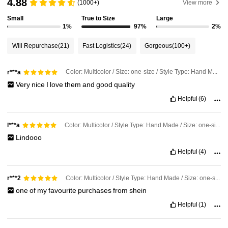
4.88
(1000+)
View more
Small
True to Size
Large
1%
97%
2%
16K Followers
4.90
Will Repurchase
(21)
Fast Logistics
(24)
Gorgeous
(100+)
16K Followers
4.90
Color: Multicolor / Size: one-size / Style Type: Hand Made
r***a
Very
nice
I
love
them
and
good
quality
16K Followers
4.90
Helpful
(6)
16K Followers
4.90
Color: Multicolor / Style Type: Hand Made / Size: one-size
l***a
Lindooo
Helpful
(4)
16K Followers
4.90
Color: Multicolor / Style Type: Hand Made / Size: one-size
r***2
one
of
my
favourite
purchases
from
shein
Helpful
(1)