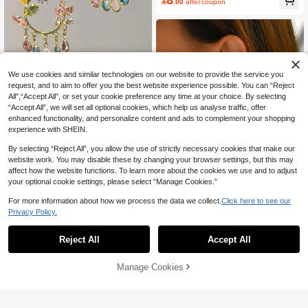

.00
after coupon
High Repeat Customers
We use cookies and similar technologies on our website to provide the service you
request, and to aim to offer you the best website experience possible. You can “Reject
Save 0.56
All",“Accept All”, or set your cookie preference any time at your choice. By selecting
“Accept All”, we will set all optional cookies, which help us analyse traffic, offer
1 Pair Fashionable Elegant Exagger
enhanced functionality, and personalize content and ads to complement your shopping
ated Floral Tassel Crystal Earrings F
8

.44
-6%
after coupon
experience with SHEIN.
or Women, Suitable For Daily Wear
And Street Gatherings
By selecting “Reject All”, you allow the use of strictly necessary cookies that make our
website work. You may disable these by changing your browser settings, but this may
affect how the website functions. To learn more about the cookies we use and to adjust
6
your optional cookie settings, please select “Manage Cookies.”
For more information about how we process the data we collect.
Click here to see our
Save 0.70
Privacy Policy.
1 Pair Fashion Minimalist Butterfly H
oop Earrings, Versatile Elegant Ever
6
Reject All
Accept All

.30
-10%
yday/Party Wear, Gift For Women
Manage Cookies
Add to Cart