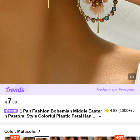
1/5
7

.00
1 Pair Fashion Bohemian Middle Easter
4.88
(
1000+
)
n Pastoral Style Colorful Plastic Petal Han
dmade DIY Woven Flower Earrings, Multip
le Flower Shapes Available, Suitable For Wom
en's Daily Wear, Holiday Party Gift, Due To Han
Color: Multicolor
dmade Nature, There May Be Compression An