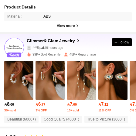
Product Details
Material:
ABS
View more
16K Followers
Glimmer& Glam Jewelry
4.90
Follow
f***5
paid
9 hours ago
b***1
followed
3 hours ago
99K+ Sold Recently
45K+ Repurchase
16K Followers
4.90
16K Followers
4.90
16K Followers
4.90
8
6
7
7
7

.00

.77

.00

.12

50+ sold
3% OFF
10+ sold
11% OFF
6% 
16K Followers
4.90
Beautiful (6000+)
Good Quality (4000+)
True to Picture (3000+)
L
16K Followers
4.90