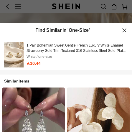
Find Similar In 'one-Size'
1 Pair Bohemian Sweet Gentle French Luxury White Enamel
Strawberry Gold Trim Textured 316 Stainless Steel Gold-Plated
Hypoallergenic Stud Earrings For Women, Back To School,
White / one-size
Daily Commute, Workplace, Campus, Date, Party, Bestie
10.44
Gathering, Spring Outing, Vacation, Music Festival, Versatile
Similar Items