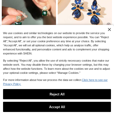
hinestone Pearl Stud Earrings Jewel
High Repeat Customers
Save 0.08
ry Set Combination Suitable For Dail
17
y Decoration

.00
2pcs/Set Vintage Oil Painting Drip Bl
ue & White Porcelain Bow Earrings,
10+ sold
Fashionable Enamel Ribbon Earring
5

.92
-1%
s For Women
We use cookies and similar technologies on our website to provide the service you
10
request, and to aim to offer you the best website experience possible. You can “Reject
All",“Accept All”, or set your cookie preference any time at your choice. By selecting
Save 0.30
“Accept All”, we will set all optional cookies, which help us analyse traffic, offer
1 Pair Women's Fashion Simple Rhi
enhanced functionality, and personalize content and ads to complement your shopping
nestone Teardrop Floral Earrings, S
High Repeat Customers
experience with SHEIN.
uitable For Everyday Wear
7
Andkiss 1pair Rhinestone Inlaid Gre

.70
-4%
after coupon
By selecting “Reject All”, you allow the use of strictly necessary cookies that make our
en Square Crystal Stud Earrings
High Repeat Customers
website work. You may disable these by changing your browser settings, but this may
6
affect how the website functions. To learn more about the cookies we use and to adjust

.00
your optional cookie settings, please select “Manage Cookies.”
For more information about how we process the data we collect.
Click here to see our
Privacy Policy.
Reject All
Show similar in-stock items in '
one-size
'
View All
Accept All
Sorry, the item is sold out.