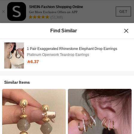
SHEIN-Fashion Shopping Online
×
GET
Get More Exclusive Offers on APP
(53,308)
Find Similar
1 Pair Exaggerated Rhinestone Elephant Drop Earrings
Platinum Openwork Teardrop Earrings
6.37
Similar Items