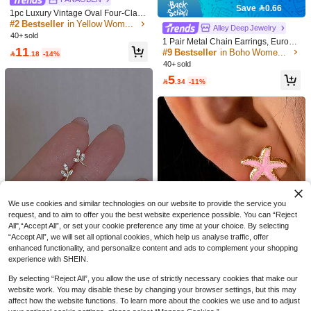
Save 0.66
1pc Luxury Vintage Oval Four-Claw
Yellow Diamond Pigeon Egg Stud E
#2 Bestseller
in Yellow Women Earrings
#9 Bestseller
in Boho Women Earrings
Alley Deep Jewelry
arrings, Versatile & Flattering, Suitab
40+ sold
High Repeat Customers
1 Pair Metal Chain Earrings, Europe
le For Women's Daily, Festivals, Part
11
an & American Style Personalized F
#9 Bestseller
#9 Bestseller
in Boho Women Earrings
in Boho Women Earrings
ies, Gift For Girlfriend/Best Friend (S

.18
-14%
ashion For Women & Girls, Travel,
hipped Without Box)
40+ sold
High Repeat Customers
High Repeat Customers
Wedding, Party Accessories, Birthda
#9 Bestseller
in Boho Women Earrings
5
y, Anniversary Gift

.34
-11%
High Repeat Customers
1 Pair Diamond Encrusted Big Roun
d Hoop Earrings For Women, Fashio
4
Save 0.15

.00
nable & Elegant
Lumysa Jewelry
1 Pair Vintage Curved Oil Drop Earri
ngs Suitable For Women's Daily Co
4

.85
-3%
after coupon
mmute Wear
We use cookies and similar technologies on our website to provide the service you
request, and to aim to offer you the best website experience possible. You can “Reject
All",“Accept All”, or set your cookie preference any time at your choice. By selecting
“Accept All”, we will set all optional cookies, which help us analyse traffic, offer
enhanced functionality, and personalize content and ads to complement your shopping
5
experience with SHEIN.
1 Pair Olive Branch & Leaf Zirconia
By selecting “Reject All”, you allow the use of strictly necessary cookies that make our
Save 0.35
Stud Earrings For Women, Fashion
High Repeat Customers
#8 Bestseller
in Beach Vacation Women Earrings
website work. You may disable these by changing your browser settings, but this may
Personalized Luxury Style Delicate
5
affect how the website functions. To learn more about the cookies we use and to adjust
High Repeat Customers
1 Pair Fashion 3D Alloy Colorful Pe
Earrings Suitable For Daily Wear

.00