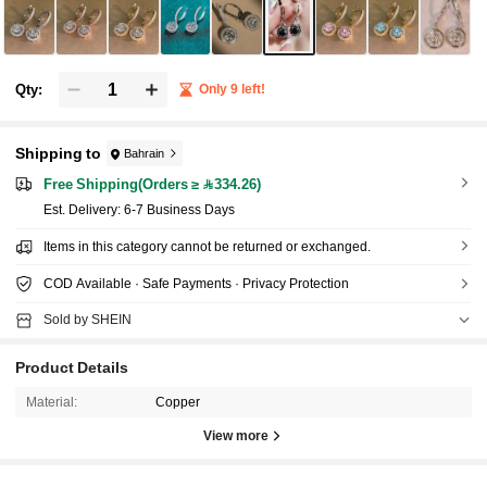
Qty:
Only 9 left!
Shipping to
Bahrain
Free Shipping(Orders ≥ 334.26)
​Est. Delivery:
6-7 Business Days
Items in this category cannot be returned or exchanged.
COD Available · Safe Payments · Privacy Protection
Sold by SHEIN
Product Details
Material:
Copper
View more