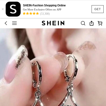
SHEIN-Fashion Shopping Online
×
GET
Get More Exclusive Offers on APP
(53,308)