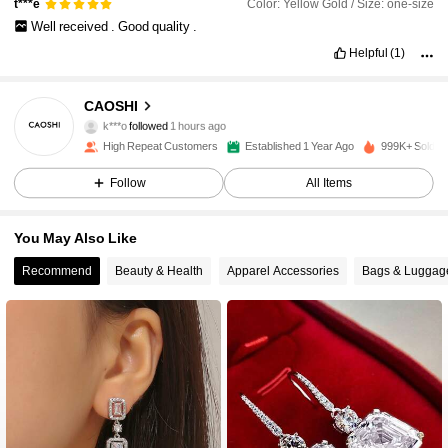
Color: Yellow Gold / Size: one-size
t***e
Well
received
.
Good
quality
.
Helpful
(1)
65K Followers
4.91
CAOSHI
k***o
followed
1 hours ago
High Repeat Customers
Established 1 Year Ago
999K+ Sold R
65K Followers
4.91
Follow
All Items
65K Followers
4.91
You May Also Like
Recommend
Beauty & Health
Apparel Accessories
Bags & Luggag
65K Followers
4.91
65K Followers
4.91
65K Followers
4.91