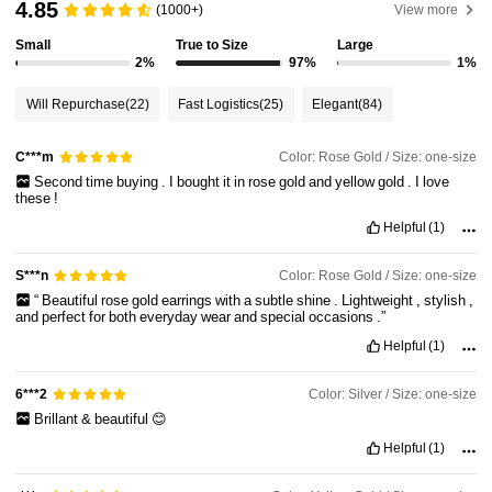
4.85
(1000+)
View more
Small
True to Size
Large
2%
97%
1%
Will Repurchase
(22)
Fast Logistics
(25)
Elegant
(84)
Color: Rose Gold / Size: one-size
C***m
Second
time
buying
.
I
bought
it
in
rose
gold
and
yellow
gold
.
I
love
these
!
Helpful
(1)
Color: Rose Gold / Size: one-size
S***n
“
Beautiful
rose
gold
earrings
with
a
subtle
shine
.
Lightweight
,
stylish
,
and
perfect
for
both
everyday
wear
and
special
occasions
.”
Helpful
(1)
Color: Silver / Size: one-size
6***2
Brillant
&
beautiful
😊
Helpful
(1)