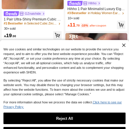
#3 Bestseller
in Holiday Women Earrings
Hihho
High Repeat Customers
Hihho 1 Pair Minimalist Luxury Eight
-Pointed Star Double Star Stud Earri
#3 Bestseller
#3 Bestseller
in Holiday Women Earrings
in Holiday Women Earrings
#1 Bestseller
in Selected Cubic Zirconia Women Earrings
GZnaishide
ngs, Gold-Plated Wide-Face Zirconia
10+ sold
High Repeat Customers
High Repeat Customers
High Repeat Customers
1 Pair Ultra-Shiny Premium Cubic Zir
Earrings, High-End Niche Design Je
conia Teardrop Long Bridal Wedding
#3 Bestseller
in Holiday Women Earrings
11
#1 Bestseller
#1 Bestseller
in Selected Cubic Zirconia Women Earrings
in Selected Cubic Zirconia Women Earrings
welry For Office / Party

.70
-10%
after coupon
Earrings, Luxury Silver-Plated Jewel
High Repeat Customers
30+ sold
High Repeat Customers
High Repeat Customers
ry For Women
#1 Bestseller
in Selected Cubic Zirconia Women Earrings
19

.00
High Repeat Customers
We use cookies and similar technologies on our website to provide the service you
request, and to aim to offer you the best website experience possible. You can “Reject
All",“Accept All”, or set your cookie preference any time at your choice. By selecting
“Accept All”, we will set all optional cookies, which help us analyse traffic, offer
enhanced functionality, and personalize content and ads to complement your shopping
experience with SHEIN.
By selecting “Reject All”, you allow the use of strictly necessary cookies that make our
website work. You may disable these by changing your browser settings, but this may
affect how the website functions. To learn more about the cookies we use and to adjust
your optional cookie settings, please select “Manage Cookies.”
For more information about how we process the data we collect.
Click here to see our
Privacy Policy.
Save 0.19
Reject All
Rovog Jewelry
Save 0.54
1 Pair Fashion Cubic Zirconia Tassel