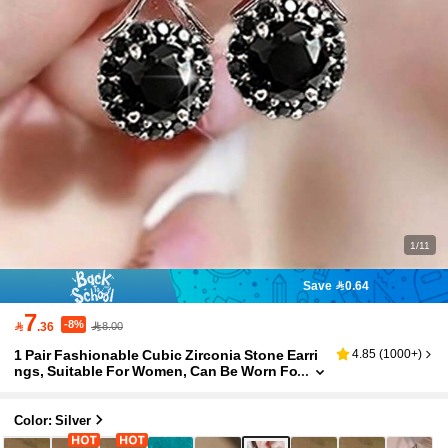
1/11
Save 0.64
7
-8%

.36
8.00
1 Pair Fashionable Cubic Zirconia Stone Earri
4.85
(
1000+
)
ngs, Suitable For Women, Can Be Worn Fo
r Weddings, Engagements, Anniversaries,
Parties, Valentine's Day, Also Makes A Great Gi
ft For Mothers, Mother's Day, Etc.
Color: Silver