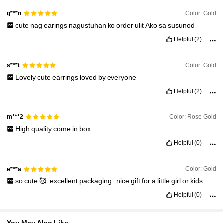
33K Followers
4.92
Color: Gold
g***n
cute
nag
earings
nagustuhan
ko
order
ulit
Ako
sa
susunod
33K Followers
4.92
Helpful
(2)
Color: Gold
s***t
33K Followers
4.92
Lovely
cute
earrings
loved
by
everyone
Helpful
(2)
33K Followers
4.92
Color: Rose Gold
m***2
High
quality
come
in
box
Helpful
(0)
Color: Gold
e***a
so
cute
🥰.
excellent
packaging
.
nice
gift
for
a
little
girl
or
kids
Helpful
(0)
You May Also Like