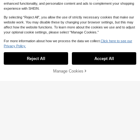
enhanced functionality, and personalize content and ads to complement your shopping
experience with SHEIN.
By selecting “Reject All”, you allow the use of strictly necessary cookies that make our
website work. You may disable these by changing your browser settings, but this may
affect how the website functions. To learn more about the cookies we use and to adjust
your optional cookie settings, please select “Manage Cookies.”
For more information about how we process the data we collect.
Click here to see our
Save 7.93
Privacy Policy.
#KoreanStyle
NOVARY Jewelry
Reject All
Accept All
1 Set 925 Sterling Silver Flower Earri
1 Pair Of Diamond-Inlaid And Marqui
ngs, Classic Stud Earrings, Cartilage
se-Shaped White Gold Plated White
Only 4 left
Only 9 left
Earrings For Women, Suitable For D
Zirconia Earrings For Women, Exqui
38
25
Manage Cookies
Add to Cart
aily Wear, Wedding, Party, Engagem
site Jewelry Suitable For Engageme

.00

.07
-24%
ent, Fine Jewelry
nt, Wedding, Anniversary, Birthday G
ifts