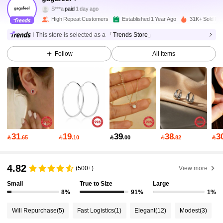
S***a
paid
1 day ago
9***8
followed
10 minutes ago
High Repeat Customers
Established 1 Year Ago
31K+ Sold Re
33K Followers
4.92
This store is selected as a
「Trends Store」
Follow
All Items
33K Followers
4.92
33K Followers
4.92
33K Followers
4.92
31
19
39
38
3

.65

.10

.00

.82

33K Followers
4.92
4.82
(500+)
View more
Small
True to Size
Large
8%
91%
1%
33K Followers
4.92
Will Repurchase
(5)
Fast Logistics
(1)
Elegant
(12)
Modest
(3)