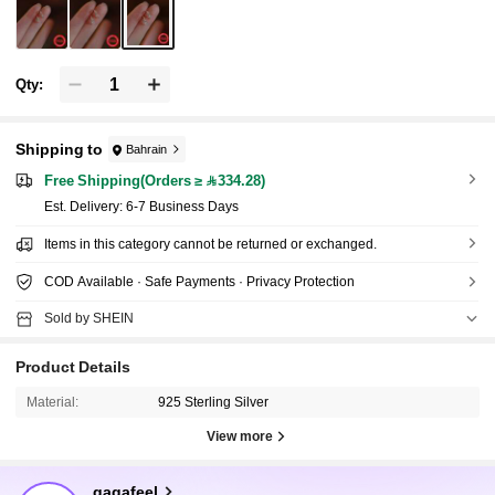
Qty:
Shipping to
Bahrain
Free Shipping(Orders ≥ 334.28)
​Est. Delivery:
6-7 Business Days
Items in this category cannot be returned or exchanged.
COD Available · Safe Payments · Privacy Protection
Sold by SHEIN
Product Details
Material:
925 Sterling Silver
View more
33K Followers
4.92
gagafeel