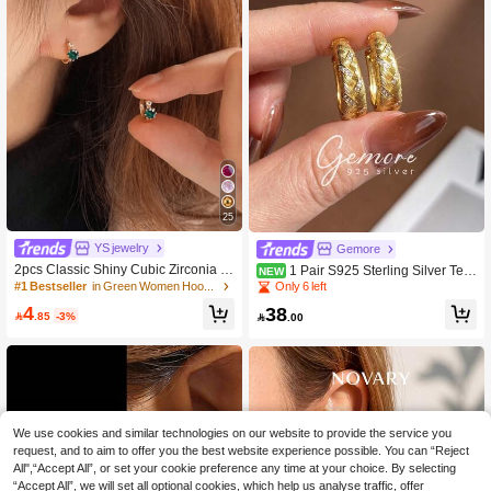
25
YS jewelry
Gemore
2pcs Classic Shiny Cubic Zirconia D
1 Pair S925 Sterling Silver Text
NEW
elicate Small Hoop Earrings, Suitabl
ured Cable Rope Studded Earrings,
#1 Bestseller
in Green Women Hoop Earrings
Only 6 left
e For Women's Wedding And Daily
Exquisite Jewelry For Women, Suita
4
38
Use, Tiny Earring Studs, Great Gift F
ble For Attending Balls, Parties, Date

.85
-3%

.00
or Girlfriend On Valentine's Day Or Bi
s Or Celebrating Holidays And Anniv
rthday
ersaries
We use cookies and similar technologies on our website to provide the service you
request, and to aim to offer you the best website experience possible. You can “Reject
All",“Accept All”, or set your cookie preference any time at your choice. By selecting
“Accept All”, we will set all optional cookies, which help us analyse traffic, offer