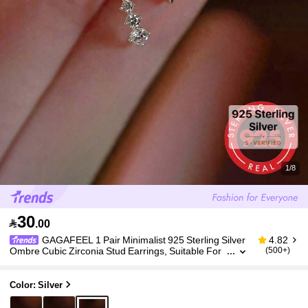
1/8
30

.00
GAGAFEEL 1 Pair Minimalist 925 Sterling Silver
4.82
Ombre Cubic Zirconia Stud Earrings, Suitable For
(500+)
Daily Wear, Great Gift For Girlfriend
Color: Silver