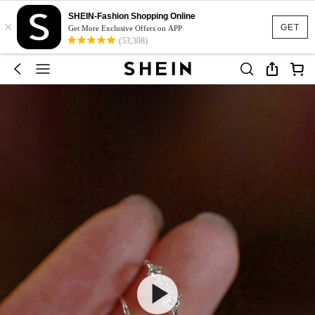
SHEIN-Fashion Shopping Online
×
GET
Get More Exclusive Offers on APP
(53,308)