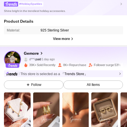
#HolidaySparkles
Shine bright in the trendiest holiday accessories.
Product Details
Material:
925 Sterling Silver
28K Followers
4.85
View more
28K Followers
4.85
Gemore
d***i
paid
1 day ago
p***4
followed
3 hours ago
39K+ Sold Recently
8K+ Repurchase
Follower surge 53%
28K Followers
4.85
This store is selected as a
「Trends Store」
Follow
All Items
28K Followers
4.85
28K Followers
4.85