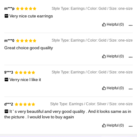
Style Type: Earrings / Color: Gold / Size: one-size
m***p
Very
nice
cute
earrings
Helpful
(0)
Style Type: Earrings / Color: Gold / Size: one-size
m***0
Great
choice
good
quality
Helpful
(0)
Style Type: Earrings / Color: Gold / Size: one-size
9***3
Verry
nice
I
like
it
Helpful
(0)
Style Type: Earrings / Color: Silver / Size: one-size
d***2
It
'
s
very
beautiful
and
very
good
quality
.
And
it
looks
same
as
in
the
picture
.
I
would
love
to
buy
again
Helpful
(0)