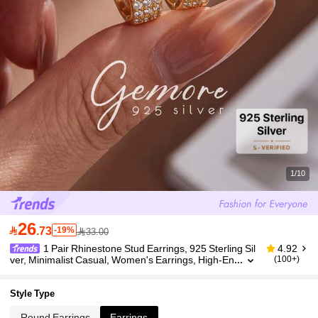
1/10
26

.73
-19%
33.00
1 Pair Rhinestone Stud Earrings, 925 Sterling Sil
4.92
ver, Minimalist Casual, Women's Earrings, High-En
(100+)
d Jewelry Gift, Holiday Gift, Birthday Gift, Suitable F
or Women's Daily Wear
Style Type
Round Earrings
Earrings