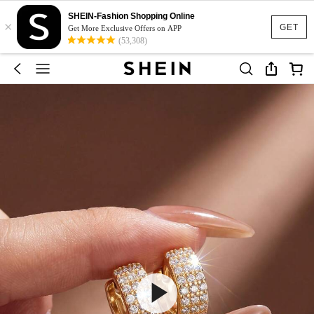
SHEIN-Fashion Shopping Online
×
GET
Get More Exclusive Offers on APP
(53,308)