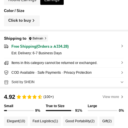
Color / Size
Click to buy
Shipping to
Bahrain
Free Shipping(Orders ≥ 334.28)
​Est. Delivery:
6-7 Business Days
Items in this category cannot be returned or exchanged.
COD Available · Safe Payments · Privacy Protection
Sold by SHEIN
4.92
(100+)
View more
Small
True to Size
Large
9%
91%
0%
Elegant
(10)
Fast Logistics
(1)
Good Portability
(2)
Gift
(2)