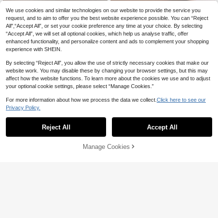
We use cookies and similar technologies on our website to provide the service you
request, and to aim to offer you the best website experience possible. You can “Reject
All",“Accept All”, or set your cookie preference any time at your choice. By selecting
“Accept All”, we will set all optional cookies, which help us analyse traffic, offer
enhanced functionality, and personalize content and ads to complement your shopping
experience with SHEIN.
By selecting “Reject All”, you allow the use of strictly necessary cookies that make our
website work. You may disable these by changing your browser settings, but this may
affect how the website functions. To learn more about the cookies we use and to adjust
your optional cookie settings, please select “Manage Cookies.”
For more information about how we process the data we collect.
Click here to see our
Save 1.54
Save 0.99
Privacy Policy.
#ClassicGoldHoops
#ClassicGoldHoops
Reject All
Accept All
1 Pair Exquisite Faux Pearl Earrings,
1 Pair 925 Sterling Silver Round Rhi
925 Sterling Silver Material, Vintage
Only 10 left
nestone Earrings, Simple & Elegant
32

.01
-3%
Elegant, Women's Earrings, High-Qu
Design, Luxury Jewelry Gift For Wom
29
Manage Cookies
Add to Cart
ality Jewelry Gift, Holiday Gift, Birthd

.46
-5%
after coupon
en, Party, Birthday, Date
19% OFF!
ay Gift