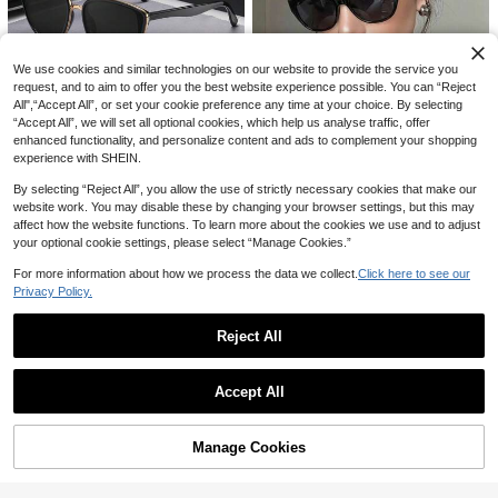
14
h Vacation,Outdoor,Travel

.00
We use cookies and similar technologies on our website to provide the service you
request, and to aim to offer you the best website experience possible. You can “Reject
All",“Accept All”, or set your cookie preference any time at your choice. By selecting
#6 Bestseller
in Multicolor Women Sunglasses
“Accept All”, we will set all optional cookies, which help us analyse traffic, offer
Save 0.78
Established 1 Year Ago
enhanced functionality, and personalize content and ads to complement your shopping
#6 Bestseller
#6 Bestseller
in Multicolor Women Sunglasses
in Multicolor Women Sunglasses
experience with SHEIN.
VOGGY Fashion Minimalist Retro U
5
V400 Sunglasses, Men Women Spo
Established 1 Year Ago
Established 1 Year Ago
By selecting “Reject All”, you allow the use of strictly necessary cookies that make our
rts Driving Outdoor Cycling Fishing
#6 Bestseller
in Multicolor Women Sunglasses
10+ sold
Unisex Retro Black Cat Eye Plastic
Vacation Travel Party Decoration Pr
website work. You may disable these by changing your browser settings, but this may
Sunglasses, Classic Fashion Eyewe
#6 Bestseller
in Studding Women Glasses & Eyewear Accessories
Established 1 Year Ago
38
op Gift

.22
-2%
affect how the website functions. To learn more about the cookies we use and to adjust
ar, UV Protection, Essential For Sum
10+ sold
your optional cookie settings, please select “Manage Cookies.”
mer Vacation, Driving And Daily We
10
ar

.00
after coupon
For more information about how we process the data we collect.
Click here to see our
Privacy Policy.
Reject All
Show similar in-stock items
View All
Accept All
Sorry, the item is sold out.
Manage Cookies
SOLD OUT