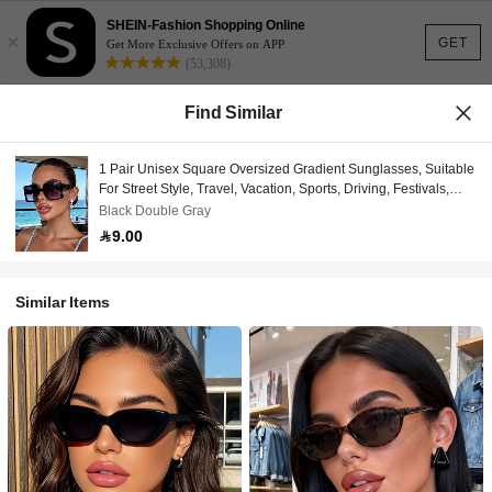
SHEIN-Fashion Shopping Online
×
GET
Get More Exclusive Offers on APP
(53,308)
Find Similar
1 Pair Unisex Square Oversized Gradient Sunglasses, Suitable
For Street Style, Travel, Vacation, Sports, Driving, Festivals,
Outings, Summer Accessories, Family Trips, UV Protection,
Black Double Gray
Golf, Hiking, Elegant Attire, Vacation Atmosphere, Workout,
9.00
Party, Street Style, Fishing, Outdoor Activities, Holidays,
Outdoor Events, Sun Protection, Vacation
Similar Items