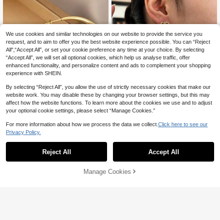
We use cookies and similar technologies on our website to provide the service you
request, and to aim to offer you the best website experience possible. You can “Reject
All",“Accept All”, or set your cookie preference any time at your choice. By selecting
“Accept All”, we will set all optional cookies, which help us analyse traffic, offer
enhanced functionality, and personalize content and ads to complement your shopping
experience with SHEIN.
By selecting “Reject All”, you allow the use of strictly necessary cookies that make our
13
website work. You may disable these by changing your browser settings, but this may
affect how the website functions. To learn more about the cookies we use and to adjust
your optional cookie settings, please select “Manage Cookies.”
Save 2.33
For more information about how we process the data we collect.
Click here to see our
EVELLE
Privacy Policy.
18K Gold Plated Elegant & Cute Earr
1 Pair Fashion Simple Gold Sw
ings, Suitable For Daily Wear And G
NEW
#3 Bestseller
in Fastest-Growing Women Earrings
eet Y2K Plain Exaggerated Light Lux
atherings
2
Reject All
Accept All
50+ sold

.80
-30%
ury Large Hoop Earrings High-End
26
Design Te..

.67
-8%
after coupon
Manage Cookies
Add to Cart
11% OFF!