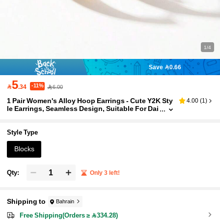
1/4
Save 0.66
5
-11%

.34
6.00
1 Pair Women's Alloy Hoop Earrings - Cute Y2K Sty
4.00
(
1
)
le Earrings, Seamless Design, Suitable For Dai
ly Wear And Parties
Style Type
Blocks
Qty:
Only 3 left!
Shipping to
Bahrain
Free Shipping(Orders ≥ 334.28)