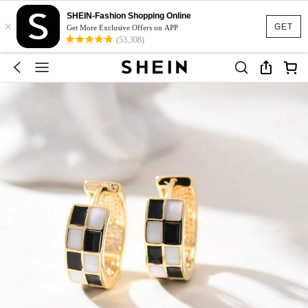
SHEIN-Fashion Shopping Online
×
GET
Get More Exclusive Offers on APP
(53,308)