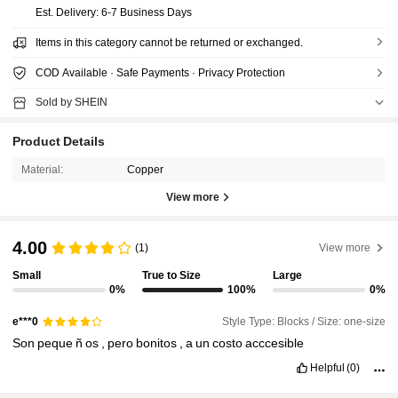
​Est. Delivery:
6-7 Business Days
Items in this category cannot be returned or exchanged.
COD Available · Safe Payments · Privacy Protection
Sold by SHEIN
Product Details
Material:
Copper
View more
4.00
(1)
View more
Small
True to Size
Large
0%
100%
0%
Style Type: Blocks / Size: one-size
e***0
Son
peque
ñ
os
,
pero
bonitos
,
a
un
costo
acccesible
Helpful
(0)