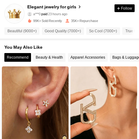
4.6K Followers
4.89
Elegant jewelry for girls
Follow
a***0
paid
23 hours ago
a***9
followed
7 hours ago
99K+ Sold Recently
35K+ Repurchase
4.6K Followers
4.89
Beautiful (9000+)
Good Quality (7000+)
So Cool (7000+)
True to 
4.6K Followers
4.89
You May Also Like
Recommend
Beauty & Health
Apparel Accessories
Bags & Luggag
4.6K Followers
4.89
4.6K Followers
4.89
4.6K Followers
4.89
4.6K Followers
4.89