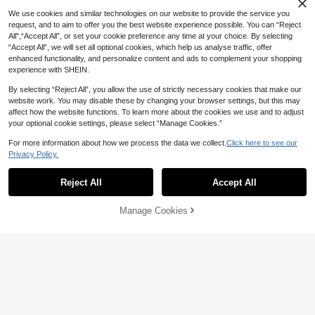
We use cookies and similar technologies on our website to provide the service you
request, and to aim to offer you the best website experience possible. You can “Reject
All",“Accept All”, or set your cookie preference any time at your choice. By selecting
“Accept All”, we will set all optional cookies, which help us analyse traffic, offer
1 Pair Women's Sexy Bow Fishnet S
enhanced functionality, and personalize content and ads to complement your shopping
tockings, Suitable For Skirt Pairing
#3 Bestseller
in Bow Women Over the Knee Socks
experience with SHEIN.
40+ sold
3
By selecting “Reject All”, you allow the use of strictly necessary cookies that make our

.75
-25%
website work. You may disable these by changing your browser settings, but this may
affect how the website functions. To learn more about the cookies we use and to adjust
your optional cookie settings, please select “Manage Cookies.”
Save 1.50
For more information about how we process the data we collect.
Click here to see our
Privacy Policy.
Women's Lace Mesh Thigh High Soc
Show similar in-stock items
View All
ks With Bow And Ruffle Trim, Sweet
#1 Bestseller
in Cute-Sweet Women Over the Knee Socks
1/2/3 Pairs Women Knitted Thigh Hig
Lolita Style, Suitable For Daily Fashi
h Socks, Striped Tight Fit Over The K
#5 Bestseller
in Carnivals Women Over the Knee Socks
Save 1.43
80+ sold
Reject All
Accept All
Sorry, the item is sold out.
on Wear, Comfortable And Warm
nee Long Socks, Warm Socks, Suita
10+ sold
4

.50
-25%
ble For Daily Wear, Cosplay, Y2k, Co
Bellabeso
7
zy
Manage Cookies

.00
SOLD OUT
Bella Beso 1pc Sexy Women's Spar
kling Criss Cross Leg Decor Sexy Li
11

.57
-11%
ngerie Accessory, Elastic Leg Chain
Accessories Sexy Crisscross Elastic
Strap Leg Chain
Save 0.72