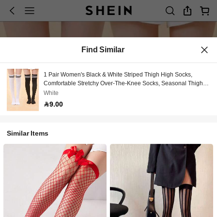
Find Similar
1 Pair Women's Black & White Striped Thigh High Socks,
Comfortable Stretchy Over-The-Knee Socks, Seasonal Thigh-
High Socks, Fashionable Calf-Length Socks, Suitable For
White
Stage Performance, Party, Sexy Nightclub Outfit, Maid
9.00
Costume, Y2K Style, Comfortable
Similar Items