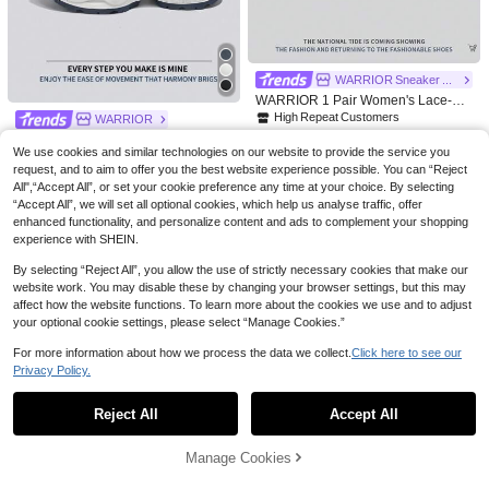
217

.89
-33%
ing Everyday Sports, GO RUN CON
NZNF Hot-Selling Versatile Chunky
SISTENT 2.0 Women's Lightweight
Sneakers For Women, Autumn 2025
61

.20
-10%
after coupon
Running Shoes, 128638-WBK
New White Platform Retro Thick Sole
Low-Top Sneakers
High Repeat Customers
Only 1 left
WARRIOR Sneaker Store
High Repeat Customers
High Repeat Customers
WARRIOR 1 Pair Women's Lace-Up
Platform Sneakers, Thick Sole Eleva
Only 1 left
Only 1 left
WARRIOR
ted, Unique Fashion Versatile Light
High Repeat Customers
Fashionable Retro Sports Shoes For
77
weight Non-Slip Casual Outdoor Lo

.60
-20%
We use cookies and similar technologies on our website to provide the service you
WomenSpring And SummerLightwei
Only 1 left
119
w-Top Shoes

.00
after coupon
request, and to aim to offer you the best website experience possible. You can “Reject
ghtComfortableBreathableRunning
ShoesModest StyleCasual Yet Sleek
All",“Accept All”, or set your cookie preference any time at your choice. By selecting
sneakersApplicable Throughout The
“Accept All”, we will set all optional cookies, which help us analyse traffic, offer
Yearwear-ResistingAll-Day WearTra
enhanced functionality, and personalize content and ads to complement your shopping
ining SneakersLittle White Shoes
experience with SHEIN.
By selecting “Reject All”, you allow the use of strictly necessary cookies that make our
website work. You may disable these by changing your browser settings, but this may
affect how the website functions. To learn more about the cookies we use and to adjust
your optional cookie settings, please select “Manage Cookies.”
For more information about how we process the data we collect.
Click here to see our
Privacy Policy.
Show similar in-stock items
View All
Reject All
Accept All
Sorry, the item is sold out.
Manage Cookies
4
SOLD OUT
36
Save 9.60