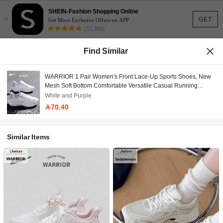
SHEIN-Fashion Shopping Online
×
GET
Get More Exclusive Offers on APP
(53,308)
Find Similar
WARRIOR 1 Pair Women's Front Lace-Up Sports Shoes, New
Mesh Soft Bottom Comfortable Versatile Casual Running
Sneakers
White and Purple
70.40
Similar Items