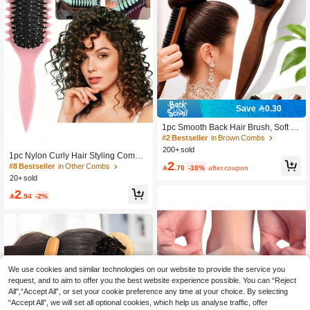
Save 0.30
1pc Smooth Back Hair Brush, Soft N
ylon Bristle Brush, Suitable For Slee
#2 Bestseller
in Brown Combs
k Thick Curly Hair Styling Into Ponyta
200+ sold
1pc Nylon Curly Hair Styling Comb,
il Or Bun, Includes Wide-Tooth Comb
2
Detangling Anti-Frizz Hair Brush, Sui
For Sectioning And Parting, Hair Styl
#8 Bestseller
in Other Combs

.70
-10%
after coupon
table For Men And Women, For Wet
ing Tool Set, Hair Accessory
20+ sold
Curly Hair, Wavy And Curly Hair Typ
2
es, Home Travel Salon Professional

.94
-2%
Hair Tool, Perfect Gift For Family And
Friends Who Love Curly Hair Care, I
deal For Birthdays, Hair Brush, Bathr
oom Accessory
We use cookies and similar technologies on our website to provide the service you
request, and to aim to offer you the best website experience possible. You can “Reject
All",“Accept All”, or set your cookie preference any time at your choice. By selecting
“Accept All”, we will set all optional cookies, which help us analyse traffic, offer