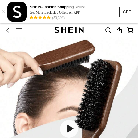
SHEIN-Fashion Shopping Online
×
GET
Get More Exclusive Offers on APP
(53,308)