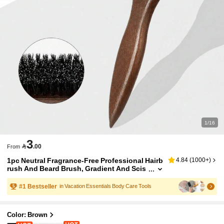
1/16
3

.00
From
1pc Neutral Fragrance-Free Professional Hairb
4.84
(
1000+
)
rush And Beard Brush, Gradient And Scis
sor Cleaning Comb, Styling Tools For Smo
oth Hair, Suitable For Both Coarse And Fine H
#
1
Bestseller
in Vacation Essentials Body Care Tools
air/Room Decor/Wedding/Holiday Essential/B
athroom Accessories/Christmas
Color: Brown