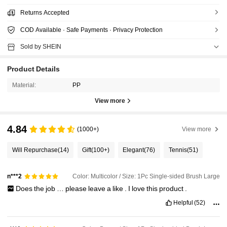
Returns Accepted
COD Available · Safe Payments · Privacy Protection
Sold by SHEIN
Product Details
Material:
PP
View more
4.84
(1000+)
View more
Will Repurchase
(14)
Gift
(100+)
Elegant
(76)
Tennis
(51)
Color: Multicolor / Size: 1Pc Single-sided Brush Large
n***2
Does
the
job
…
please
leave
a
like
.
I
love
this
product
.
Helpful
(52)