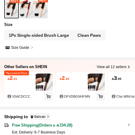
Size
1Pc Single-sided Brush Large
Clean Paws
Size Guide
Other Sellers on SHEIN
View all 12 sellers
Lowest Price
2
2
3

.01

.43

.00
XSACDCCC
DFVDBGNHFMN
Chic MINI A
Shipping to
Bahrain
Free Shipping(Orders ≥ 334.28)
​Est. Delivery:
6-7 Business Days