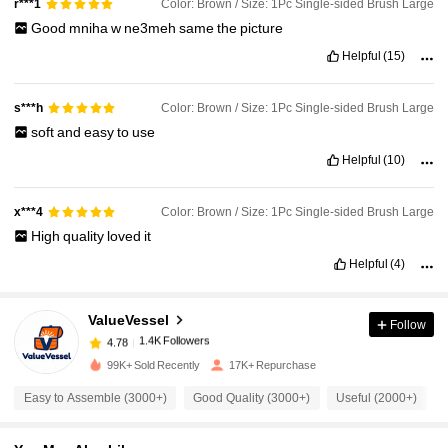
Color: Brown / Size: 1Pc Single-sided Brush Large
r***1
Good
mniha
w
ne3meh
same
the
picture
Helpful
(15)
Color: Brown / Size: 1Pc Single-sided Brush Large
s***h
soft
and
easy
to
use
Helpful
(10)
Color: Brown / Size: 1Pc Single-sided Brush Large
x***4
High
quality
loved
it
Helpful
(4)
1.4K Followers
4.78
ValueVessel
Follow
1.4K Followers
4.78
m***l
paid
3 hours ago
99K+ Sold Recently
17K+ Repurchase
1.4K Followers
4.78
Easy to Assemble (3000+)
Good Quality (3000+)
Useful (2000+)