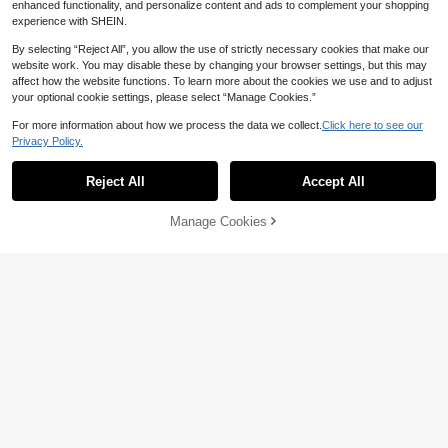
enhanced functionality, and personalize content and ads to complement your shopping
experience with SHEIN.
By selecting “Reject All”, you allow the use of strictly necessary cookies that make our
website work. You may disable these by changing your browser settings, but this may
affect how the website functions. To learn more about the cookies we use and to adjust
your optional cookie settings, please select “Manage Cookies.”
Anti-Friction High Heel Pads, Anti-Fri
For more information about how we process the data we collect.
Click here to see our
ction Foot Pads, Hydrogel Anti-Fricti
3
Privacy Policy.

.00
on Foot Pads, Foot Masks, Foot Pad
Hairbrush For Women's Hair Straight
s, Individually Packaged Hydrogel P
ening, Men's Beard Brush, Hairbrus
20+ sold
ads, Anti-Friction Heel Pads, Insulate
Reject All
Accept All
h, Bangs Brush, Edge Brush, Volumi
d Foot Pads, Valentine's Day, Puppy,
3

.00
zing Brush, Anti-Static Hair Styling T
Carnival, Party Decorations, Shoes,
ool, Back To School Supplies, Christ
Spring & Summer Selections, Brides
Manage Cookies
Add to Cart
mas/Halloween Gift Selection
maid Gifts, Room, Beach, Travel, Me
n, Women, Vacation, Cute Items, Mot
her's Day Gifts, Garden, Summer, Be
ach, Soft & Cozy, Graduation, Shoe
Racks, Storage Saving, Graduation
Ceremony, Congratulations On Grad
uation, Graduation Party