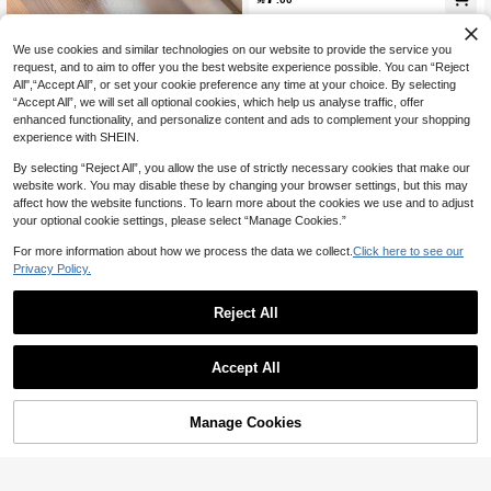
EVA Waterproof, Can Be Used In Bat
hrooms, Kitchens, Pantries. (11.8*59
Inches)
We use cookies and similar technologies on our website to provide the service you
request, and to aim to offer you the best website experience possible. You can “Reject
All",“Accept All”, or set your cookie preference any time at your choice. By selecting
“Accept All”, we will set all optional cookies, which help us analyse traffic, offer
Save 1.75
enhanced functionality, and personalize content and ads to complement your shopping
experience with SHEIN.
SHEIN 1 Roll Kitchen Cabinet Liner
Mat, Eva Material Anti-Oil & Anti-Moi
#2 Bestseller
in Storage Holders & Racks
By selecting “Reject All”, you allow the use of strictly necessary cookies that make our
sture, Can Be Cut To Required Size
200+ sold
website work. You may disable these by changing your browser settings, but this may
For Shelves, Drawers, Cabinets, Frid
affect how the website functions. To learn more about the cookies we use and to adjust
5
ge Shelf, Table Mats

.25
-25%
your optional cookie settings, please select “Manage Cookies.”
For more information about how we process the data we collect.
Click here to see our
Privacy Policy.
Reject All
1/4/8pcs Washable Fridge Liner Mat
Accept All
s, Refrigerator Shelf Liners, Absorb
7

.89
-1%
Spill, For Fridge, Freezer, Cabinet Kit
chen Items Kitchen Accessories Kitc
hen Kitchen Tools
Manage Cookies
Add to Cart
17% OFF!