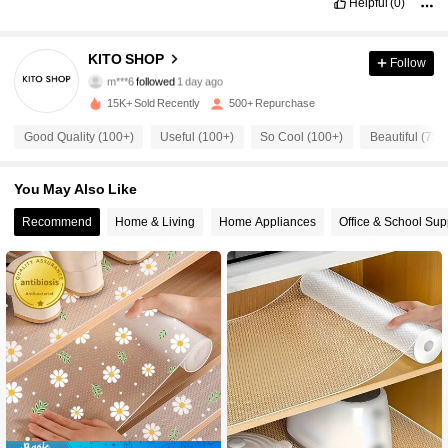
Helpful
(0)
93 Followers
4.80
KITO SHOP
Follow
m***6
followed
1 day ago
e***a
is browsing
93 Followers
4.80
15K+ Sold Recently
500+ Repurchase
Good Quality (100+)
Useful (100+)
So Cool (100+)
Beautiful (75)
93 Followers
4.80
You May Also Like
93 Followers
Recommend
Home & Living
Home Appliances
Office & School Sup
4.80
93 Followers
4.80
93 Followers
4.80
93 Followers
4.80