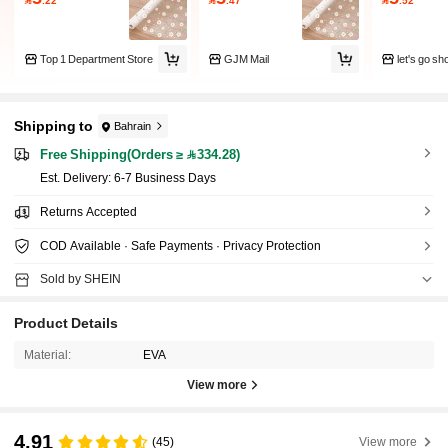
Top 1 Department Store
GJM Mail
let's go s
Shipping to
Bahrain
Free Shipping(Orders ≥ 334.28)
​Est. Delivery:
6-7 Business Days
Returns Accepted
COD Available · Safe Payments · Privacy Protection
Sold by SHEIN
Product Details
Material:
EVA
View more
4.91
(45)
View more