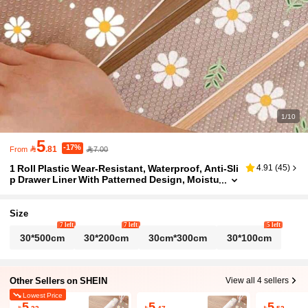
1/10
5
-17%

.81
7.00
From
1 Roll Plastic Wear-Resistant, Waterproof, Anti-Sli
4.91
(
45
)
p Drawer Liner With Patterned Design, Moistu
re-Proof And Dust-Proof. Suitable For Kitche
n Cabinets, Tabletops, Refrigerator Lining. Can B
e Freely Cut To Different Sizes As Needed.
Size
7 left
7 left
5 left
30*500cm
30*200cm
30cm*300cm
30*100cm
Other Sellers on SHEIN
View all 4 sellers
Lowest Price
5
5
5

.22

.47

.52