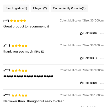
Fast Logistics
(1)
Elegant
(2)
Conveniently Portable
(1)
Color: Multicolor / Size: 30*500cm
r***l
Great
product
to
recommend
it
Helpful
(0)
Color: Multicolor / Size: 30*100cm
a***3
thank
you
soo
much
i
like
itt
Helpful
(1)
Color: Multicolor / Size: 30*100cm
s***7
❤️❤️❤️❤️❤️❤️❤️❤️❤️❤️❤️❤️❤️❤️❤️
Helpful
(0)
Color: Multicolor / Size: 30*500cm
a***3
Narrower
than
I
thought
but
easy
to
clean