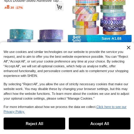
4pcs Double-Sided Adhesive Tape,
Seamless 360° Rotating Bonding, S
8
8 Rolls Vintage Floral Pattern Washi

.30
-17%
uitable For Scrapbooking, DIY Craft
Tape, Retro European Style Design,
Established 1 Year Ago
s, Back To School, Office Supplies,
Suitable For Gift Box Decoration, Scr
Handmade Journals And Art Project
6
apbooking And DIY Phone Case De

.89
-2%
s
cor, Fashionable Tape, Essential For
Back To School Season
#6 Bestseller
in Multicolor Masking Tape
Save 1.68
Established 1 Year Ago
#6 Bestseller
#6 Bestseller
in Multicolor Masking Tape
in Multicolor Masking Tape
27 Rolls Rainbow Washi Tape Set,
Metallic Foil & Patterned Decorative
Established 1 Year Ago
Established 1 Year Ago
We use cookies and similar technologies on our website to provide the service you
Tapes For Journals, Planners, DIY A
#6 Bestseller
in Multicolor Masking Tape
10+ sold
request, and to aim to offer you the best website experience possible. You can “Reject
rts, Crafts, Scrapbooking, Gift Wrapp
All",“Accept All”, or set your cookie preference any time at your choice. By selecting
Established 1 Year Ago
12
ing, Back To School Essential

.32
-12%
“Accept All”, we will set all optional cookies, which help us analyse traffic, offer
enhanced functionality, and personalize content and ads to complement your shopping
experience with SHEIN.
By selecting “Reject All”, you allow the use of strictly necessary cookies that make our
website work. You may disable these by changing your browser settings, but this may
affect how the website functions. To learn more about the cookies we use and to adjust
Save 1.10
your optional cookie settings, please select “Manage Cookies.”
Galaxy Purple Bronzing Washi Tap
For more information about how we process the data we collect.
Click here to see our
e, 12 Rolls DIY Hand Account Creati
Established 1 Year Ago
ve Decorative Stickers Handmade A
Privacy Policy.
Show similar in-stock items
View All
9
ccessories Gold Foil Paper Tapes W

.90
-10%
after coupon
ith Constellations, Blue Sky, Moon, S
Reject All
Accept All
tars, Celestial Bodies Back To Scho
Sorry, the item is sold out.
ol