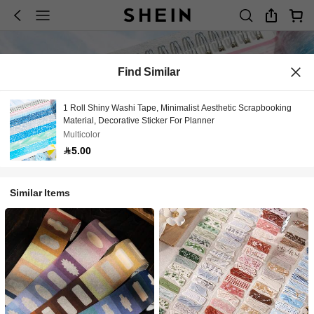
Find Similar
1 Roll Shiny Washi Tape, Minimalist Aesthetic Scrapbooking
Material, Decorative Sticker For Planner
Multicolor
5.00
Similar Items