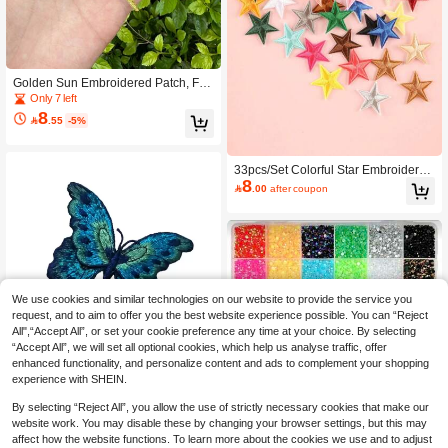
Golden Sun Embroidered Patch, Full
Thread Applique For Clothing, Bags,
Only 7 left
Hats, DIY Crafts - Decorative Iron-O
8

.55
-5%
n/Sew-On Accessory
33pcs/Set Colorful Star Embroidery
8
Patches, Diy Clothes, Hat, Bag, Sho

.00
after coupon
e, Cellphone Case Decoration, Iron
On Clothing Accessory
We use cookies and similar technologies on our website to provide the service you
request, and to aim to offer you the best website experience possible. You can “Reject
All",“Accept All”, or set your cookie preference any time at your choice. By selecting
“Accept All”, we will set all optional cookies, which help us analyse traffic, offer
enhanced functionality, and personalize content and ads to complement your shopping
experience with SHEIN.
3pcs Colorful Butterfly Embroidery A
ppliques For Clothing, Shoes, Hats,
High Repeat Customers
By selecting “Reject All”, you allow the use of strictly necessary cookies that make our
Without Adhesive Backing
6

.00
website work. You may disable these by changing your browser settings, but this may
affect how the website functions. To learn more about the cookies we use and to adjust