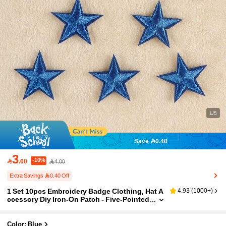
1/5
Save 0.40
3
-10%

.60
4.00
Extra Savings 0.40 Off
1 Set 10pcs Embroidery Badge Clothing, Hat A
4.93
(
1000+
)
ccessory Diy Iron-On Patch - Five-Pointed
Star Design
Color: Blue