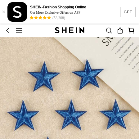
SHEIN-Fashion Shopping Online
×
GET
Get More Exclusive Offers on APP
(53,308)