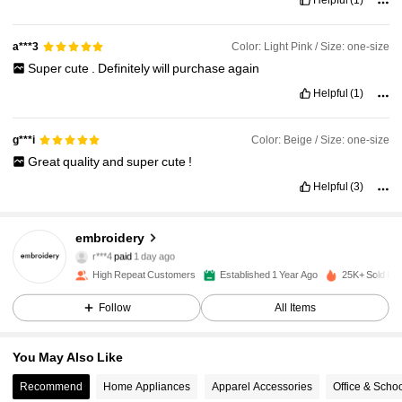
Helpful
(1)
Color: Light Pink / Size: one-size
a***3
Super
cute
.
Definitely
will
purchase
again
Helpful
(1)
Color: Beige / Size: one-size
g***i
Great
quality
and
super
cute
!
Helpful
(3)
2.4K Followers
4.95
embroidery
r***4
paid
1 day ago
l***y
followed
1 day ago
High Repeat Customers
Established 1 Year Ago
25K+ Sold Re
2.4K Followers
4.95
Follow
All Items
2.4K Followers
4.95
You May Also Like
2.4K Followers
4.95
Recommend
Home Appliances
Apparel Accessories
Office & Scho