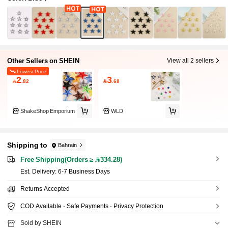
Other Sellers on SHEIN
View all 2 sellers
Lowest Price
2
3

.82

.68
ShakeShop Emporium
WLD
Shipping to
Bahrain
Free Shipping(Orders ≥ 334.28)
​Est. Delivery:
6-7 Business Days
Returns Accepted
COD Available · Safe Payments · Privacy Protection
Sold by SHEIN