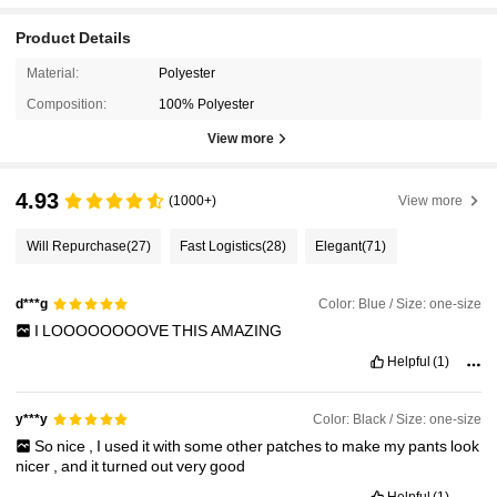
Product Details
Material:
Polyester
Composition:
100% Polyester
View more
4.93
(1000+)
View more
Will Repurchase
(27)
Fast Logistics
(28)
Elegant
(71)
Color: Blue / Size: one-size
d***g
I
LOOOOOOOOVE
THIS
AMAZING
Helpful
(1)
Color: Black / Size: one-size
y***y
So
nice
,
I
used
it
with
some
other
patches
to
make
my
pants
look
nicer
,
and
it
turned
out
very
good