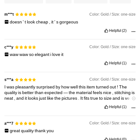
29K Followers
4.93
Color: Gold / Size: one-size
m***t
29K Followers
4.93
doesn
'
t
look
cheap
,
it
'
s
gorgeous
Helpful
(2)
29K Followers
4.93
Color: Gold / Size: one-size
c***y
waw
waw
so
elegant
i
love
it
29K Followers
4.93
Helpful
(1)
Color: Gold / Size: one-size
s***a
I
was
pleasantly
surprised
by
how
well
this
item
turned
out
!
The
quality
is
better
than
expected
—
the
material
feels
nice
,
stitching
is
neat
,
and
it
looks
just
like
the
pictures
.
It
fits
true
to
size
and
is
very
comfortable
to
wear
.
Super
stylish
and
affordable
too
!
Definitely
a
Helpful
(1)
great
purchase
—
I
’
ll
be
ordering
more
soon
!
Color: Gold / Size: one-size
a***7
great
quality
thank
you
Helpful
(0)