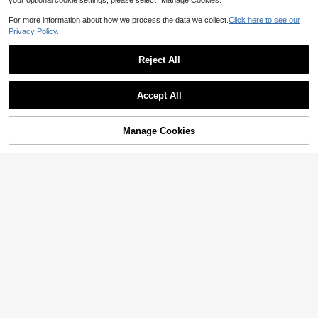
your optional cookie settings, please select “Manage Cookies.”
For more information about how we process the data we collect.
Click here to see our
Privacy Policy.
Reject All
Accept All
Manage Cookies
Add to Cart
3% OFF!