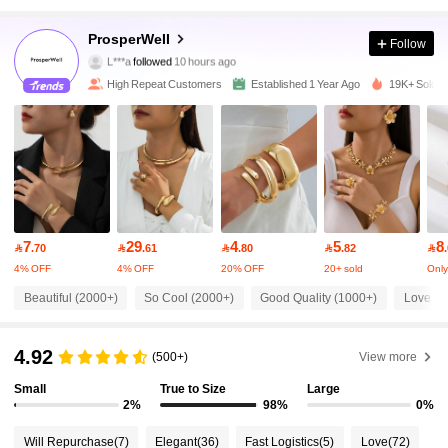
29K Followers
4.93
ProsperWeII
Follow
L***a
followed
10 hours ago
m***t
is browsing
29K Followers
4.93
High Repeat Customers
Established 1 Year Ago
19K+ Sold R
29K Followers
4.93
29K Followers
4.93
7
29
4
5
8

.70

.61

.80

.82

29K Followers
4.93
4% OFF
4% OFF
20% OFF
20+ sold
Only 
Beautiful (2000+)
So Cool (2000+)
Good Quality (1000+)
Love (1
29K Followers
4.93
4.92
(500+)
View more
29K Followers
Small
True to Size
Large
4.93
2%
98%
0%
Will Repurchase
(7)
Elegant
(36)
Fast Logistics
(5)
Love
(72)