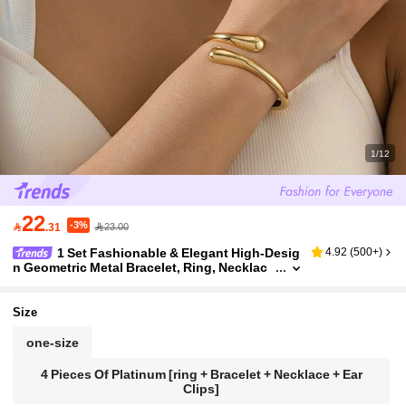
1/12
22
-3%

.31
23.00
1 Set Fashionable & Elegant High-Desig
4.92
(
500+
)
n Geometric Metal Bracelet, Ring, Necklac
e, Earrings Jewelry Set For Ladies, Ideal Fo
r Parties, Galas, Dates, And As A Graceful Gift F
or Girlfriend
Size
one-size
4 Pieces Of Platinum [ring + Bracelet + Necklace + Ear
Clips]