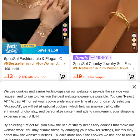
11
#5 Bestseller
in Iron Alloy Women Jewelry Sets
8
Save 1.50
#9 Bestseller
in Punk Women Jewelry Sets
400+ users repurchased
High Repeat Customers
YEHHY
#5 Bestseller
#5 Bestseller
in Iron Alloy Women Jewelry Sets
in Iron Alloy Women Jewelry Sets
6pcs/Set Fashionable & Elegant Clo
#9 Bestseller
#9 Bestseller
in Punk Women Jewelry Sets
in Punk Women Jewelry Sets
ver Hollow Pendant Necklace,Penda
2pcs/Set Chunky Jewelry Set, Fashi
400+ users repurchased
400+ users repurchased
nt Bracelet
on Minimalist Snake Bone Chain Bra
High Repeat Customers
High Repeat Customers
100+ sold
#5 Bestseller
in Iron Alloy Women Jewelry Sets
celet, Elegant Luxury Punk Style Nec
#9 Bestseller
in Punk Women Jewelry Sets
400+ users repurchased
19
13
klace And Bracelet Suitable For Dail

.00
after coupon

.50
-10%
after coupon
High Repeat Customers
y Wear And Party
We use cookies and similar technologies on our website to provide the service you
request, and to aim to offer you the best website experience possible. You can “Reject
All",“Accept All”, or set your cookie preference any time at your choice. By selecting
“Accept All”, we will set all optional cookies, which help us analyse traffic, offer
enhanced functionality, and personalize content and ads to complement your shopping
experience with SHEIN.
By selecting “Reject All”, you allow the use of strictly necessary cookies that make our
website work. You may disable these by changing your browser settings, but this may
affect how the website functions. To learn more about the cookies we use and to adjust