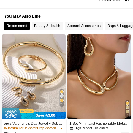
You May Also Like
Recommend
Beauty & Health
Apparel Accessories
Bags & Luggag
20
High Repeat Customers
Save 3.00
4
100+ users repurchased
High Repeat Customers
High Repeat Customers
5pcs Valentine's Day Jewelry Set, Fo
1 Set Minimalist Fashionable Metal
r Her
Rivet Choker Necklace & Water Dro
100+ users repurchased
100+ users repurchased
#2 Bestseller
in Water Drop Women Jewelry Sets
p Earrings, Women Daily/Beach We