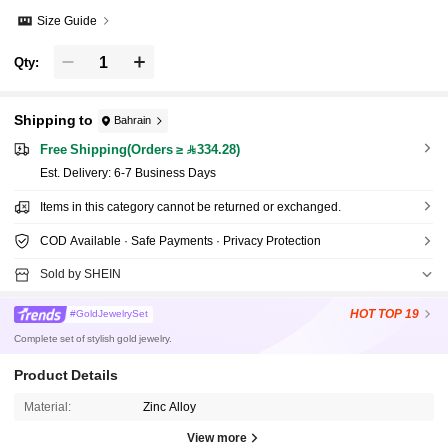
Size Guide
Qty:
Shipping to
Bahrain
Free Shipping(Orders ≥ 334.28)
​Est. Delivery:
6-7 Business Days
Items in this category cannot be returned or exchanged.
COD Available · Safe Payments · Privacy Protection
Sold by SHEIN
HOT
TOP 19
#GoldJewelrySet
Complete set of stylish gold jewelry.
Product Details
Material:
Zinc Alloy
View more