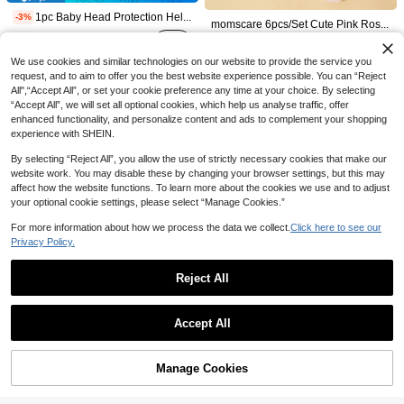
13

.60
10+ sold
10
1pc Baby Head Protection Helmet, Infant Anti-Fall Pad, Toddler Crawling & Walking Safety Gear
-3%

.80
20+ sold
momscare 6pcs/Set Cute Pink Rose Pattern Hat & Socks Set, Soft & Comfortable, Suitable For Newborns And Infants - Adorable Design, Includes 3 Hats And 3 Pairs Of Socks, Also Makes A Great Fontanel Gift For Baby Girls
13

.58
(1000+)
80+ sold
22
We use cookies and similar technologies on our website to provide the service you

.00
40+ sold
request, and to aim to offer you the best website experience possible. You can “Reject
after coupon
All",“Accept All”, or set your cookie preference any time at your choice. By selecting
“Accept All”, we will set all optional cookies, which help us analyse traffic, offer
enhanced functionality, and personalize content and ads to complement your shopping
experience with SHEIN.
By selecting “Reject All”, you allow the use of strictly necessary cookies that make our
website work. You may disable these by changing your browser settings, but this may
affect how the website functions. To learn more about the cookies we use and to adjust
your optional cookie settings, please select “Manage Cookies.”
For more information about how we process the data we collect.
Click here to see our
Privacy Policy.
8
Reject All
Save 2.60
Save 1.30
Show similar in-stock items
View All
1PC /2PCS Girls Bow Print Breathable Casual Baseball Cap,Summer,Beach,Hat,Versatile Summer Sun Hat For Daily Travel,
-20%
Save 0.83
2pcs/Set Girls Floral Bucket Hat & Floral Bag, Suitable For Girls Spring/Summer Outings And Vacations, Daily Wear Sun Protection
-10%
Accept All
10

.40
11
1pc Baby/Kids Coral Thermal Lined Knitted Ear Ion Cap, Unisex, Suitable For Autumn & Winter
Sorry, the item is sold out.
-8%

.70
6
20+ sold
9
after coupon

.17
20+ sold
1pc Toddler Solid Color Adjustable Outdoor Sun Ion Baseball Cap
Manage Cookies
SOLD OUT
12

.00
50+ sold