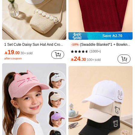
Save 2.70
1 Set Cute Daisy Sun Hat And Crossbody Bag, Bohemian Style Beach Hat And Shoulder Bag For Girl
(Swaddle Blanket*1 + Bowknot Hat*1 + Headband*1) Infant Swaddle Wrap Blanket Set, Newborn Baby Solid Color Plaid Swaddle Blanket, 3pcs Love Valentine
-10%
19
(1000+)

.00
30+ sold
24
after coupon

.30
100+ sold
1/16
24

.00
1 Set Girls' Wide Brim Straw Hat And Crossbody Ba
4.33
(
9
)
g (3-8 Years Old) - Breathable Outdoor Beach
Hat And Bag With Floral Decor, Suitable For Yo
ung Girls
Style Type
1 Set: Straw Hat + Crossbody Bag