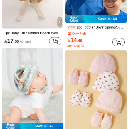
12
Save 3.30
Save 1.60
1pc Kids Pink Sun Hat Bucket Hat - Adjustable Wide Brim Beach Hat With Chin Strap, UV Protection Summer Hat For Girls 0-8 Years Old
1pc Wide Brim Straw Hat For Girl & Teens, Summer Sun Protection Beach Hat, Foldable & Lightweight, Bow Decor, Suitable For Vacation, Travel, Camping
-22%
14
1pc Toddler Boys' Spring/Summer New Cartoon Car Series Mesh Patchwork Cap, DIY Handmade 3D Cartoon Truck Shaped Sun Hat, Korean Style Baseball Cap For Summer
-10%

.00
11

.70
1pc Baby Girl Summer Beach Woven Straw Hat, Fashionable Bucket Hat For Sun Ion, 1-2Y
Only 7 left
14
17

.40

.00
80+ sold
after coupon
4
Save 2.40
Save 1.20
1pc Children's Fashion Woven Beach Hat, Princess Style Wide Brim Sun Protection Beach Hat With Bow, Versatile For Spring, Summer, Autumn
-15%
Save 0.42
1pc A-Z Letter Kids Sun Hat, Adjustable Breathable Sports Sun Hat For Girls Aged 8-16, Casual Ponytail Friendly Outdoor Sun Hat
-10%