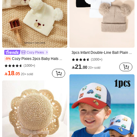
5K Followers
4.92
5K Followers
4.92
Save 2.00
5K Followers
4.92
2pcs Girls Straw Hat & Straw Bag Set, Includes 26pcs Self-Adhesive Embroidered Letter Stickers, 3 Colors Available. Woven Wide Brim Sun Hat & Straw Shoulder/Crossbody Bag, DIY Letter Decor Fashion 2-Piece Set, Suitable For Spring/Summer Vacation
2pcs/Set Girls' Fresh Floral Decor Straw Hat & Woven Crossbody Bag, Children's Summer Sun Hat + Woven Mini Purse Set
-10%
Cozy Pixies
3pcs Infant Double-Line Ball Plain Knit Beanie Hats, Soft & Breathable, For Outings & Travel, Warm For Autumn/Winter, Unisex Y2K Street Style
18
27

.00

.00
Cozy Pixies 2pcs Baby Hats With Cute Bear Expression Pattern, Knitted Thick Warm Hats Suitable For Outdoor
-5%
(1000+)
5K Followers
4.92
after coupon
21
(1000+)

.00
20+ sold
18

.05
20+ sold
5K Followers
4.92