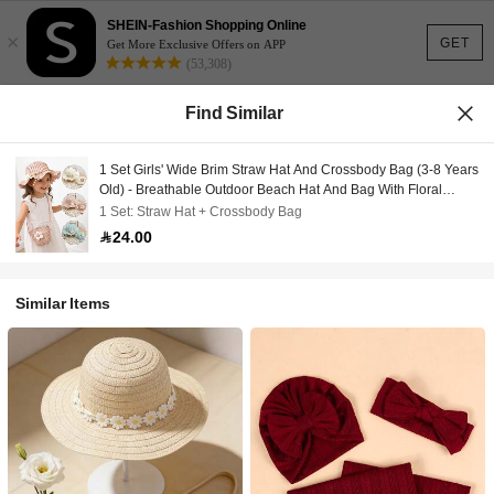
SHEIN-Fashion Shopping Online
×
GET
Get More Exclusive Offers on APP
(53,308)
Find Similar
1 Set Girls' Wide Brim Straw Hat And Crossbody Bag (3-8 Years
Old) - Breathable Outdoor Beach Hat And Bag With Floral
Decor, Suitable For Young Girls
1 Set: Straw Hat + Crossbody Bag
24.00
Similar Items