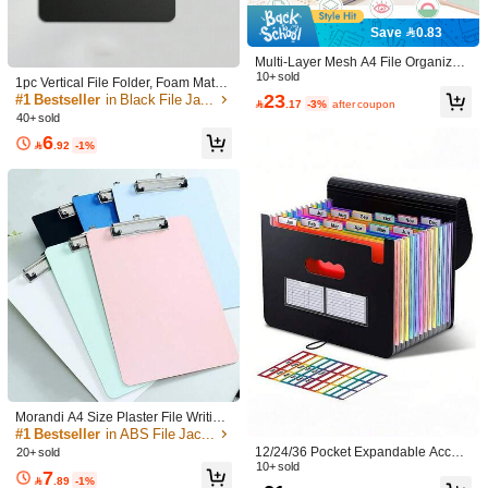
Returns Accepted
Save 0.83
COD Available · Safe Payments · Privacy Protection
Multi-Layer Mesh A4 File Organizer
Bag With Handle, Cute Colorblock S
10+ sold
1pc Vertical File Folder, Foam Materi
Sold by SHEIN
tudent Subject Folder Tote, 180° Wid
23
al, Writing Pad Board, Drawing Boar
#1 Bestseller
in Black File Jackets & File Pockets

.17
-3%
after coupon
e Opening Zipper Folder, Shockproo
d Clip, A5/A4 File Folder, Hard Boar
40+ sold
f Hard Support Assignment Bag, Suit
d Clipboard, Exam Paper Clip, Singl
Product Details
able For School And Office Supplies
6
e Clip, Strong Clip Force, Comfortab

.92
-1%
le Feel, Durable, Vertical Drawing B
Material:
Polyvinyl Chloride
oard Clip, Restaurant Menu Clip, Wr
iting Clipboard, Document Folder, C
View more
ontract Clip, Office Meeting Clip, Foa
m Secretary Clip, Back To School St
udent Gift
5.00
(1)
View more
Nice Print
(1)
Style Type: A / Color: Multicolor / Size: A4
p***7
以為是
A4
文件夾
結果索引是標籤😢
235 Followers
4.83
Helpful
(0)
Morandi A4 Size Plaster File Writing
Board, Plasterboard For Students, E
#1 Bestseller
in ABS File Jackets & File Pockets
xam, Office, Meeting, Information, In
12/24/36 Pocket Expandable Accord
20+ sold
235 Followers
voice, Menu, Notepad,Back To Scho
4.83
ion File Folder, Portable Monthly Pa
10+ sold
WANGCHENDU11
7
Follow
ol,School Supplies
j***h
paid
1 day ago

.89
-1%
per Bill/Tax Receipt Organizer, A4 Si