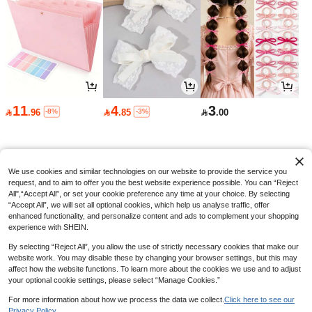
11

.76
-2%
ard Album, Suitable For Storing K-P
OP Cards/Sports Cards/Baseball Ca
rds
A4 Clear Insert Page File Folder, Stu
11
4
3
dent Specific, Exam Paper, Music Sh
#3 Bestseller
in Multicolor File Jackets & File Pockets
-8%
-3%

.96

.85

.00
eets, Certificate Collection, Office Do
50+ sold
cument Holder, Loose-Leaf Binder,B
9
ack To School,School Supplies

.00
We use cookies and similar technologies on our website to provide the service you
request, and to aim to offer you the best website experience possible. You can “Reject
All",“Accept All”, or set your cookie preference any time at your choice. By selecting
“Accept All”, we will set all optional cookies, which help us analyse traffic, offer
enhanced functionality, and personalize content and ads to complement your shopping
experience with SHEIN.
By selecting “Reject All”, you allow the use of strictly necessary cookies that make our
website work. You may disable these by changing your browser settings, but this may
affect how the website functions. To learn more about the cookies we use and to adjust
your optional cookie settings, please select “Manage Cookies.”
For more information about how we process the data we collect.
Click here to see our
Privacy Policy.