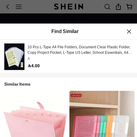
Find Similar
10 Pcs L-Type A4 File Folders, Document Clear Plastic Folder,
Copy Project Pocket, L-Type US Letter, School Essentials, A4
Paper Sleeves Folders In Transparent, Clear Single Page
A
Protectors, Office Supplies, Index Tabs, Back To School, School
4.00
Supllies, Teacher Supplies
Similar Items