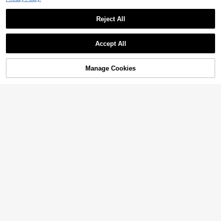
Reject All
Show similar in-stock items
View All
Accept All
Sorry, the item is sold out.
Manage Cookies
SOLD OUT