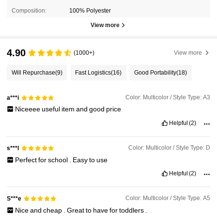
Composition:
100% Polyester
View more
4.90
(1000+)
View more
Will Repurchase
(9)
Fast Logistics
(16)
Good Portability
(18)
Color: Multicolor / Style Type: A3
a***i
Niceeee
useful
item
and
good
price
Helpful
(2)
Color: Multicolor / Style Type: D
s***l
Perfect
for
school
.
Easy
to
use
Helpful
(2)
Color: Multicolor / Style Type: A5
S***e
Nice
and
cheap
.
Great
to
have
for
toddlers
.