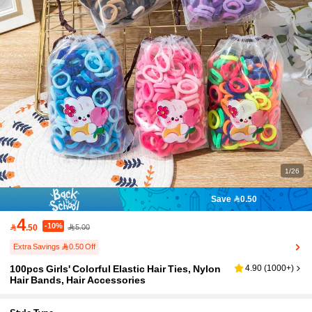
1/26
Save 0.50
4
-10%

.50
5.00
Extra Savings 0.50 Off
100pcs Girls' Colorful Elastic Hair Ties, Nylon
4.90
(
1000+
)
Hair Bands, Hair Accessories