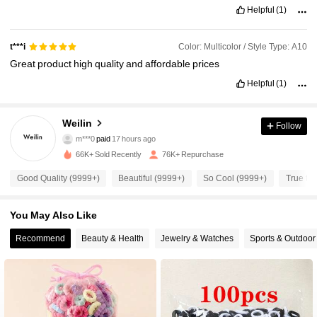
Helpful
(1)
Color: Multicolor / Style Type: A10
t***i
Great
product
high
quality
and
affordable
prices
Helpful
(1)
Weilin
Follow
3.5K Followers
4.95
m***0
paid
17 hours ago
66K+ Sold Recently
76K+ Repurchase
3.5K Followers
4.95
Good Quality (9999+)
Beautiful (9999+)
So Cool (9999+)
True to 
You May Also Like
3.5K Followers
4.95
Recommend
Beauty & Health
Jewelry & Watches
Sports & Outdoor
3.5K Followers
4.95
3.5K Followers
4.95