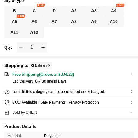
Style Type
1 left
4 left
B
C
D
A2
A3
A4
8 left
A5
A6
A7
A8
A9
A10
A11
A12
Qty:
Shipping to
Bahrain
Free Shipping(Orders ≥ 334.28)
​Est. Delivery:
6-7 Business Days
Items in this category cannot be returned or exchanged.
COD Available · Safe Payments · Privacy Protection
Sold by SHEIN
Product Details
Material:
Polyester