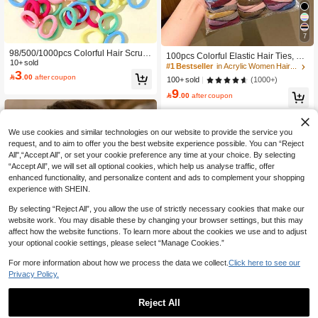
7
#1 Bestseller
in Acrylic Women Hair Accessories
98/500/1000pcs Colorful Hair Scrun
Low Return Rate
100pcs Colorful Elastic Hair Ties, Du
chies For Women, Polyester Hair Tie
10+ sold
rable Hair Accessories For Girls
#1 Bestseller
#1 Bestseller
in Acrylic Women Hair Accessories
in Acrylic Women Hair Accessories
3
s, Suitable For All Seasons, Great Gif

.00
after coupon
Low Return Rate
Low Return Rate
(1000+)
100+ sold
t For Friends And Girlfriends For Dail
9
#1 Bestseller
in Acrylic Women Hair Accessories
y Wear

.00
after coupon
Low Return Rate
We use cookies and similar technologies on our website to provide the service you
request, and to aim to offer you the best website experience possible. You can “Reject
All",“Accept All”, or set your cookie preference any time at your choice. By selecting
“Accept All”, we will set all optional cookies, which help us analyse traffic, offer
enhanced functionality, and personalize content and ads to complement your shopping
experience with SHEIN.
By selecting “Reject All”, you allow the use of strictly necessary cookies that make our
website work. You may disable these by changing your browser settings, but this may
affect how the website functions. To learn more about the cookies we use and to adjust
your optional cookie settings, please select “Manage Cookies.”
For more information about how we process the data we collect.
Click here to see our
Privacy Policy.
Save 0.27
Reject All
Save 0.40
1pc Black Elegant Vintage Fashion