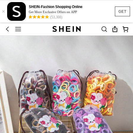
SHEIN-Fashion Shopping Online
×
GET
Get More Exclusive Offers on APP
(53,308)