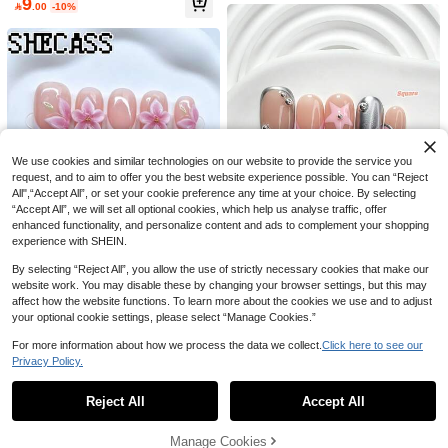
9
ls, Elegant Neutral Tone Reusable N

.00
-10%
n Border 3D French Sweet Style 24P
100+ sold
ail Set For Daily Wear Wedding Cos
cs Medium To Long Almond-Shaped
5
Upgrade Your Nails Instantly! 24pcs

.46
-9%
play Manicure Party Back To School
False Nails Set, Suitable For Office L
Minimalist Fresh Cute Pink & Yellow
Summer Graduation Y2k Holiday Gif
adies, Daily Dates, Afternoon Tea, A
6

.00
Polka Dot Stripe French Short Oval F
t
nd Outdoor Activities Press On Nails
ull Coverage Press-On Nails, With J
Nail Supplies Nails
elly Glue And Nail File, Suitable For
Girls & Women's Daily Wear, Dates,
Afternoon Tea Parties And Other Occ
asions
We use cookies and similar technologies on our website to provide the service you
request, and to aim to offer you the best website experience possible. You can “Reject
All",“Accept All”, or set your cookie preference any time at your choice. By selecting
“Accept All”, we will set all optional cookies, which help us analyse traffic, offer
enhanced functionality, and personalize content and ads to complement your shopping
5
experience with SHEIN.
By selecting “Reject All”, you allow the use of strictly necessary cookies that make our
Save 2.40
website work. You may disable these by changing your browser settings, but this may
affect how the website functions. To learn more about the cookies we use and to adjust
Spring Gallery
your optional cookie settings, please select “Manage Cookies.”
10Pcs Sweet And Cool Style Handm
Shecass Nude French 3D Pink Flow
ade Press On Nail,Polygel Nail Set,
24
er Square Press On Nails Long Squ
17
For more information about how we process the data we collect.
Click here to see our

.60
-9%
after coupon

.35
-9%
Lines,Stars,Pink Nail Polish,Fresh St
are Handmade Nails 3D Hand Scul
Privacy Policy.
yle,Includes Nail Tools,3 Sizes Avail
pted Pink Flower For Wedding Datin
Show similar in-stock items
View All
able,Square,Short Square,Almond,
g Vacation Daily Y2K Style Summer
Nails For Party,Dance,Daily Wear.
Nails Graduation Travel Gifts Suitabl
Reject All
Accept All
Sorry, the item is sold out.
e For Parties And Music Festivals Ba
ck To School
Manage Cookies
SOLD OUT