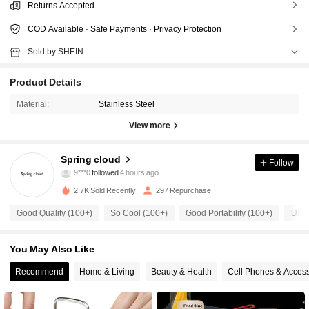
Returns Accepted
COD Available · Safe Payments · Privacy Protection
Sold by SHEIN
Product Details
Material:
Stainless Steel
View more
514 Followers
4.80
Spring cloud
Follow
9***0
followed
4 hours ago
1***9
is browsing
514 Followers
4.80
2.7K Sold Recently
297 Repurchase
Good Quality (100+)
So Cool (100+)
Good Portability (100+)
Usef
514 Followers
4.80
You May Also Like
514 Followers
Recommend
Home & Living
Beauty & Health
Cell Phones & Access
4.80