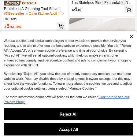
1pc Stainless Steel Expandable Drai
#7 Bestseller
in Other Kitchen Appliance Parts
Brutelle
n Rack, Adjustable Support, Suitable
4
High Repeat Customers
Brutelle Is A Cleaning Tool Suitable

.00
For Sink Top, Black Grey, Multi-Funct
For Dusting Coffee Grinders, Camer
#7 Bestseller
#7 Bestseller
in Other Kitchen Appliance Parts
in Other Kitchen Appliance Parts
ional Kitchen Sink Storage Rack, Sui
as, And Keyboards
10+ sold
High Repeat Customers
High Repeat Customers
table For Vegetables, Fruits, Kitchen
Utensils, Kitchen And Bathroom, Ne
#7 Bestseller
in Other Kitchen Appliance Parts
5

.52
-8%
w Year And Christmas Gift
High Repeat Customers
We use cookies and similar technologies on our website to provide the service you
request, and to aim to offer you the best website experience possible. You can “Reject
All",“Accept All”, or set your cookie preference any time at your choice. By selecting
“Accept All”, we will set all optional cookies, which help us analyse traffic, offer
enhanced functionality, and personalize content and ads to complement your shopping
experience with SHEIN.
By selecting “Reject All”, you allow the use of strictly necessary cookies that make our
website work. You may disable these by changing your browser settings, but this may
affect how the website functions. To learn more about the cookies we use and to adjust
your optional cookie settings, please select “Manage Cookies.”
Save 2.07
For more information about how we process the data we collect.
Click here to see our
Save 0.50
Privacy Policy.
SOKANY
2pcs Stainless Steel Wall Hooks, Ea
SOKANY Stiff Bristle Coffee Cleanin
Reject All
sy Installation, Multi-Functional Stora
4
g Brush, Suitable For Coffee Grinder
Only 9 left

.50
-10%
after coupon
ge, Suitable For Kitchen, Bedroom, B
s And Coffee Machines
20
athroom, Modern Practical Hooks, St

.93
-9%
rong Adhesive Backing
Accept All