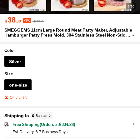
1/10
38
-3%

.80
40.00
SMEGGEMS 11cm Large Round Meat Patty Maker, Adjustable
Hamburger Patty Press Mold, 304 Stainless Steel Non-Stic
k Meat Presser, Ideal For Beef, Burgers And Cooking, Grilli
ng And Homemade Burgers, Kitchen Tool
Color
Silver
Size
one-size
Only 5 left!
Shipping to
Bahrain
Free Shipping(Orders ≥ 334.28)
​Est. Delivery:
6-7 Business Days