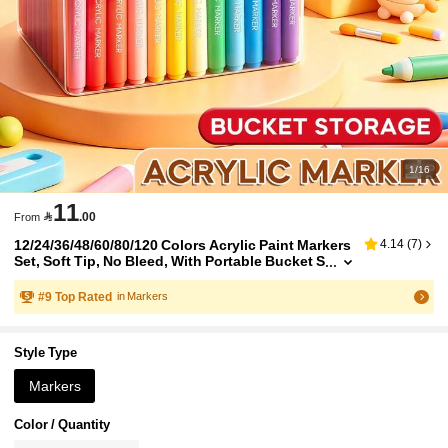
1/16
11

.00
From
12/24/36/48/60/80/120 Colors Acrylic Paint Markers
4.14
(
7
)
Set, Soft Tip, No Bleed, With Portable Bucket S
torage Box, Quick Dry, Perfect For Art Paintin
g, DIY Graffiti, Rock, Glass, Wood And Canvas Cre
#
9
Top Rated
in Markers
ation, Back To School Stationery Supplies
Style Type
Markers
Color / Quantity