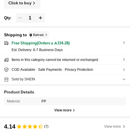
Click to buy
Qty:
Shipping to
Bahrain
Free Shipping(Orders ≥ 334.28)
​Est. Delivery:
6-7 Business Days
Items in this category cannot be returned or exchanged.
COD Available · Safe Payments · Privacy Protection
Sold by SHEIN
Product Details
Material:
PP
View more
4.14
(7)
View more