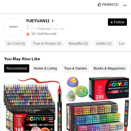
Helpful
(1)
18 Followers
4.46
YUEYUAN11
Follow
k***4
followed
1 day ago
18 Followers
4.46
1K+ Sold Recently
So Cool (4)
True to Picture (3)
Beautiful (3)
Useful (2)
Love th
18 Followers
4.46
You May Also Like
18 Followers
4.46
Recommend
Home & Living
Toys & Games
Books & Magazines
18 Followers
4.46
18 Followers
4.46
18 Followers
4.46
18 Followers
4.46
18 Followers
4.46