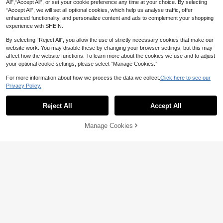
All",“Accept All”, or set your cookie preference any time at your choice. By selecting
“Accept All”, we will set all optional cookies, which help us analyse traffic, offer
enhanced functionality, and personalize content and ads to complement your shopping
experience with SHEIN.
By selecting “Reject All”, you allow the use of strictly necessary cookies that make our
website work. You may disable these by changing your browser settings, but this may
affect how the website functions. To learn more about the cookies we use and to adjust
48-Pack/80-Pack Alcohol Markers S
12/24/36/48/60/72/120/168/240/288
your optional cookie settings, please select “Manage Cookies.”
et, Premium Dual-Tip Art Pens Suita
Colors Acrylic Marker Pens, Mixed C
70+ sold
Only 1 left
ble For Adult Coloring And Painting,
olor Set Acrylic Markers, Opaque Wa
13
For more information about how we process the data we collect.
Click here to see our
69

.51
-4%
Ages, Back To School
tercolor Brush Pens For Art Students,

.00
Privacy Policy.
DIY, Suitable For Canvas, Rock, Woo
d, Stone, Glass, Ceramic, Fabric Pai
nting, Crafts, Back To School Supplie
Reject All
Accept All
s
Manage Cookies
Add to Cart