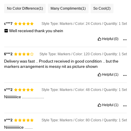
No Color Difference
(1)
Many Compliments
(1)
So Cool
(2)
Style Type: Markers / Color: 24 Colors / Quantity: 1 Set
c***7
Well
received
thank
you
shein
Helpful
(0)
Style Type: Markers / Color: 120 Colors / Quantity: 1 Set
6***2
Delivery
was
fast
..
Product
received
in
good
condition
..
but
the
markers
arrangement
is
messy
nit
as
picture
shown
Helpful
(1)
Style Type: Markers / Color: 48 Colors / Quantity: 1 Set
s***2
Niiiiiiiiiiice
...................
Helpful
(1)
Style Type: Markers / Color: 80 Colors / Quantity: 1 Set
s***2
Niiiiiiiiiiiiiice
.......