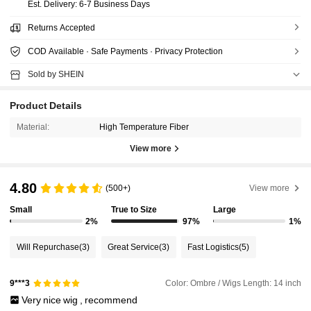
​Est. Delivery:
6-7 Business Days
Returns Accepted
COD Available · Safe Payments · Privacy Protection
Sold by SHEIN
Product Details
Material:
High Temperature Fiber
View more
4.80
(500+)
View more
Small
True to Size
Large
2%
97%
1%
Will Repurchase
(3)
Great Service
(3)
Fast Logistics
(5)
Color: Ombre / Wigs Length: 14 inch
9***3
Very
nice
wig
,
recommend