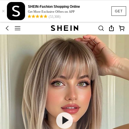
SHEIN-Fashion Shopping Online
×
GET
Get More Exclusive Offers on APP
(53,308)