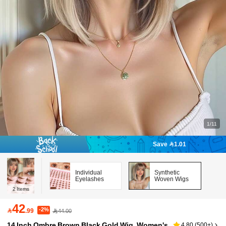
1/11
Save 1.01
Individual
Synthetic
Eyelashes
Woven Wigs
2
Items
42
-2%

.99
44.00
14 Inch Ombre Brown Black Gold Wig, Women's
4.80
(
500+
)