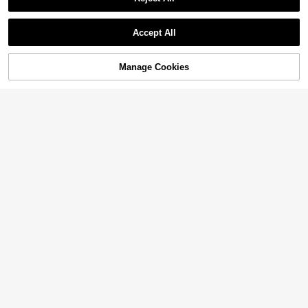
Accept All
Manage Cookies
Add to Cart
2% OFF!