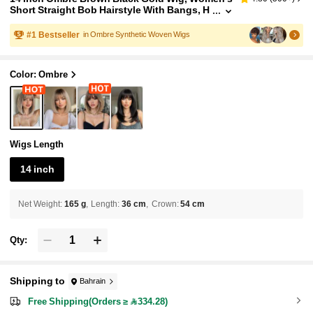
Short Straight Bob Hairstyle With Bangs, H
eat Resistant Synthetic Fiber Wig, Fashion
Versatile, Suitable For Women & Girls For Daily
#
1
Bestseller
in Ombre Synthetic Woven Wigs
Wear, Parties, Cosplay, Photography And More
Color: Ombre
Wigs Length
14 inch
Net Weight
:
165 g
Length
:
36 cm
Crown
:
54 cm
Qty:
Shipping to
Bahrain
Free Shipping(Orders ≥ 334.28)