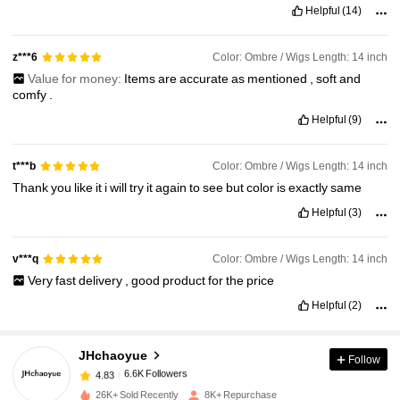
Helpful
(14)
Color: Ombre / Wigs Length: 14 inch
z***6
Value for money:
Items
are
accurate
as
mentioned
,
soft
and
comfy
.
Helpful
(9)
Color: Ombre / Wigs Length: 14 inch
t***b
Thank
you
like
it
i
will
try
it
again
to
see
but
color
is
exactly
same
Helpful
(3)
Color: Ombre / Wigs Length: 14 inch
v***q
Very
fast
delivery
,
good
product
for
the
price
Helpful
(2)
6.6K Followers
4.83
JHchaoyue
Follow
6.6K Followers
4.83
s***8
paid
1 day ago
26K+ Sold Recently
8K+ Repurchase