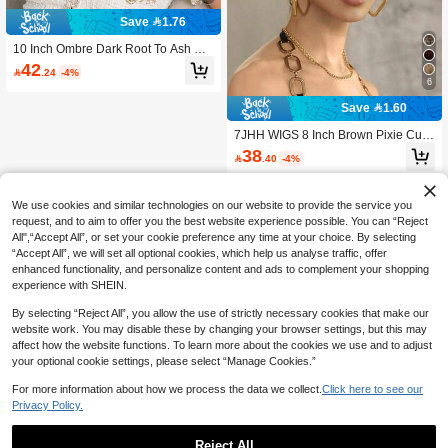
Save 1.76
10 Inch Ombre Dark Root To Ash Blo
nde Straight Bob Wig With Face Fra
42

.24
-4%
ming Bangs, Heat Resistant Syntheti
6
c Hair, Anti-Tangle Breathable Cap,
Natural Realistic Look For Daily Wor
Save 1.60
k Dating Party Cosplay, Top Selling
Women's Fashion Hair Accessory
7JHH WIGS 8 Inch Brown Pixie Cut
Hair Wig For Women - Elegant Extra
38

.40
-4%
Short Layered Wigs With Bangs Mix
ed Beige Highlight Hair, Natural Synt
hetic Heat Resistant Fiber Summer
Wigs For Daily Wear, Music Festivals
We use cookies and similar technologies on our website to provide the service you
Celebrations Use
request, and to aim to offer you the best website experience possible. You can “Reject
All",“Accept All”, or set your cookie preference any time at your choice. By selecting
“Accept All”, we will set all optional cookies, which help us analyse traffic, offer
enhanced functionality, and personalize content and ads to complement your shopping
experience with SHEIN.
By selecting “Reject All”, you allow the use of strictly necessary cookies that make our
website work. You may disable these by changing your browser settings, but this may
affect how the website functions. To learn more about the cookies we use and to adjust
your optional cookie settings, please select “Manage Cookies.”
For more information about how we process the data we collect.
Click here to see our
Privacy Policy.
Reject All