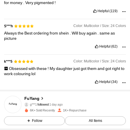
for
money
.
Very
pigmented
!
Helpful
(119)
Color: Multicolor / Size: 24 Colors
S***h
Always
the
Best
ordering
from
shein
.
Will
buy
again
.
same
as
picture
Helpful
(62)
Color: Multicolor / Size: 24 Colors
k***5
Obsessed
with
these
!
My
daughter
just
got
them
and
got
right
to
work
colouring
lol
Helpful
(34)
1.8K Followers
4.91
FuYang
g***1
followed
1 day ago
5***7
is browsing
6K+ Sold Recently
1K+ Repurchase
1.8K Followers
4.91
Follow
All Items