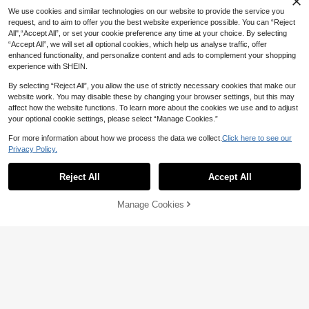
pplies, Student Gifts, Big Gift For Arti
We use cookies and similar technologies on our website to provide the service you
sts
request, and to aim to offer you the best website experience possible. You can “Reject
All",“Accept All”, or set your cookie preference any time at your choice. By selecting
“Accept All”, we will set all optional cookies, which help us analyse traffic, offer
enhanced functionality, and personalize content and ads to complement your shopping
experience with SHEIN.
By selecting “Reject All”, you allow the use of strictly necessary cookies that make our
website work. You may disable these by changing your browser settings, but this may
affect how the website functions. To learn more about the cookies we use and to adjust
your optional cookie settings, please select “Manage Cookies.”
For more information about how we process the data we collect.
Click here to see our
Privacy Policy.
Reject All
Accept All
Manage Cookies
Add to Cart
3% OFF!