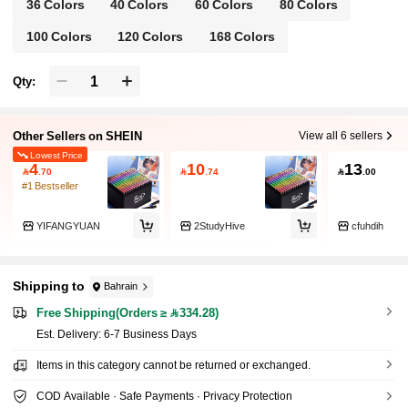
36 Colors
40 Colors
60 Colors
80 Colors
100 Colors
120 Colors
168 Colors
Qty:
Other Sellers on SHEIN
View all 6 sellers
Lowest Price
4
10
13

.70

.74

.00
#1 Bestseller
YIFANGYUAN
2StudyHive
cfuhdih
Shipping to
Bahrain
Free Shipping(Orders ≥ 334.28)
​Est. Delivery:
6-7 Business Days
Items in this category cannot be returned or exchanged.
COD Available · Safe Payments · Privacy Protection