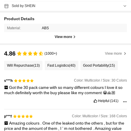
Sold by SHEIN
Product Details
Material:
ABS
View more
4.86
(1000+)
View more
Will Repurchase
(13)
Fast Logistics
(40)
Good Portability
(15)
Color: Multicolor / Size: 30 Colors
s***h
Got
the
30
pack
came
with
so
many
different
colours
I
love
it
so
much
definitely
worth
the
buy
please
like
my
comment
😭🙏🏼
Helpful
(141)
Color: Multicolor / Size: 168 Colors
p***f
Amazing
colours
.
One
of
the
leaked
onto
the
others
,
but
for
the
price
and
the
amount
of
them
,
I
’
m
not
bothered
.
Amazing
value