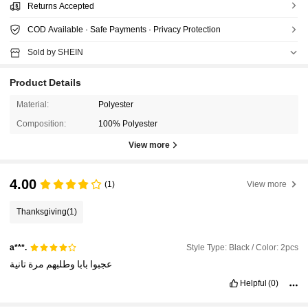
Returns Accepted
COD Available · Safe Payments · Privacy Protection
Sold by SHEIN
Product Details
Material:
Polyester
Composition:
100% Polyester
View more
4.00
(1)
View more
Thanksgiving
(1)
Style Type: Black / Color: 2pcs
a***.
تانية
مرة
وطلبهم
بابا
عجبوا
Helpful
(0)