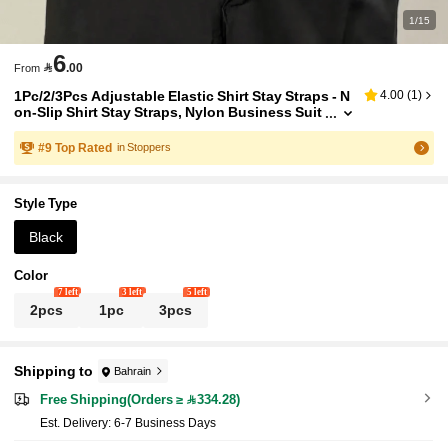
1/15
6

.00
From
1Pc/2/3Pcs Adjustable Elastic Shirt Stay Straps - N
4.00
(
1
)
on-Slip Shirt Stay Straps, Nylon Business Suit
Leg Straps, Men's Waistband Business Men's
Clothing Accessories
#
9
Top Rated
in Stoppers
Style Type
Black
Color
7 left
3 left
5 left
2pcs
1pc
3pcs
Shipping to
Bahrain
Free Shipping(Orders ≥ 334.28)
​Est. Delivery:
6-7 Business Days