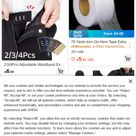
Save 0.08
70 Yards Iron-On Hem Tape Extra Wi
de Mesh Fabric No Hem Tape Sewin
#8 Bestseller
in Other Garment Decoration Excipients
g Rolls Iron-On Tape With Measuring
20+ sold
Tape For Jeans Hems Curtain Trous
5
ers Clothing Clothing (20/25/60 Mm

.92
-1%
Wide),
2/3/4Pcs Adjustable Waistband Exte
nder Buttons - Removable, Elastic Fit
6

.00
For Men And Women Pants, Long H
ook, Jeans Pants Button Extender S
et, Waistband Extender, Practical Se
wing Tool, Adjustable Waist Extende
We use cookies and similar technologies on our website to provide the service you
r For Men And Women
request, and to aim to offer you the best website experience possible. You can “Reject
All",“Accept All”, or set your cookie preference any time at your choice. By selecting
“Accept All”, we will set all optional cookies, which help us analyse traffic, offer
enhanced functionality, and personalize content and ads to complement your shopping
experience with SHEIN.
By selecting “Reject All”, you allow the use of strictly necessary cookies that make our
website work. You may disable these by changing your browser settings, but this may
affect how the website functions. To learn more about the cookies we use and to adjust
Save 1.95
your optional cookie settings, please select “Manage Cookies.”