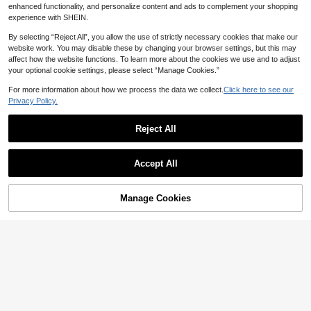
enhanced functionality, and personalize content and ads to complement your shopping
experience with SHEIN.
By selecting “Reject All”, you allow the use of strictly necessary cookies that make our
website work. You may disable these by changing your browser settings, but this may
affect how the website functions. To learn more about the cookies we use and to adjust
your optional cookie settings, please select “Manage Cookies.”
For more information about how we process the data we collect.
Click here to see our
Privacy Policy.
Mula Design
2pcs/Set Shiny Silver Moon & Golde
Save 0.50
Reject All
n Sun Dangle Pendant Charms For
High Repeat Customers
Bracelet, Bangle, Necklace DIY Jew
Stainless Steels 18k Golden Bear C
12
elry Making, Couple & Sister Style B

.61
-3%
harm Cartoon Charm Pendant For J
High Repeat Customers
eads
ewelry Making DIY Accessories,Suit
Accept All
4
able For Earrings Necklace Bracelet

.50
-10%
after coupon
Anklet
Manage Cookies
Add to Cart
4% OFF!