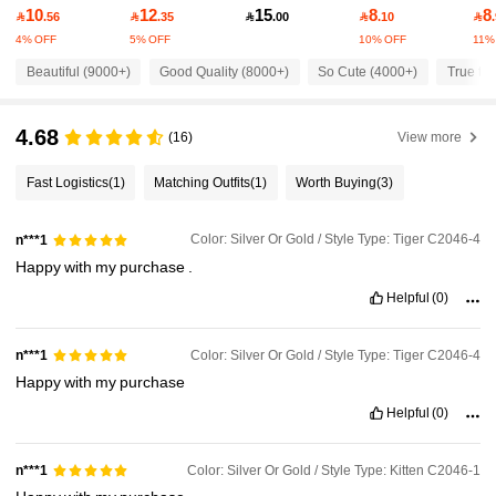
10
12
15
8
8
53K Followers
4.93

.56

.35

.00

.10

4% OFF
5% OFF
10% OFF
11%
Beautiful (9000+)
Good Quality (8000+)
So Cute (4000+)
True to 
53K Followers
4.93
4.68
(16)
View more
53K Followers
4.93
Fast Logistics
(1)
Matching Outfits
(1)
Worth Buying
(3)
53K Followers
4.93
Color: Silver Or Gold / Style Type: Tiger C2046-4
n***1
Happy
with
my
purchase
.
53K Followers
4.93
Helpful
(0)
Color: Silver Or Gold / Style Type: Tiger C2046-4
n***1
53K Followers
4.93
Happy
with
my
purchase
Helpful
(0)
53K Followers
4.93
Color: Silver Or Gold / Style Type: Kitten C2046-1
n***1