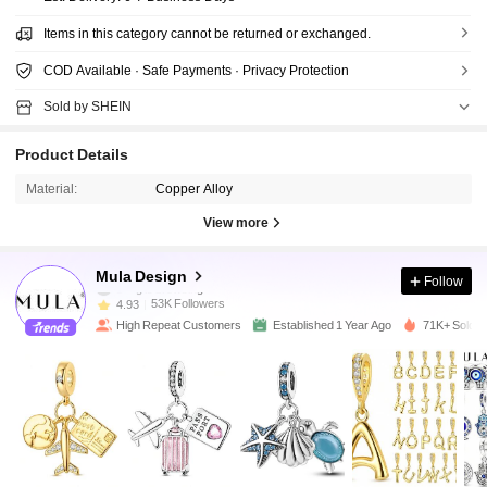
Items in this category cannot be returned or exchanged.
COD Available · Safe Payments · Privacy Protection
Sold by SHEIN
Product Details
Material:
Copper Alloy
View more
53K Followers
4.93
Mula Design
Follow
53K Followers
4.93
High Repeat Customers
Established 1 Year Ago
71K+ Sold R
53K Followers
4.93
53K Followers
4.93