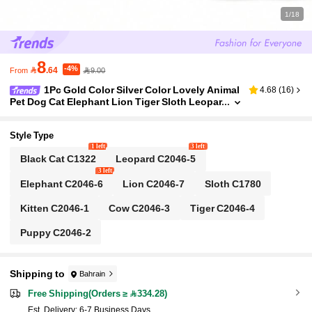
1/18
8
-4%

.64
9.00
From
1Pc Gold Color Silver Color Lovely Animal
4.68
(
16
)
Pet Dog Cat Elephant Lion Tiger Sloth Leopar
d Silicone Stopper Spacer Bead Charm Fit Br
acelet Bangle Beads For Diy Jewelry Making Jew
ellery Accessories
Style Type
1 left
3 left
Black Cat C1322
Leopard C2046-5
3 left
Elephant C2046-6
Lion C2046-7
Sloth C1780
Kitten C2046-1
Cow C2046-3
Tiger C2046-4
Puppy C2046-2
Shipping to
Bahrain
Free Shipping(Orders ≥ 334.28)
​Est. Delivery:
6-7 Business Days