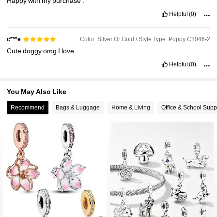
Happy
with
my
purchase
.
Helpful
(0)
Color: Silver Or Gold / Style Type: Puppy C2046-2
c***e
Cute
doggy
omg
I
love
Helpful
(0)
You May Also Like
Recommend
Bags & Luggage
Home & Living
Office & School Supp