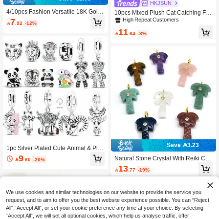
HKJSUN
4/10pcs Fashion Versatile 18K Gold
10pcs Mixed Plush Cat Catching Fis
Plated Stainless Steel Flower Floral
h Resin Pendant Earrings Necklace
High Repeat Customers
7

.92
-12%
Small Pendant Set, Couple Valentin
Accessories DIY Jewelry Findings
11
e's Day Necklace Bracelet Pendant

.64
-3%
Charm DIY Jewelry Accessories
Save 3.23
1pc Silver Plated Cute Animal & Pla
nt Series Sloth, Highland Cow, Pand
9
Natural Stone Crystal With Reiki Coc

.60
-20%
a, Lion, Rabbit, Tiger, Ram, Antelope
onut Tree Shape With Zirconia Bead
13
Pendant Suitable For Bracelet, Neckl

.77
-19%
s Charms Carved Gemstone Charms
ace, Keychain, Creative Versatile DI
For Jewelry Making DIY Necklace Ac
Y Jewelry Making Beads, Unique Gif
cessories
t For Friends, Family, Lovers
We use cookies and similar technologies on our website to provide the service you
request, and to aim to offer you the best website experience possible. You can “Reject
All",“Accept All”, or set your cookie preference any time at your choice. By selecting
“Accept All”, we will set all optional cookies, which help us analyse traffic, offer