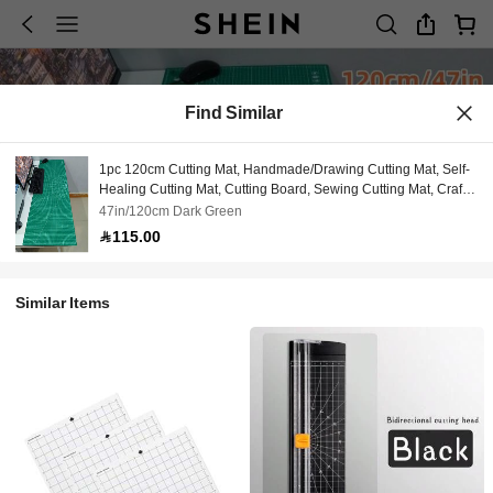
Find Similar
1pc 120cm Cutting Mat, Handmade/Drawing Cutting Mat, Self-
Healing Cutting Mat, Cutting Board, Sewing Cutting Mat, Craft
Mat, Keyboard & Mouse Desk Mat, Large Desk Pad, Large
47in/120cm Dark Green
Mouse Pad, Computer Desk Mat
115.00
Similar Items