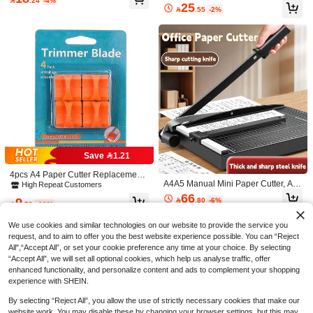
er Engraving, Vinyl Cutting, And Craf

.24
-4%
egree Rotary For Hand-Cutting Card
ting, Suitable For School, Home And
25
ts, Self-Healing Surface To Protect W

.55
-2%
Art Tools Scrapbooking,Back To Sch
Office, Made Of Durable Plastic Mat
orkbenches - Mesh Bonded Non-Sli
ool,School Supplies
erial
p Cutting Mat For Crafts, Quilting, Se
wing, Scrapbooking And All Arts, Gre
at For DIY Crafts And Paper Carving,
Protects Your Work Surface
A4 Paper Cutter, Portable Plastic Pa
per Cutter, Mini Photo Cutting Tool,
4
Save 1.21

.00
Manual Desktop Sliding Paper Cutti
ng Blade, Back To School, Stationery
4pcs A4 Paper Cutter Replacement
1pc Random Color A3 Cutting Mat S
A4A5 Manual Mini Paper Cutter, A5
Blades - Automatic Safety Protection
High Repeat Customers
crapbooking Pad Desktop Mat 45*30
11
Paper Trimmer, Steel Photo Guillotin

.00
Design, Durable Stainless Steel, Co
66
cm Thickness 1.4mm
9

.80
-6%
e Cutter, Photo Cutting Tool
mpatible With Various Paper Cutter

.79
-11%
s, Ideal For Office And Home Use
We use cookies and similar technologies on our website to provide the service you
request, and to aim to offer you the best website experience possible. You can “Reject
All",“Accept All”, or set your cookie preference any time at your choice. By selecting
“Accept All”, we will set all optional cookies, which help us analyse traffic, offer
enhanced functionality, and personalize content and ads to complement your shopping
experience with SHEIN.
By selecting “Reject All”, you allow the use of strictly necessary cookies that make our
website work. You may disable these by changing your browser settings, but this may