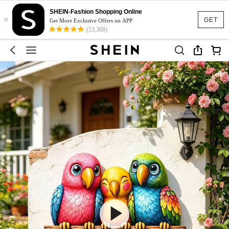
SHEIN-Fashion Shopping Online
×
GET
Get More Exclusive Offers on APP
(53,308)