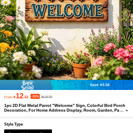
1/12
Save 5.58
12
-31%

.42
18.00
From
1pc 2D Flat Metal Parrot "Welcome" Sign, Colorful Bird Porch
Decoration, For Home Address Display, Room, Garden, Pa
tio, Entrance Decoration, Welcome Sign Wall Art, Ideal Ho
me Decor Gift
Style Type