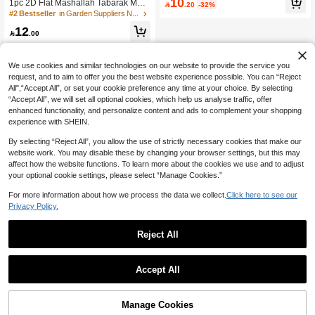
10
1pc 2D Flat Mashallah Tabarak Meta
on, Garden Decoration, Welcome W

.20
-32%
l Wall Decor, Arabic Calligraphy Wel
all Art. Suitable For Displaying Home
#2 Bestseller
in Garden Suppliers New Arrivals Planters & Contai
come Sign Style Black Metal Plaque,
Address, Room, Patio, Or Terrace. Id
12
Suitable For Muslim Families, Living

.00
eal For Home Decor And Holiday Gif
Room Indoor/Outdoor Metal Home D
ts
ecor
We use cookies and similar technologies on our website to provide the service you
request, and to aim to offer you the best website experience possible. You can “Reject
All",“Accept All”, or set your cookie preference any time at your choice. By selecting
“Accept All”, we will set all optional cookies, which help us analyse traffic, offer
enhanced functionality, and personalize content and ads to complement your shopping
experience with SHEIN.
By selecting “Reject All”, you allow the use of strictly necessary cookies that make our
website work. You may disable these by changing your browser settings, but this may
affect how the website functions. To learn more about the cookies we use and to adjust
your optional cookie settings, please select “Manage Cookies.”
For more information about how we process the data we collect.
Click here to see our
Privacy Policy.
Reject All
Accept All
Manage Cookies
Add to Cart
31% OFF!