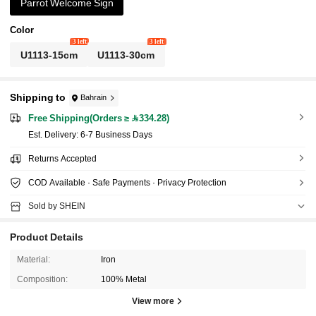
Parrot Welcome Sign
Color
3 left
3 left
U1113-15cm
U1113-30cm
Shipping to
Bahrain
Free Shipping(Orders ≥ 334.28)
​Est. Delivery:
6-7 Business Days
Returns Accepted
COD Available · Safe Payments · Privacy Protection
Sold by SHEIN
Product Details
Material:
Iron
Composition:
100% Metal
View more
1.1K Followers