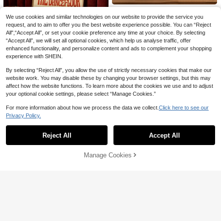
1pc Canvas Wall Art Framed Wall D
We use cookies and similar technologies on our website to provide the service you
4
ecor, Pale Pink Floral Elegant Indoor

.60
-8%
request, and to aim to offer you the best website experience possible. You can “Reject
Decoration, Spring Decor, Peony Flo
wer Wall Art, Princess Style Rustic D
All",“Accept All”, or set your cookie preference any time at your choice. By selecting
ecor, Easter Decor, Easter Poster, Sp
Save 0.70
“Accept All”, we will set all optional cookies, which help us analyse traffic, offer
ring Home Decor, Campus Style Pos
enhanced functionality, and personalize content and ads to complement your shopping
ter, Classroom Decor, Apartment De
CHARLOTTE HOME
experience with SHEIN.
cor, Animal Poster, Room Decor Aes
1pc "Above The Dance Floor" Disco
thetic, Dorm Decor, Bedroom Decor,
By selecting “Reject All”, you allow the use of strictly necessary cookies that make our
Ball Canvas Art Poster - Unframed
High Repeat Customers
Living Room Decor, Bathroom Deco
Music Lyrics Wall Decor, Suitable Fo
website work. You may disable these by changing your browser settings, but this may
6
r, Kitchen Decor, Dining Room Deco

.30
-10%
after coupon
r Living Room, Bedroom, Home Offic
affect how the website functions. To learn more about the cookies we use and to adjust
r
e, Wall Decoration
your optional cookie settings, please select “Manage Cookies.”
For more information about how we process the data we collect.
Click here to see our
Privacy Policy.
Show similar in-stock items
View All
Reject All
Accept All
Sorry, the item is sold out.
Manage Cookies
SOLD OUT
Save 0.50
1pc Frameless Black White Music C
4
at Wall Art Canvas Poster Print Mini

.50
-10%
after coupon
malist Cute Cat Lover Decor For Livi
ng Room, Bedroom, Dorm Room De
cor