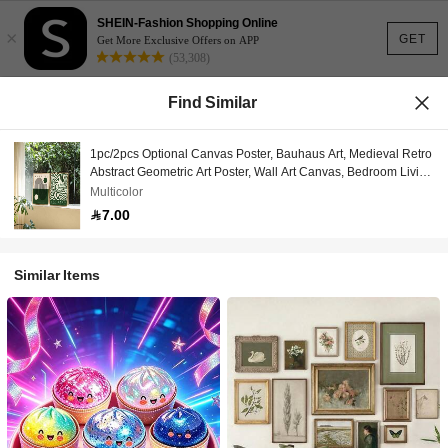
SHEIN-Fashion Shopping Online
×
GET
Get More Exclusive Offers on APP
(53,308)
Find Similar
1pc/2pcs Optional Canvas Poster, Bauhaus Art, Medieval Retro
Abstract Geometric Art Poster, Wall Art Canvas, Bedroom Living
Room Wall Decor, Kitchen Hallway Wall Decor, Modern Ideal
Multicolor
Home Wall Decor Gift
7.00
Similar Items