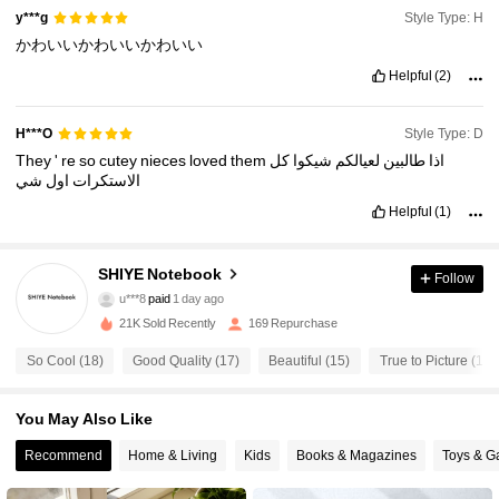
Style Type: H
y***g
かわいいかわいいかわいい
Helpful
(2)
Style Type: D
H***O
They
'
re
so
cutey
nieces
loved
them
كل
شيكوا
لعيالكم
طالبين
اذا
شي
اول
الاستكرات
Helpful
(1)
125 Followers
4.59
SHIYE Notebook
Follow
u***8
paid
1 day ago
o***n
followed
1 day ago
21K Sold Recently
169 Repurchase
125 Followers
4.59
So Cool (18)
Good Quality (17)
Beautiful (15)
True to Picture (13)
125 Followers
4.59
You May Also Like
Recommend
Home & Living
Kids
Books & Magazines
Toys & 
125 Followers
4.59