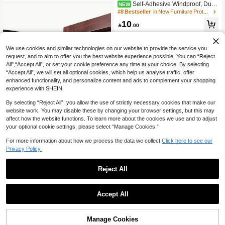
Self-Adhesive Windproof, Dust
NEW
proof, And Soundproof Door Sealing
#8 Bestseller
in New Furniture Protection
Strips For Door Bottom Gaps, 1 Piec
10
e

.00
We use cookies and similar technologies on our website to provide the service you
request, and to aim to offer you the best website experience possible. You can “Reject
All",“Accept All”, or set your cookie preference any time at your choice. By selecting
“Accept All”, we will set all optional cookies, which help us analyse traffic, offer
enhanced functionality, and personalize content and ads to complement your shopping
experience with SHEIN.
By selecting “Reject All”, you allow the use of strictly necessary cookies that make our
website work. You may disable these by changing your browser settings, but this may
affect how the website functions. To learn more about the cookies we use and to adjust
your optional cookie settings, please select “Manage Cookies.”
For more information about how we process the data we collect.
Save 0.04
Click here to see our
Privacy Policy.
1pc/2pcs Door Bottom Weatherstrip
1/3pcs 6-Meter Silicone Rubber Seal
Seal, Simple Grey/Black Door Swee
ing Strip, Door Sealing Strip, Profess
30+ sold
10

.00
p For Home, Easy Installation, No Re
Reject All
ional Door And Window Self-Adhesi
3

.96
-1%
sidue On Floor, Round Solid Design,
ve Window Sealing Strip, Self-Adhes
Quick Rebound, Suitable For Hotel/
ive Rear Door Windproof Strip, Rubb
Restaurant/Office/Commercial Use,
er Anti-Collision Strip, Suitable For R
Accept All
Back To School Supplies
etail Stores, Restaurants, Hotels,
Manage Cookies
Add to Cart