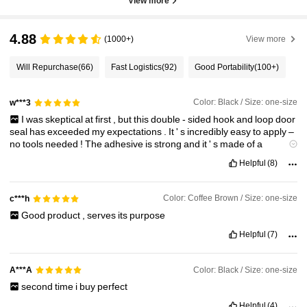
View more
4.88
(1000+)
View more
Will Repurchase
(66)
Fast Logistics
(92)
Good Portability
(100+)
Color: Black / Size: one-size
w***3
I
was
skeptical
at
first
,
but
this
double
-
sided
hook
and
loop
door
seal
has
exceeded
my
expectations
.
It
'
s
incredibly
easy
to
apply
–
no
tools
needed
!
The
adhesive
is
strong
and
it
'
s
made
of
a
durable
material
.
It
'
s
completely
sealed
the
gap
under
my
door
,
Helpful
(8)
making
my
home
much
warmer
and
quieter
.
A
fantastic
product
!
Color: Coffee Brown / Size: one-size
c***h
Good
product
,
serves
its
purpose
Helpful
(7)
Color: Black / Size: one-size
A***A
second
time
i
buy
perfect
Helpful
(4)