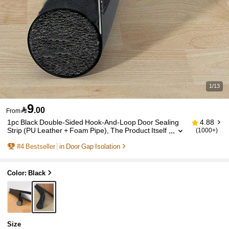
1/13
9

.00
From
1pc Black Double-Sided Hook-And-Loop Door Sealing
4.88
Strip (PU Leather + Foam Pipe), The Product Itself
(1000+)
Has Textures, The Main Picture Is Only For Display
#
4
Bestseller
in Door Gap Isolation
Effect
Color: Black
Size