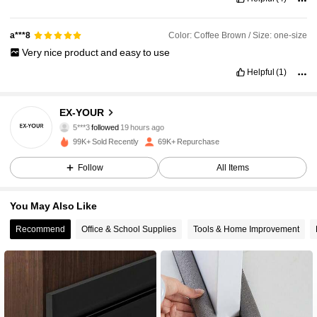
Color: Coffee Brown / Size: one-size
a***8
Very
nice
product
and
easy
to
use
Helpful
(1)
12K Followers
4.90
EX-YOUR
5***3
followed
19 hours ago
99K+ Sold Recently
69K+ Repurchase
12K Followers
4.90
Follow
All Items
12K Followers
4.90
You May Also Like
Recommend
Office & School Supplies
Tools & Home Improvement
12K Followers
4.90
12K Followers
4.90