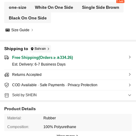
5 left
one-size
White On One Side
Single Side Brown
Black On One Side
Size Guide
Shipping to
Bahrain
Free Shipping(Orders ≥ 334.26)
​Est. Delivery:
6-7 Business Days
Returns Accepted
COD Available · Safe Payments · Privacy Protection
Sold by SHEIN
Product Details
Material:
Rubber
Composition:
100% Polyurethane