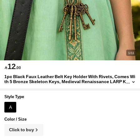
1/11
12

.00
1pc Black Faux Leather Belt Key Holder With Rivets, Comes Wi
th 5 Bronze Skeleton Keys, Medieval Renaissance LARP K
eychain, Costume Prop
Style Type
A
Color / Size
Click to buy