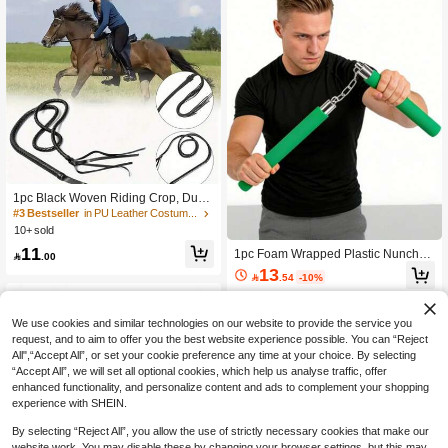
omen's Strap, He Displayed It, Back
To School, Halloween, Knife, Saudi
Arabia National Day, School Anniver
sary Accessory, School Supplies
1pc Black Woven Riding Crop, Dura
ble With Handle For Training, Profes
#3 Bestseller
in PU Leather Costume Props
sional Equestrian Training, Competit
10+ sold
ion, Horse Care, Suitable For Wester
11
1pc Foam Wrapped Plastic Nunchuc
n Cowboy Outfits, Cosplay Props. Th

.00
ks Holiday Performance Prop Taekw
is Riding Crop Replicates The Wove
13

.54
-10%
ondo Training Rehearsal Soft Materi
n Craftsmanship Of Professional Equ
al Prop Nunchucks
estrian Equipment, With A Flexible A
nd Resilient Body And A Handle Tha
We use cookies and similar technologies on our website to provide the service you
t Fits The Hand Comfortably, Serving
As A Professional Accessory For Eq
request, and to aim to offer you the best website experience possible. You can “Reject
uestrian Training, Daily Horse Walki
All",“Accept All”, or set your cookie preference any time at your choice. By selecting
ng, And Equestrian Competitions.
“Accept All”, we will set all optional cookies, which help us analyse traffic, offer
enhanced functionality, and personalize content and ads to complement your shopping
experience with SHEIN.
By selecting “Reject All”, you allow the use of strictly necessary cookies that make our
website work. You may disable these by changing your browser settings, but this may