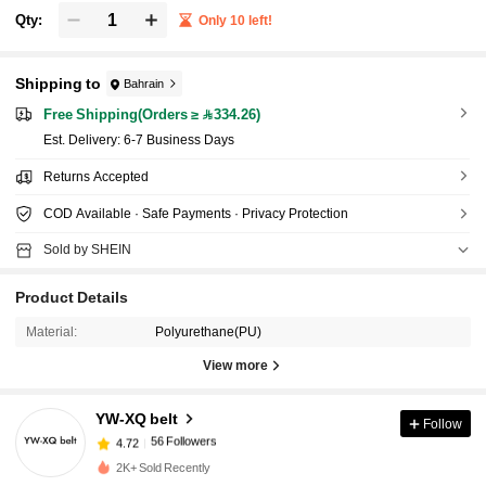
Qty:
Only 10 left!
Shipping to
Bahrain
Free Shipping(Orders ≥ 334.26)
​Est. Delivery:
6-7 Business Days
Returns Accepted
COD Available · Safe Payments · Privacy Protection
Sold by SHEIN
Product Details
Material:
Polyurethane(PU)
View more
56 Followers
4.72
YW-XQ belt
Follow
56 Followers
4.72
m***t
followed
1 day ago
2K+ Sold Recently
56 Followers
4.72