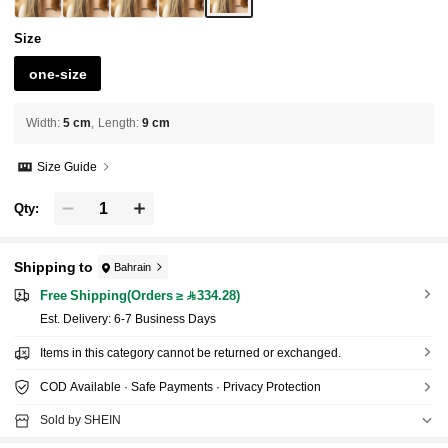
Size
one-size
Width
:
5 cm
Length
:
9 cm
Size Guide
Qty:
Shipping to
Bahrain
Free Shipping(Orders ≥ 334.28)
​Est. Delivery:
6-7 Business Days
Items in this category cannot be returned or exchanged.
COD Available · Safe Payments · Privacy Protection
Sold by SHEIN