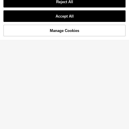
Reject All
Accept All
Manage Cookies
Add to Cart