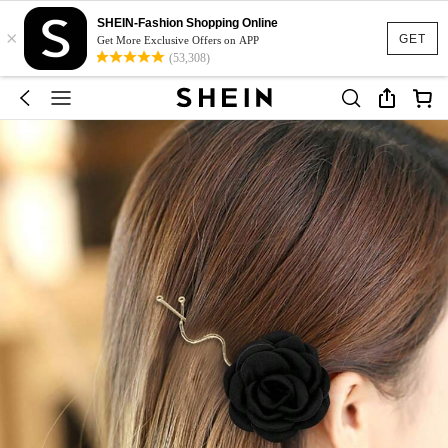
SHEIN-Fashion Shopping Online
×
GET
Get More Exclusive Offers on APP
(53,308)