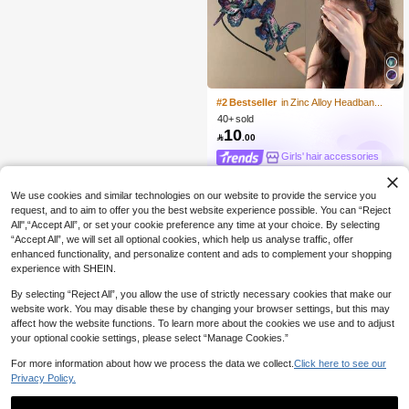
#2 Bestseller
in Zinc Alloy Headbands
40+ sold
10

.00
Girls' hair accessories
We use cookies and similar technologies on our website to provide the service you
request, and to aim to offer you the best website experience possible. You can “Reject
All",“Accept All”, or set your cookie preference any time at your choice. By selecting
“Accept All”, we will set all optional cookies, which help us analyse traffic, offer
enhanced functionality, and personalize content and ads to complement your shopping
experience with SHEIN.
By selecting “Reject All”, you allow the use of strictly necessary cookies that make our
website work. You may disable these by changing your browser settings, but this may
affect how the website functions. To learn more about the cookies we use and to adjust
your optional cookie settings, please select “Manage Cookies.”
For more information about how we process the data we collect.
Click here to see our
Privacy Policy.