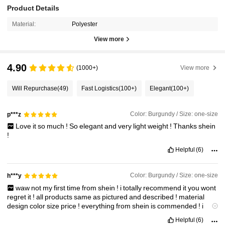
Product Details
Material:
Polyester
View more
4.90
(1000+)
View more
Will Repurchase
(49)
Fast Logistics
(100+)
Elegant
(100+)
Color: Burgundy / Size: one-size
p***z
Love
it
so
much
!
So
elegant
and
very
light
weight
!
Thanks
shein
!
Helpful
(6)
Color: Burgundy / Size: one-size
h***y
waw
not
my
first
time
from
shein
!
i
totally
recommend
it
you
wont
regret
it
!
all
products
same
as
pictured
and
described
!
material
design
color
size
price
!
everything
from
shein
is
commended
!
i
didn
'
t
receive
my
items
vet
but
i
can
know
that
every
item
i
Helpful
(6)
purchase
is
great
True
to
Product
Images
:
true
not
my
first
time