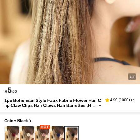
1/3
5

.00
1pc Bohemian Style Faux Fabric Flower Hair C
4.90
(
1000+
)
lip Claw Clips Hair Claws Hair Barrettes ,H
air Accessory ,Summer Accessories,Trave
l, Clips For Hair, Hair Slide, School Stuff, Vacati
on Outfits Woman, Head Accessories, Hairpin
Color: Black