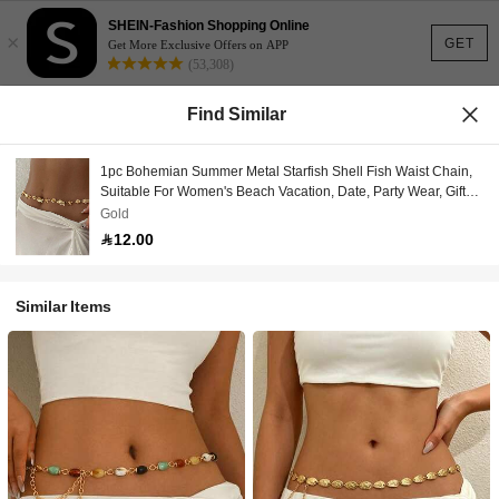
SHEIN-Fashion Shopping Online
×
GET
Get More Exclusive Offers on APP
(53,308)
Find Similar
1pc Bohemian Summer Metal Starfish Shell Fish Waist Chain,
Suitable For Women's Beach Vacation, Date, Party Wear, Gift
For Girlfriend, Mother, Female Friends
Gold
12.00
Similar Items