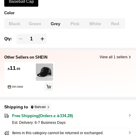
Baseball Cap
Color
Black
Green
Grey
Pink
White
Red
Qty:
Other Sellers on SHEIN
View all 1 sellers
11

.00
inn new
Shipping to
Bahrain
Free Shipping(Orders ≥ 334.28)
​Est. Delivery:
6-7 Business Days
Items in this category cannot be returned or exchanged.