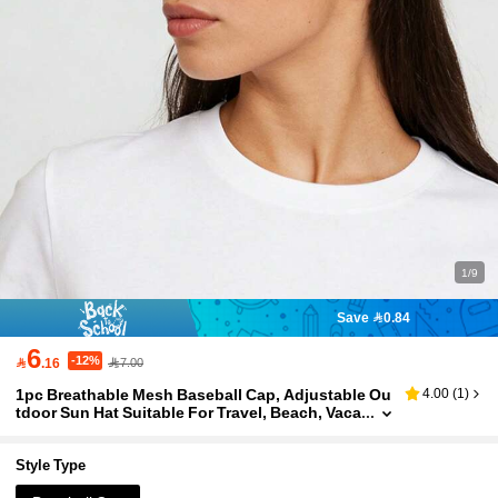
1/9
Save 0.84
6
-12%

.16
7.00
1pc Breathable Mesh Baseball Cap, Adjustable Ou
4.00
(
1
)
tdoor Sun Hat Suitable For Travel, Beach, Vaca
tion, Y2K Style For Youth,Summer,Holiday,Fes
tival
Style Type