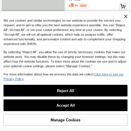
9
#1 Bestseller
in Cartoon Men Hats

.75
-25%
High Repeat Customers
We use cookies and similar technologies on our website to provide the service you
request, and to aim to offer you the best website experience possible. You can “Reject
All",“Accept All”, or set your cookie preference any time at your choice. By selecting
“Accept All”, we will set all optional cookies, which help us analyse traffic, offer
enhanced functionality, and personalize content and ads to complement your shopping
experience with SHEIN.
By selecting “Reject All”, you allow the use of strictly necessary cookies that make our
website work. You may disable these by changing your browser settings, but this may
affect how the website functions. To learn more about the cookies we use and to adjust
13
your optional cookie settings, please select “Manage Cookies.”
Save 1.44
For more information about how we process the data we collect.
Click here to see our
Privacy Policy.
Men Embroidery Detail Baseball Ca
p For Daily Life And Outdoor Casual
#3 Bestseller
in Cartoon Men Hats
Reject All
10+ sold
10

.56
-12%
1pc Men's Drawstring Brim Bucket H
Accept All
at, Washed Wide Brim Vacation Fray
#1 Bestseller
in Multicolor Men Bucket Hat
ed Denim Sun Protection Hat, Outdo
30+ sold
or Hiking Hat With Adjustable Windp
10

.95
-27%
roof Chin Strap, Soft Fabric, Sun Prot
Manage Cookies
Add to Cart
12% OFF!
ection, Windproof, Versatile, Suitable
For Travel, Beach Vacation And Dail