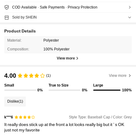
COD Available · Safe Payments · Privacy Protection
Sold by SHEIN
Product Details
Material:
Polyester
Composition:
100% Polyester
View more
4.00
(1)
View more
Small
True to Size
Large
0%
0%
100%
Dislike
(1)
Style Type: Baseball Cap / Color: Grey
k***6
It
really
does
stick
up
at
the
front
a
lot
looks
really
big
but
it
’
s
OK
just
not
my
favorite