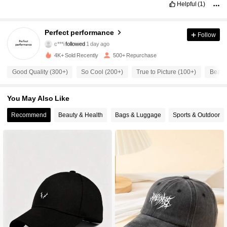
Helpful
(1)
378 Followers
4.86
Perfect performance
Follow
c***i
followed
1 day ago
378 Followers
4.86
4K+ Sold Recently
500+ Repurchase
Good Quality (300+)
So Cool (200+)
True to Picture (100+)
Beauti
378 Followers
4.86
You May Also Like
378 Followers
4.86
Recommend
Beauty & Health
Bags & Luggage
Sports & Outdoor
378 Followers
4.86
378 Followers
4.86
378 Followers
4.86
378 Followers
4.86
378 Followers
4.86