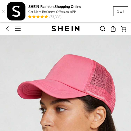
SHEIN-Fashion Shopping Online
×
GET
Get More Exclusive Offers on APP
(53,308)